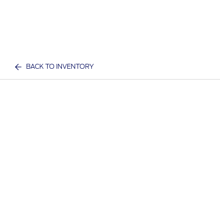
BACK TO INVENTORY