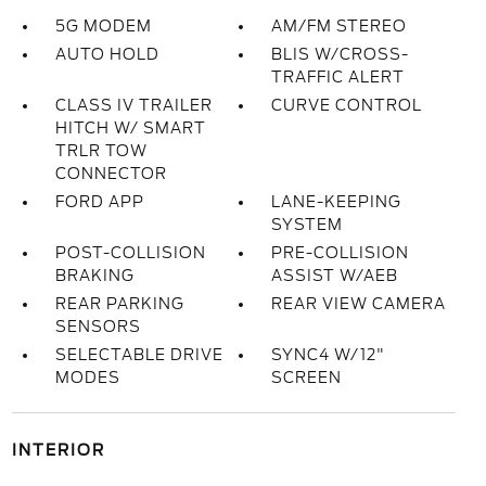
5G MODEM
AM/FM STEREO
AUTO HOLD
BLIS W/CROSS-
TRAFFIC ALERT
CLASS IV TRAILER
CURVE CONTROL
HITCH W/ SMART
TRLR TOW
CONNECTOR
FORD APP
LANE-KEEPING
SYSTEM
POST-COLLISION
PRE-COLLISION
BRAKING
ASSIST W/AEB
REAR PARKING
REAR VIEW CAMERA
SENSORS
SELECTABLE DRIVE
SYNC4 W/12"
MODES
SCREEN
INTERIOR