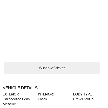
Window Sticker
VEHICLE DETAILS
EXTERIOR:
INTERIOR:
BODY TYPE:
Carbonized Gray
Black
Crew Pickup
Metallic