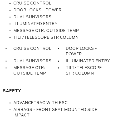
CRUISE CONTROL
DOOR LOCKS - POWER
DUAL SUNVISORS
ILLUMINATED ENTRY
MESSAGE CTR: OUTSIDE TEMP
TILT/TELESCOPE STR COLUMN
CRUISE CONTROL
DOOR LOCKS -
POWER
DUAL SUNVISORS
ILLUMINATED ENTRY
MESSAGE CTR:
TILT/TELESCOPE
OUTSIDE TEMP
STR COLUMN
SAFETY
ADVANCETRAC WITH RSC
AIRBAGS - FRONT SEAT MOUNTED SIDE
IMPACT