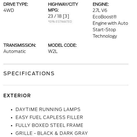
DRIVE TYPE:
HIGHWAY/CITY
ENGINE:
4WD
MPG:
2.7L V6
23 / 18
[3]
EcoBoost®
*EPA ESTIMATED
Engine with Auto
Start-Stop
Technology
TRANSMISSION:
MODEL CODE:
Automatic
W2L
SPECIFICATIONS
EXTERIOR
DAYTIME RUNNING LAMPS
EASY FUEL CAPLESS FILLER
FULLY BOXED STEEL FRAME
GRILLE - BLACK & DARK GRAY