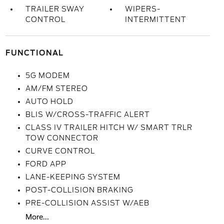
TRAILER SWAY
WIPERS-
CONTROL
INTERMITTENT
FUNCTIONAL
5G MODEM
AM/FM STEREO
AUTO HOLD
BLIS W/CROSS-TRAFFIC ALERT
CLASS IV TRAILER HITCH W/ SMART TRLR
TOW CONNECTOR
CURVE CONTROL
FORD APP
LANE-KEEPING SYSTEM
POST-COLLISION BRAKING
PRE-COLLISION ASSIST W/AEB
More...