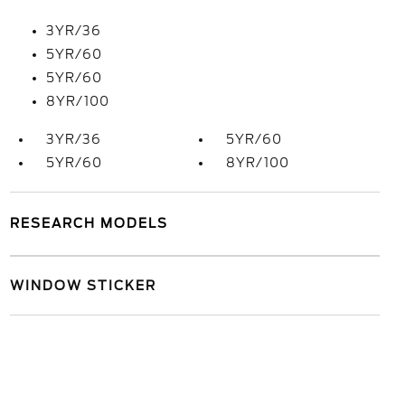
3YR/36
5YR/60
5YR/60
8YR/100
3YR/36
5YR/60
5YR/60
8YR/100
RESEARCH MODELS
WINDOW STICKER