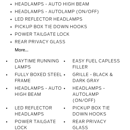
HEADLAMPS - AUTO HIGH BEAM
HEADLAMPS - AUTOLAMP (ON/OFF)
LED REFLECTOR HEADLAMPS
PICKUP BOX TIE DOWN HOOKS
POWER TAILGATE LOCK
REAR PRIVACY GLASS
More...
DAYTIME RUNNING
EASY FUEL CAPLESS
LAMPS
FILLER
FULLY BOXED STEEL
GRILLE - BLACK &
FRAME
DARK GRAY
HEADLAMPS - AUTO
HEADLAMPS -
HIGH BEAM
AUTOLAMP
(ON/OFF)
LED REFLECTOR
PICKUP BOX TIE
HEADLAMPS
DOWN HOOKS
POWER TAILGATE
REAR PRIVACY
LOCK
GLASS