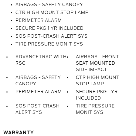
AIRBAGS - SAFETY CANOPY
CTR HIGH MOUNT STOP LAMP
PERIMETER ALARM
SECURE PKG 1 YR INCLUDED
SOS POST-CRASH ALERT SYS
TIRE PRESSURE MONIT SYS
ADVANCETRAC WITH
AIRBAGS - FRONT
RSC
SEAT MOUNTED
SIDE IMPACT
AIRBAGS - SAFETY
CTR HIGH MOUNT
CANOPY
STOP LAMP
PERIMETER ALARM
SECURE PKG 1 YR
INCLUDED
SOS POST-CRASH
TIRE PRESSURE
ALERT SYS
MONIT SYS
WARRANTY