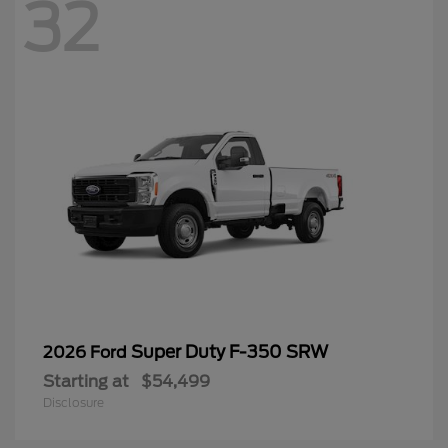
32
Super Duty F-350 SRW
2026 Ford
Starting at
$54,499
Disclosure