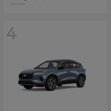
Disclosure
4