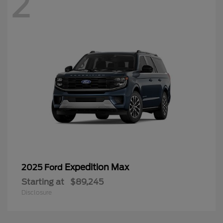
2
Expedition Max
2025 Ford
Starting at
$89,245
Disclosure