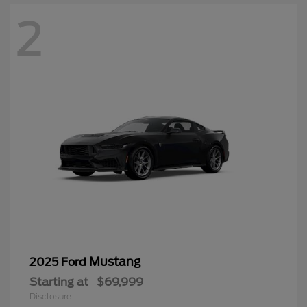
2
Mustang
2025 Ford
Starting at
$69,999
Disclosure