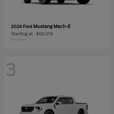
Mustang Mach-E
2026 Ford
Starting at
$60,019
Disclosure
3