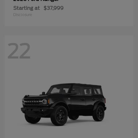
Starting at
$37,999
Disclosure
22