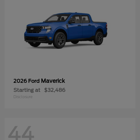
Maverick
2026 Ford
Starting at
$32,486
Disclosure
44