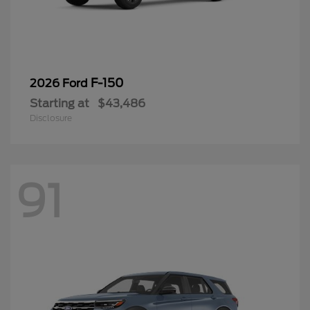
F-150
2026 Ford
Starting at
$43,486
Disclosure
91