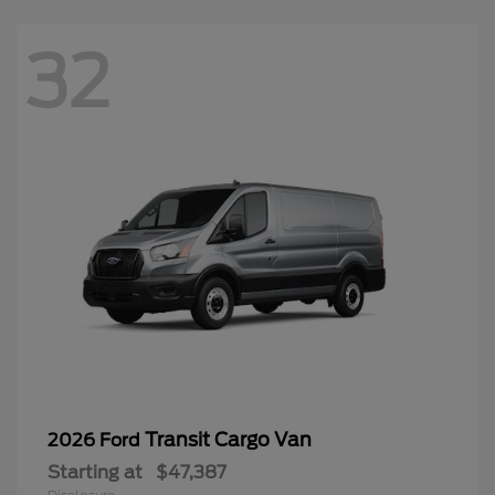
32
Transit Cargo Van
2026 Ford
Starting at
$47,387