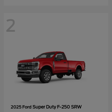
2
Super Duty F-250 SRW
2025 Ford