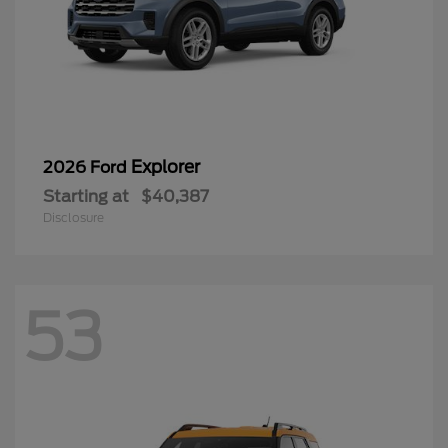
Explorer
2026 Ford
Starting at
$40,387
Disclosure
53