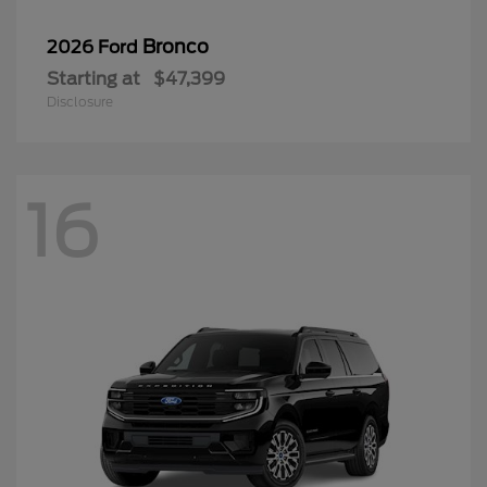
Bronco
2026 Ford
Starting at
$47,399
Disclosure
16