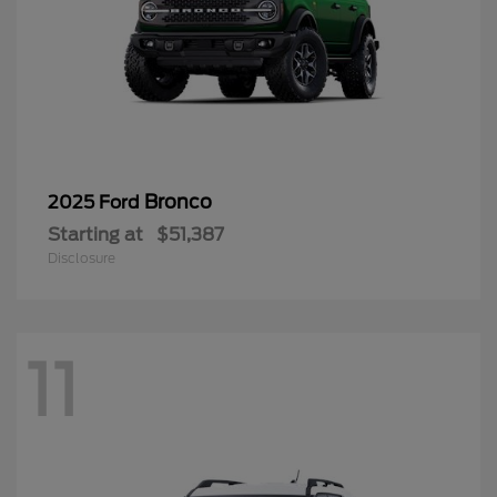
Bronco
2025 Ford
Starting at
$51,387
Disclosure
11