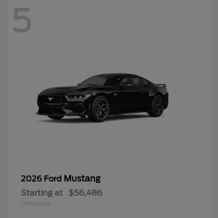
5
Mustang
2026 Ford
Starting at
$56,486
Disclosure