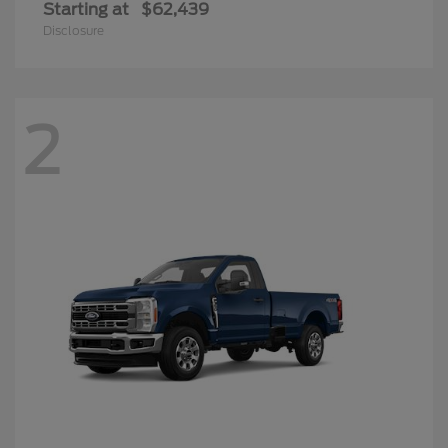
Starting at
$62,439
Disclosure
2