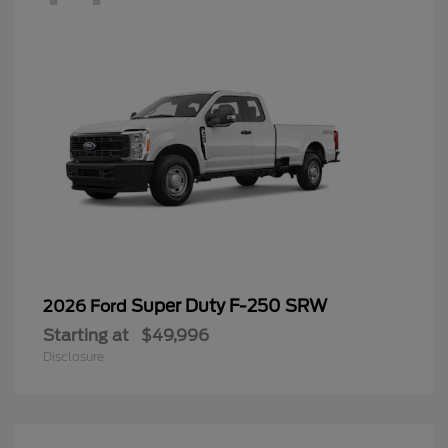
Super Duty F-250 SRW
2026 Ford
Starting at
$49,996
Disclosure