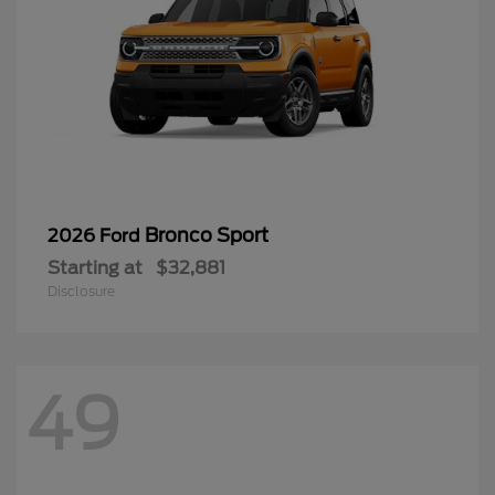
Bronco Sport
2026 Ford
Starting at
$32,881
Disclosure
49