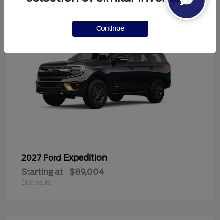
Continue
Expedition
2027 Ford
Starting at
$89,004
Disclosure