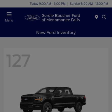
Today 9:00 AM - 5:00 PM
Service 8:00 AM - 12:00 PM
Menu
New Ford Inventory
127