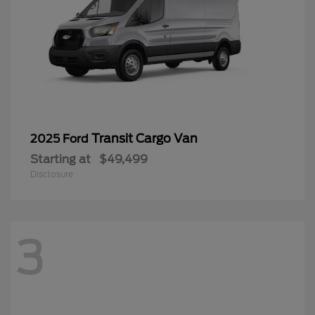
Transit Cargo Van
2025 Ford
Starting at
$49,499
Disclosure
3