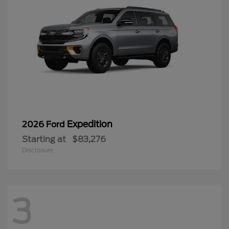
Expedition
2026 Ford
Starting at
$83,276
Disclosure
3