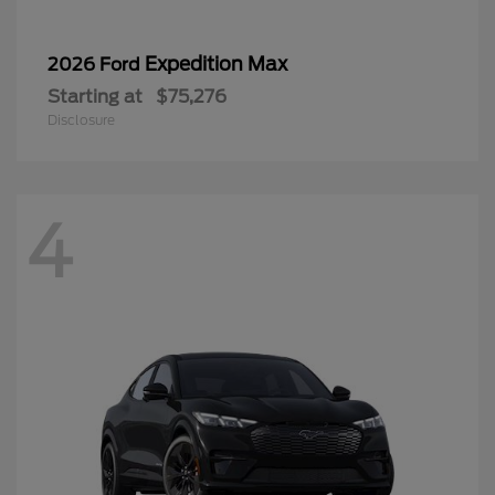
Expedition Max
2026 Ford
Starting at
$75,276
Disclosure
4