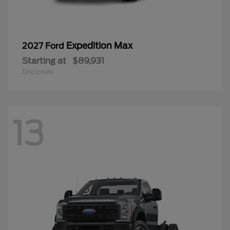
Expedition Max
2027 Ford
Starting at
$89,931
Disclosure
13