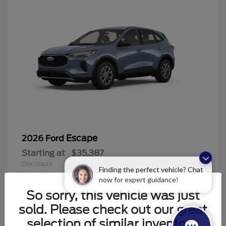
Escape
2026 Ford
Starting at
$35,387
Disclosure
Finding the perfect vehicle? Chat
now for expert guidance!
So sorry, this vehicle was just
sold. Please check out our great
6
selection of similar inventory.