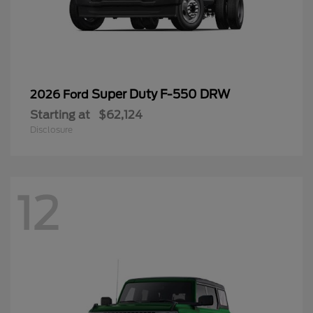
Super Duty F-550 DRW
2026 Ford
Starting at
$62,124
Disclosure
12