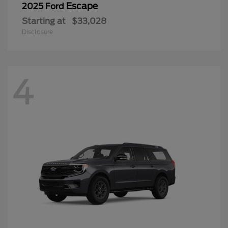
Escape
2025 Ford
Starting at
$33,028
Disclosure
4