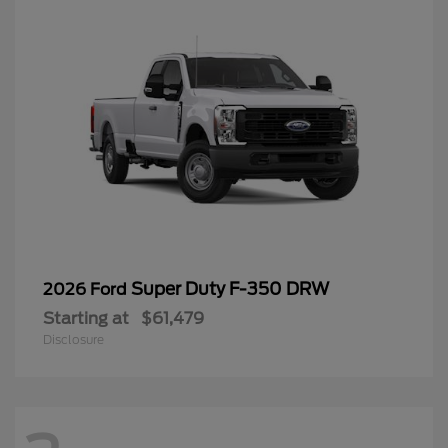
Super Duty F-350 DRW
2026 Ford
Starting at
$61,479
Disclosure