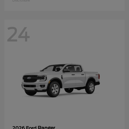
Disclosure
24
Ranger
2026 Ford