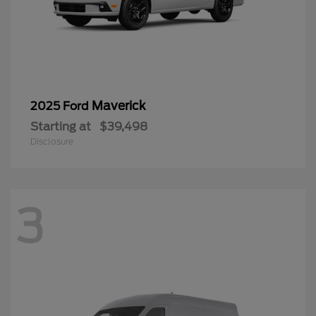
Maverick
2025 Ford
Starting at
$39,498
Disclosure
3