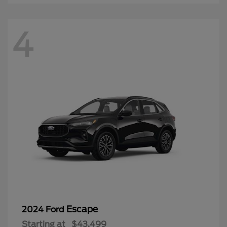
4
Escape
2024 Ford
Starting at
$43,499