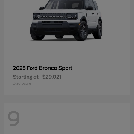
Bronco Sport
2025 Ford
Starting at
$29,021
Disclosure
9