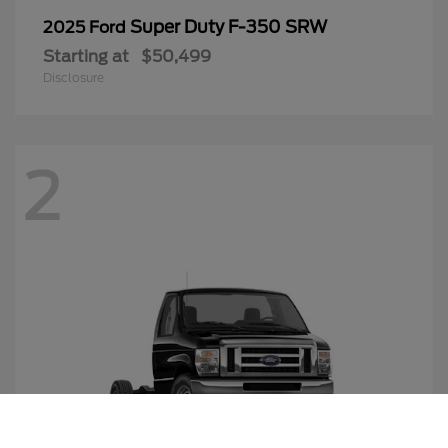
Super Duty F-350 SRW
2025 Ford
Starting at
$50,499
Disclosure
2
Call Us