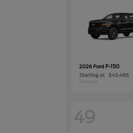
F-150
2026 Ford
Starting at
$43,486
Disclosure
49