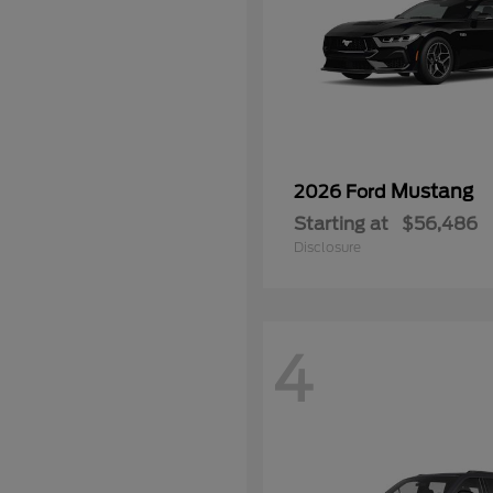
Mustang
2026 Ford
Starting at
$56,486
Disclosure
4