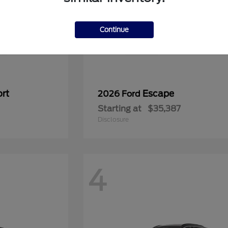
Continue
rt
Escape
2026 Ford
Starting at
$35,387
Disclosure
4