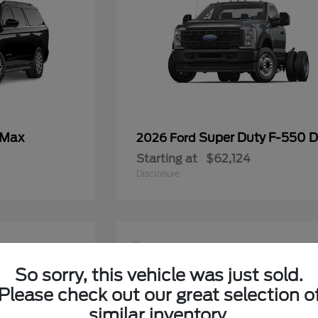
 Max
Super Duty F-550
2026 Ford
Starting at
$62,124
Disclosure
9
So sorry, this vehicle was just sold.
Please check out our great selection o
similar inventory.