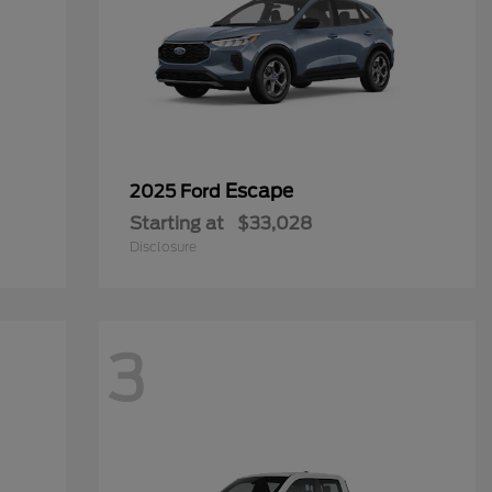
Escape
2025 Ford
Starting at
$33,028
Disclosure
3