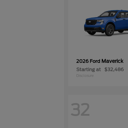
Maverick
2026 Ford
Starting at
$32,486
Disclosure
32