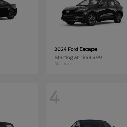
Escape
2024 Ford
Starting at
$43,499
Disclosure
4