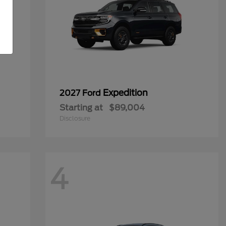
Expedition
2027 Ford
Starting at
$89,004
Disclosure
4