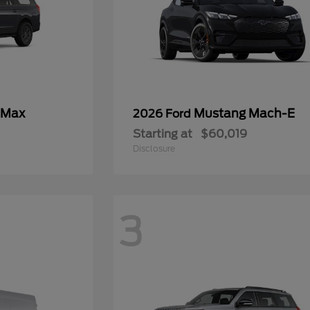
 Max
Mustang Mach-E
2026 Ford
Starting at
$60,019
Disclosure
3