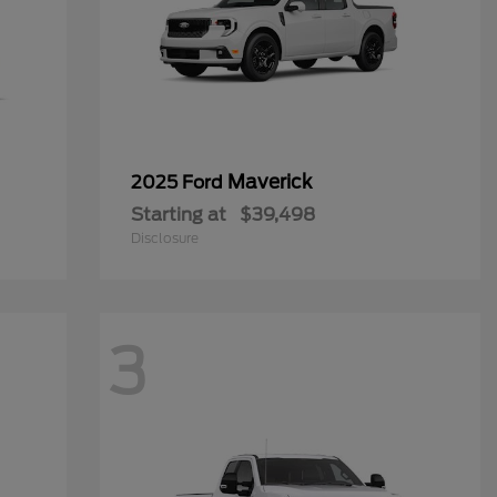
Maverick
2025 Ford
Starting at
$39,498
Disclosure
3