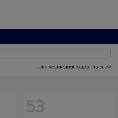
SORT:
MOST IN STOCK TO LEAST IN STOCK
53