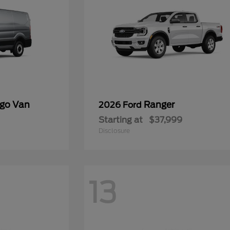
rgo Van
Ranger
2026 Ford
Starting at
$37,999
Disclosure
13