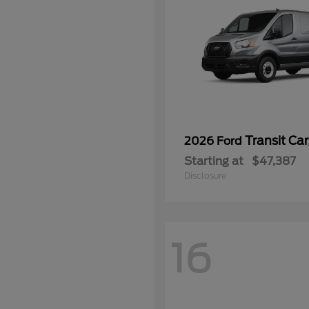
Transit Ca
2026 Ford
Starting at
$47,387
Disclosure
16