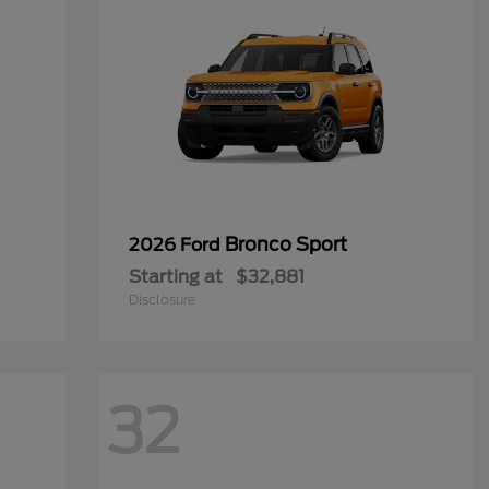
Bronco Sport
2026 Ford
Starting at
$32,881
Disclosure
32