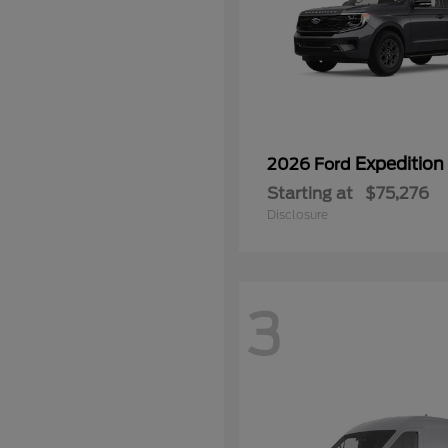
Expedition
2026 Ford
Starting at
$75,276
Disclosure
3