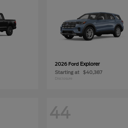
Explorer
2026 Ford
Starting at
$40,387
Disclosure
44