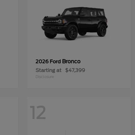
Bronco
2026 Ford
Starting at
$47,399
Disclosure
12