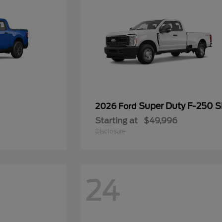
Super Duty F-250 
2026 Ford
Starting at
$49,996
Disclosure
24