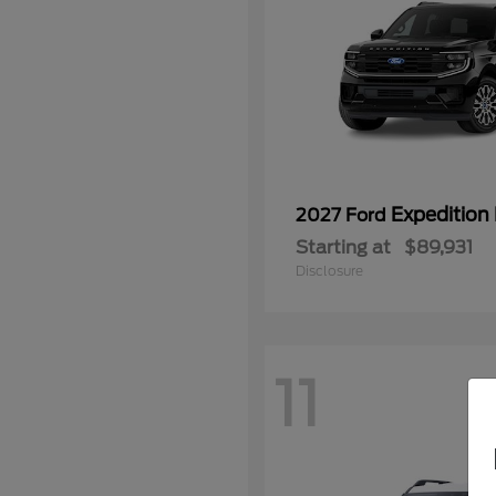
Expedition
2027 Ford
Starting at
$89,931
Disclosure
11