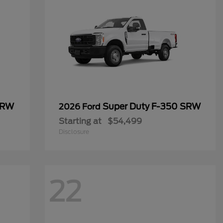
SRW
Super Duty F-350 SRW
2026 Ford
Starting at
$54,499
Disclosure
22