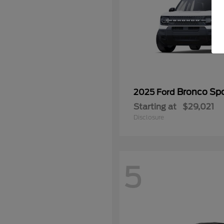
Bronco Spo
2025 Ford
Starting at
$29,021
Disclosure
5