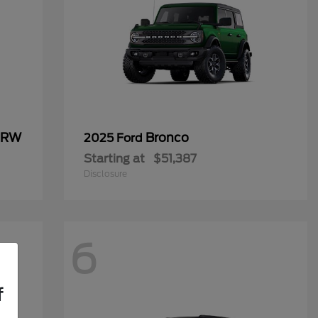
 DRW
Bronco
2025 Ford
Starting at
$51,387
Disclosure
6
f