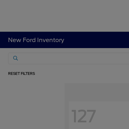
New Ford Inventory
RESET FILTERS
127