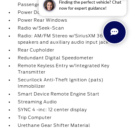
Finding the perfect vehicle? Chat
Passenger 1-Touch Up/Down
now for expert guidance!
Power Door Locks w/Autolock Feature
Power Rear Windows
Radio w/Seek-Scan
Radio: AM/FM Stereo w/SiriusXM 360L -inc: 7
speakers and auxiliary audio input jack
Rear Cupholder
Redundant Digital Speedometer
Remote Keyless Entry w/Integrated Key
Transmitter
Securilock Anti-Theft Ignition (pats)
Immobilizer
Smart Device Remote Engine Start
Streaming Audio
SYNC 4 -inc: 12 center display
Trip Computer
Urethane Gear Shifter Material