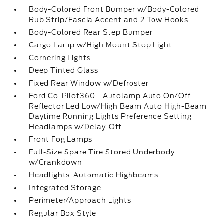
Body-Colored Front Bumper w/Body-Colored
Rub Strip/Fascia Accent and 2 Tow Hooks
Body-Colored Rear Step Bumper
Cargo Lamp w/High Mount Stop Light
Cornering Lights
Deep Tinted Glass
Fixed Rear Window w/Defroster
Ford Co-Pilot360 - Autolamp Auto On/Off
Reflector Led Low/High Beam Auto High-Beam
Daytime Running Lights Preference Setting
Headlamps w/Delay-Off
Front Fog Lamps
Full-Size Spare Tire Stored Underbody
w/Crankdown
Headlights-Automatic Highbeams
Integrated Storage
Perimeter/Approach Lights
Regular Box Style