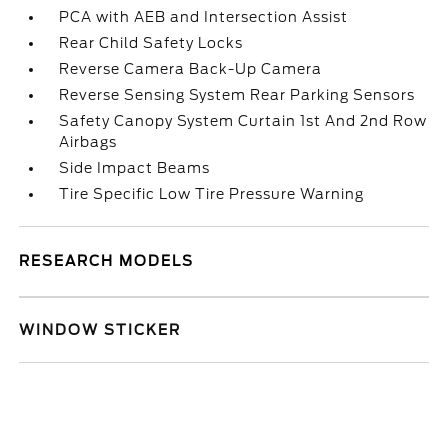
PCA with AEB and Intersection Assist
Rear Child Safety Locks
Reverse Camera Back-Up Camera
Reverse Sensing System Rear Parking Sensors
Safety Canopy System Curtain 1st And 2nd Row
Airbags
Side Impact Beams
Tire Specific Low Tire Pressure Warning
RESEARCH MODELS
WINDOW STICKER