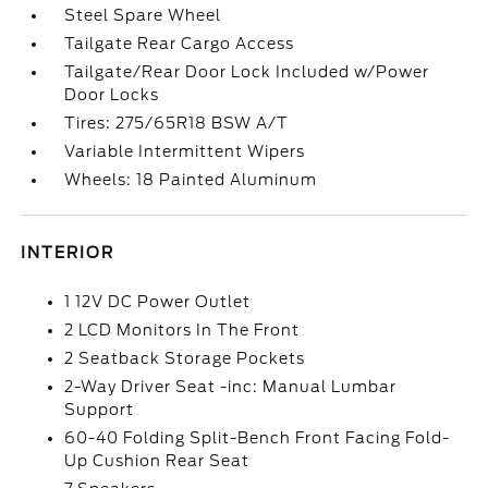
Steel Spare Wheel
Tailgate Rear Cargo Access
Tailgate/Rear Door Lock Included w/Power
Door Locks
Tires: 275/65R18 BSW A/T
Variable Intermittent Wipers
Wheels: 18 Painted Aluminum
INTERIOR
1 12V DC Power Outlet
2 LCD Monitors In The Front
2 Seatback Storage Pockets
2-Way Driver Seat -inc: Manual Lumbar
Support
60-40 Folding Split-Bench Front Facing Fold-
Up Cushion Rear Seat