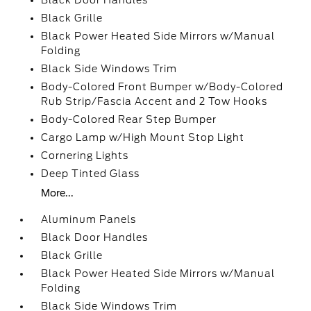
Black Door Handles
Black Grille
Black Power Heated Side Mirrors w/Manual
Folding
Black Side Windows Trim
Body-Colored Front Bumper w/Body-Colored
Rub Strip/Fascia Accent and 2 Tow Hooks
Body-Colored Rear Step Bumper
Cargo Lamp w/High Mount Stop Light
Cornering Lights
Deep Tinted Glass
More...
Aluminum Panels
Black Door Handles
Black Grille
Black Power Heated Side Mirrors w/Manual
Folding
Black Side Windows Trim