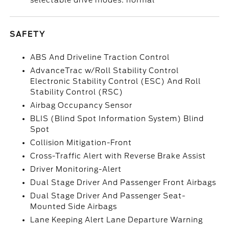
selectable drive modes: normal
SAFETY
ABS And Driveline Traction Control
AdvanceTrac w/Roll Stability Control
Electronic Stability Control (ESC) And Roll
Stability Control (RSC)
Airbag Occupancy Sensor
BLIS (Blind Spot Information System) Blind
Spot
Collision Mitigation-Front
Cross-Traffic Alert with Reverse Brake Assist
Driver Monitoring-Alert
Dual Stage Driver And Passenger Front Airbags
Dual Stage Driver And Passenger Seat-
Mounted Side Airbags
Lane Keeping Alert Lane Departure Warning