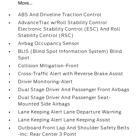
More...
ABS And Driveline Traction Control
AdvanceTrac w/Roll Stability Control
Electronic Stability Control (ESC) And Roll
Stability Control (RSC)
Airbag Occupancy Sensor
BLIS (Blind Spot Information System) Blind
Spot
Collision Mitigation-Front
Cross-Traffic Alert with Reverse Brake Assist
Driver Monitoring-Alert
Dual Stage Driver And Passenger Front Airbags
Dual Stage Driver And Passenger Seat-
Mounted Side Airbags
Lane Keeping Alert Lane Departure Warning
Lane Keeping Alert Lane Keeping Assist
Outboard Front Lap And Shoulder Safety Belts
-inc: Rear Center 3 Point