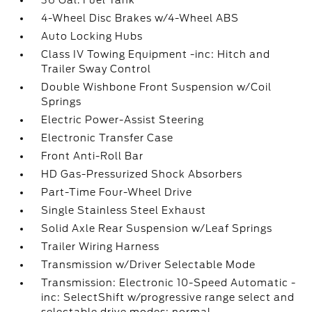
36 Gal. Fuel Tank
4-Wheel Disc Brakes w/4-Wheel ABS
Auto Locking Hubs
Class IV Towing Equipment -inc: Hitch and
Trailer Sway Control
Double Wishbone Front Suspension w/Coil
Springs
Electric Power-Assist Steering
Electronic Transfer Case
Front Anti-Roll Bar
HD Gas-Pressurized Shock Absorbers
Part-Time Four-Wheel Drive
Single Stainless Steel Exhaust
Solid Axle Rear Suspension w/Leaf Springs
Trailer Wiring Harness
Transmission w/Driver Selectable Mode
Transmission: Electronic 10-Speed Automatic -
inc: SelectShift w/progressive range select and