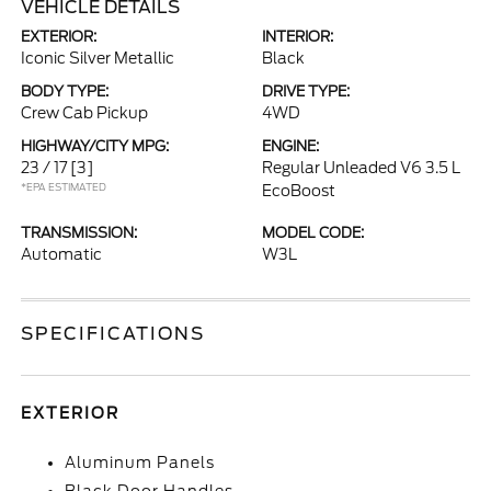
VEHICLE DETAILS
EXTERIOR:
INTERIOR:
Iconic Silver Metallic
Black
BODY TYPE:
DRIVE TYPE:
Crew Cab Pickup
4WD
HIGHWAY/CITY MPG:
ENGINE:
23 / 17
[3]
Regular Unleaded V6 3.5 L
*EPA ESTIMATED
EcoBoost
TRANSMISSION:
MODEL CODE:
Automatic
W3L
SPECIFICATIONS
EXTERIOR
Aluminum Panels