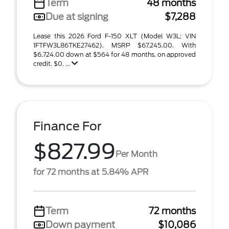
Term
48 months
Due at signing
$7,288
Lease this 2026 Ford F-150 XLT (Model W3L; VIN
1FTFW3L86TKE27462). MSRP $67,245.00. With
$6,724.00 down at $564 for 48 months, on approved
credit. $0. ...
Finance For
$827.99
Per Month
for 72 months at 5.84% APR
Term
72 months
Down payment
$10,086