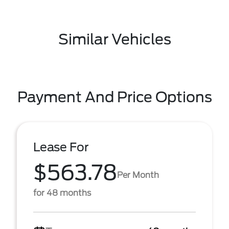
Similar Vehicles
Payment And Price Options
Lease For
$563.78
Per Month
for 48 months