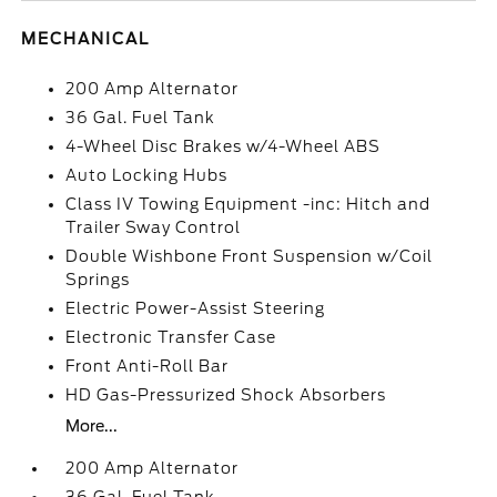
MECHANICAL
200 Amp Alternator
36 Gal. Fuel Tank
4-Wheel Disc Brakes w/4-Wheel ABS
Auto Locking Hubs
Class IV Towing Equipment -inc: Hitch and
Trailer Sway Control
Double Wishbone Front Suspension w/Coil
Springs
Electric Power-Assist Steering
Electronic Transfer Case
Front Anti-Roll Bar
HD Gas-Pressurized Shock Absorbers
More...
200 Amp Alternator