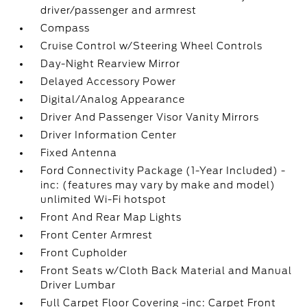
driver/passenger and armrest
Compass
Cruise Control w/Steering Wheel Controls
Day-Night Rearview Mirror
Delayed Accessory Power
Digital/Analog Appearance
Driver And Passenger Visor Vanity Mirrors
Driver Information Center
Fixed Antenna
Ford Connectivity Package (1-Year Included) -
inc: (features may vary by make and model)
unlimited Wi-Fi hotspot
Front And Rear Map Lights
Front Center Armrest
Front Cupholder
Front Seats w/Cloth Back Material and Manual
Driver Lumbar
Full Carpet Floor Covering -inc: Carpet Front