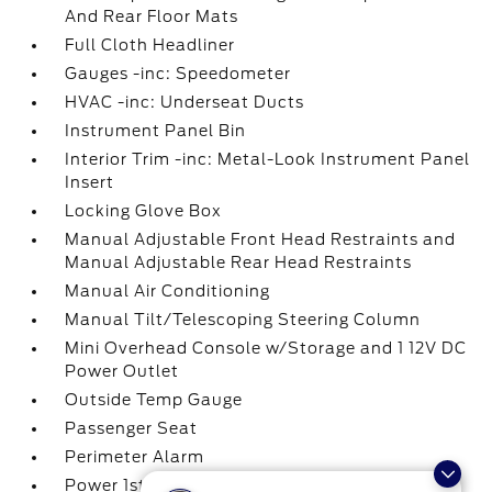
And Rear Floor Mats
Full Cloth Headliner
Gauges -inc: Speedometer
HVAC -inc: Underseat Ducts
Instrument Panel Bin
Interior Trim -inc: Metal-Look Instrument Panel
Insert
Locking Glove Box
Manual Adjustable Front Head Restraints and
Manual Adjustable Rear Head Restraints
Manual Air Conditioning
Manual Tilt/Telescoping Steering Column
Mini Overhead Console w/Storage and 1 12V DC
Power Outlet
Outside Temp Gauge
Passenger Seat
Perimeter Alarm
Power 1st Row Windows w/Driver And