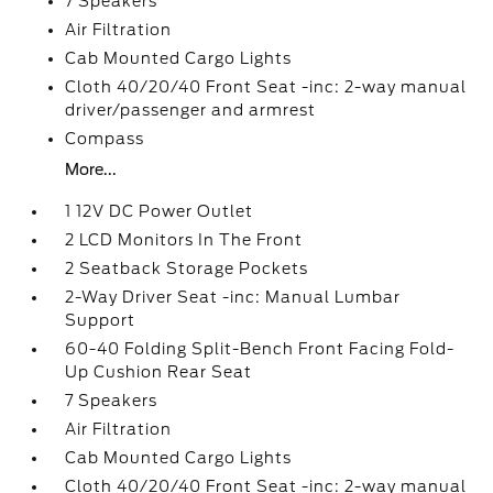
7 Speakers
Air Filtration
Cab Mounted Cargo Lights
Cloth 40/20/40 Front Seat -inc: 2-way manual
driver/passenger and armrest
Compass
More...
1 12V DC Power Outlet
2 LCD Monitors In The Front
2 Seatback Storage Pockets
2-Way Driver Seat -inc: Manual Lumbar
Support
60-40 Folding Split-Bench Front Facing Fold-
Up Cushion Rear Seat
7 Speakers
Air Filtration
Cab Mounted Cargo Lights
Cloth 40/20/40 Front Seat -inc: 2-way manual