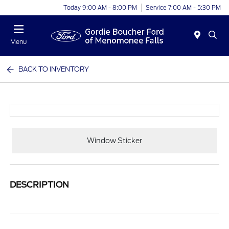
Today 9:00 AM - 8:00 PM
Service 7:00 AM - 5:30 PM
Menu
BACK TO INVENTORY
Window Sticker
DESCRIPTION