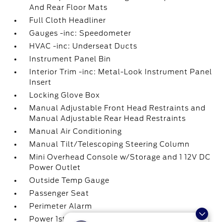
And Rear Floor Mats
Full Cloth Headliner
Gauges -inc: Speedometer
HVAC -inc: Underseat Ducts
Instrument Panel Bin
Interior Trim -inc: Metal-Look Instrument Panel
Insert
Locking Glove Box
Manual Adjustable Front Head Restraints and
Manual Adjustable Rear Head Restraints
Manual Air Conditioning
Manual Tilt/Telescoping Steering Column
Mini Overhead Console w/Storage and 1 12V DC
Power Outlet
Outside Temp Gauge
Passenger Seat
Perimeter Alarm
Power 1st Row Windows w/Driver And