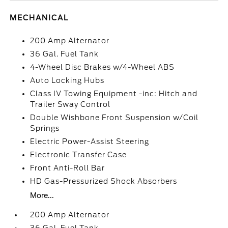
MECHANICAL
200 Amp Alternator
36 Gal. Fuel Tank
4-Wheel Disc Brakes w/4-Wheel ABS
Auto Locking Hubs
Class IV Towing Equipment -inc: Hitch and
Trailer Sway Control
Double Wishbone Front Suspension w/Coil
Springs
Electric Power-Assist Steering
Electronic Transfer Case
Front Anti-Roll Bar
HD Gas-Pressurized Shock Absorbers
More...
200 Amp Alternator