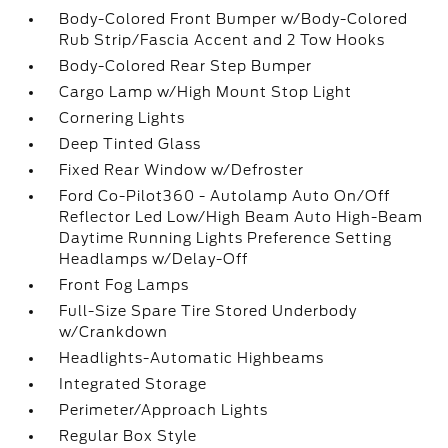
Body-Colored Front Bumper w/Body-Colored
Rub Strip/Fascia Accent and 2 Tow Hooks
Body-Colored Rear Step Bumper
Cargo Lamp w/High Mount Stop Light
Cornering Lights
Deep Tinted Glass
Fixed Rear Window w/Defroster
Ford Co-Pilot360 - Autolamp Auto On/Off
Reflector Led Low/High Beam Auto High-Beam
Daytime Running Lights Preference Setting
Headlamps w/Delay-Off
Front Fog Lamps
Full-Size Spare Tire Stored Underbody
w/Crankdown
Headlights-Automatic Highbeams
Integrated Storage
Perimeter/Approach Lights
Regular Box Style