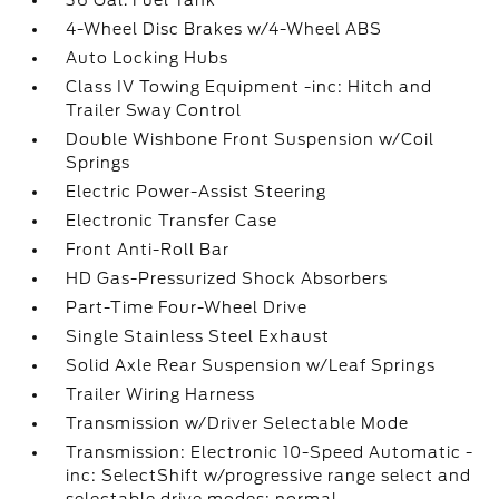
36 Gal. Fuel Tank
4-Wheel Disc Brakes w/4-Wheel ABS
Auto Locking Hubs
Class IV Towing Equipment -inc: Hitch and
Trailer Sway Control
Double Wishbone Front Suspension w/Coil
Springs
Electric Power-Assist Steering
Electronic Transfer Case
Front Anti-Roll Bar
HD Gas-Pressurized Shock Absorbers
Part-Time Four-Wheel Drive
Single Stainless Steel Exhaust
Solid Axle Rear Suspension w/Leaf Springs
Trailer Wiring Harness
Transmission w/Driver Selectable Mode
Transmission: Electronic 10-Speed Automatic -
inc: SelectShift w/progressive range select and