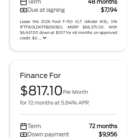
Term
48 months
Due at signing
$7,194
Lease this 2026 Ford F-150 XLT (Model W3L; VIN
1FTFW3LD6TFB29080). MSRP $66,375.00. With
$6,637.00 down at $557 for 48 months, on approved
credit. $0. ...
Finance For
$817.10
Per Month
for 72 months at 5.84% APR
Term
72 months
Down payment
$9,956