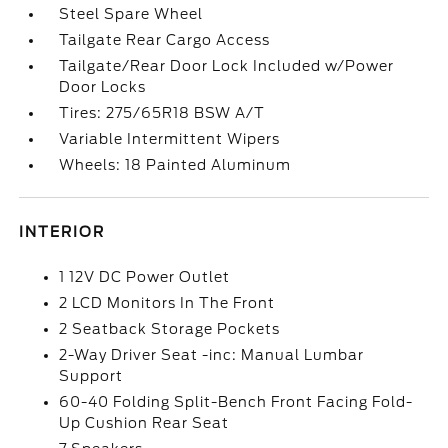
Steel Spare Wheel
Tailgate Rear Cargo Access
Tailgate/Rear Door Lock Included w/Power
Door Locks
Tires: 275/65R18 BSW A/T
Variable Intermittent Wipers
Wheels: 18 Painted Aluminum
INTERIOR
1 12V DC Power Outlet
2 LCD Monitors In The Front
2 Seatback Storage Pockets
2-Way Driver Seat -inc: Manual Lumbar
Support
60-40 Folding Split-Bench Front Facing Fold-
Up Cushion Rear Seat