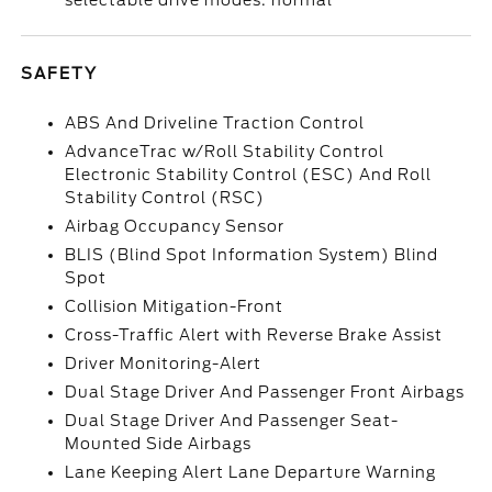
selectable drive modes: normal
SAFETY
ABS And Driveline Traction Control
AdvanceTrac w/Roll Stability Control
Electronic Stability Control (ESC) And Roll
Stability Control (RSC)
Airbag Occupancy Sensor
BLIS (Blind Spot Information System) Blind
Spot
Collision Mitigation-Front
Cross-Traffic Alert with Reverse Brake Assist
Driver Monitoring-Alert
Dual Stage Driver And Passenger Front Airbags
Dual Stage Driver And Passenger Seat-
Mounted Side Airbags
Lane Keeping Alert Lane Departure Warning