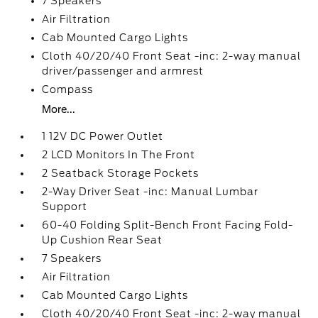
7 Speakers
Air Filtration
Cab Mounted Cargo Lights
Cloth 40/20/40 Front Seat -inc: 2-way manual
driver/passenger and armrest
Compass
More...
1 12V DC Power Outlet
2 LCD Monitors In The Front
2 Seatback Storage Pockets
2-Way Driver Seat -inc: Manual Lumbar
Support
60-40 Folding Split-Bench Front Facing Fold-
Up Cushion Rear Seat
7 Speakers
Air Filtration
Cab Mounted Cargo Lights
Cloth 40/20/40 Front Seat -inc: 2-way manual