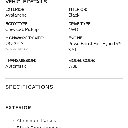
VEHICLE DETAILS
EXTERIOR:
INTERIOR:
Avalanche
Black
BODY TYPE:
DRIVE TYPE:
Crew Cab Pickup
4WD
HIGHWAY/CITY MPG:
ENGINE:
23 / 22
[3]
PowerBoost Full-Hybrid V6
*EPA ESTIMATED
3.5 L
TRANSMISSION:
MODEL CODE:
Automatic
W3L
SPECIFICATIONS
EXTERIOR
Aluminum Panels