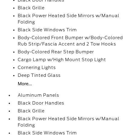
Black Door Handles
Black Grille
Black Power Heated Side Mirrors w/Manual
Folding
Black Side Windows Trim
Body-Colored Front Bumper w/Body-Colored
Rub Strip/Fascia Accent and 2 Tow Hooks
Body-Colored Rear Step Bumper
Cargo Lamp w/High Mount Stop Light
Cornering Lights
Deep Tinted Glass
More...
Aluminum Panels
Black Door Handles
Black Grille
Black Power Heated Side Mirrors w/Manual
Folding
Black Side Windows Trim