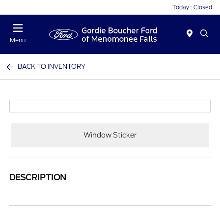
Today : Closed
Menu
BACK TO INVENTORY
Window Sticker
DESCRIPTION