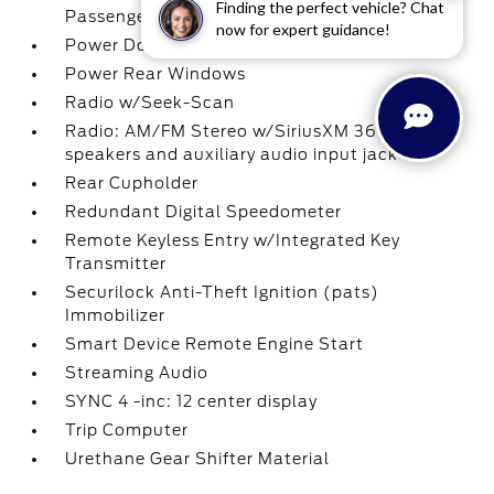
Finding the perfect vehicle? Chat
Passenger 1-Touch Up/Down
now for expert guidance!
Power Door Locks w/Autolock Feature
Power Rear Windows
Radio w/Seek-Scan
Radio: AM/FM Stereo w/SiriusXM 360L -inc: 7
speakers and auxiliary audio input jack
Rear Cupholder
Redundant Digital Speedometer
Remote Keyless Entry w/Integrated Key
Transmitter
Securilock Anti-Theft Ignition (pats)
Immobilizer
Smart Device Remote Engine Start
Streaming Audio
SYNC 4 -inc: 12 center display
Trip Computer
Urethane Gear Shifter Material