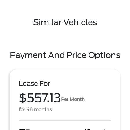
Similar Vehicles
Payment And Price Options
Lease For
$557.13
Per Month
for 48 months