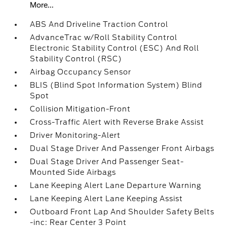
More...
ABS And Driveline Traction Control
AdvanceTrac w/Roll Stability Control
Electronic Stability Control (ESC) And Roll
Stability Control (RSC)
Airbag Occupancy Sensor
BLIS (Blind Spot Information System) Blind
Spot
Collision Mitigation-Front
Cross-Traffic Alert with Reverse Brake Assist
Driver Monitoring-Alert
Dual Stage Driver And Passenger Front Airbags
Dual Stage Driver And Passenger Seat-
Mounted Side Airbags
Lane Keeping Alert Lane Departure Warning
Lane Keeping Alert Lane Keeping Assist
Outboard Front Lap And Shoulder Safety Belts
-inc: Rear Center 3 Point