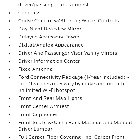
driver/passenger and armrest
Compass
Cruise Control w/Steering Wheel Controls
Day-Night Rearview Mirror
Delayed Accessory Power
Digital/Analog Appearance
Driver And Passenger Visor Vanity Mirrors
Driver Information Center
Fixed Antenna
Ford Connectivity Package (1-Year Included) -
inc: (features may vary by make and model)
unlimited Wi-Fi hotspot
Front And Rear Map Lights
Front Center Armrest
Front Cupholder
Front Seats w/Cloth Back Material and Manual
Driver Lumbar
Full Carpet Floor Covering -inc: Carpet Front