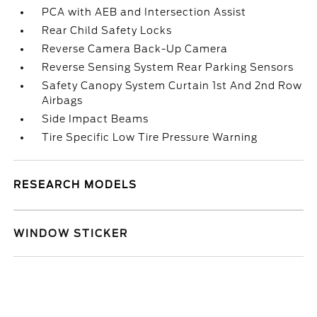
PCA with AEB and Intersection Assist
Rear Child Safety Locks
Reverse Camera Back-Up Camera
Reverse Sensing System Rear Parking Sensors
Safety Canopy System Curtain 1st And 2nd Row
Airbags
Side Impact Beams
Tire Specific Low Tire Pressure Warning
RESEARCH MODELS
WINDOW STICKER