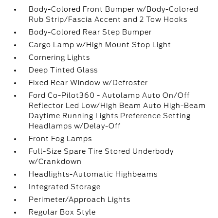
Body-Colored Front Bumper w/Body-Colored
Rub Strip/Fascia Accent and 2 Tow Hooks
Body-Colored Rear Step Bumper
Cargo Lamp w/High Mount Stop Light
Cornering Lights
Deep Tinted Glass
Fixed Rear Window w/Defroster
Ford Co-Pilot360 - Autolamp Auto On/Off
Reflector Led Low/High Beam Auto High-Beam
Daytime Running Lights Preference Setting
Headlamps w/Delay-Off
Front Fog Lamps
Full-Size Spare Tire Stored Underbody
w/Crankdown
Headlights-Automatic Highbeams
Integrated Storage
Perimeter/Approach Lights
Regular Box Style