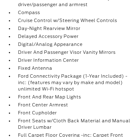
driver/passenger and armrest
Compass
Cruise Control w/Steering Wheel Controls
Day-Night Rearview Mirror
Delayed Accessory Power
Digital/Analog Appearance
Driver And Passenger Visor Vanity Mirrors
Driver Information Center
Fixed Antenna
Ford Connectivity Package (1-Year Included) -
inc: (features may vary by make and model)
unlimited Wi-Fi hotspot
Front And Rear Map Lights
Front Center Armrest
Front Cupholder
Front Seats w/Cloth Back Material and Manual
Driver Lumbar
Full Carpet Floor Covering -inc: Carpet Front