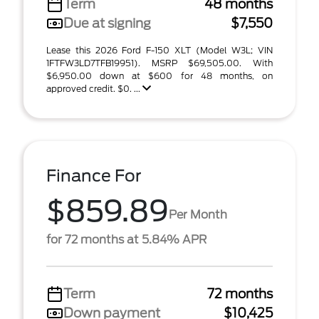
Term
48 months
Due at signing
$7,550
Lease this 2026 Ford F-150 XLT (Model W3L; VIN
1FTFW3LD7TFB19951). MSRP $69,505.00. With
$6,950.00 down at $600 for 48 months, on
approved credit. $0. ...
Finance For
$859.89
Per Month
for 72 months at 5.84% APR
Term
72 months
Down payment
$10,425