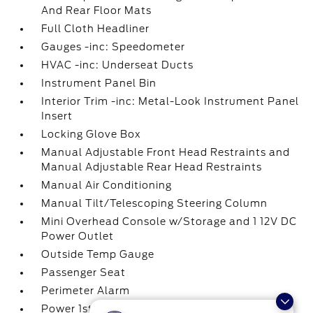
And Rear Floor Mats
Full Cloth Headliner
Gauges -inc: Speedometer
HVAC -inc: Underseat Ducts
Instrument Panel Bin
Interior Trim -inc: Metal-Look Instrument Panel
Insert
Locking Glove Box
Manual Adjustable Front Head Restraints and
Manual Adjustable Rear Head Restraints
Manual Air Conditioning
Manual Tilt/Telescoping Steering Column
Mini Overhead Console w/Storage and 1 12V DC
Power Outlet
Outside Temp Gauge
Passenger Seat
Perimeter Alarm
Power 1st Row Windows w/Driver And