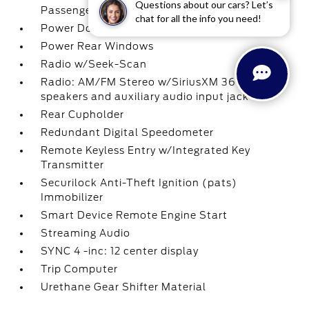
Questions about our cars? Let’s
Passenger 1-Touch Up/Down
chat for all the info you need!
Power Door Locks w/Autolock Feature
Power Rear Windows
Radio w/Seek-Scan
Radio: AM/FM Stereo w/SiriusXM 360L -inc: 7
speakers and auxiliary audio input jack
Rear Cupholder
Redundant Digital Speedometer
Remote Keyless Entry w/Integrated Key
Transmitter
Securilock Anti-Theft Ignition (pats)
Immobilizer
Smart Device Remote Engine Start
Streaming Audio
SYNC 4 -inc: 12 center display
Trip Computer
Urethane Gear Shifter Material