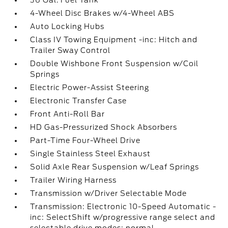
36 Gal. Fuel Tank
4-Wheel Disc Brakes w/4-Wheel ABS
Auto Locking Hubs
Class IV Towing Equipment -inc: Hitch and
Trailer Sway Control
Double Wishbone Front Suspension w/Coil
Springs
Electric Power-Assist Steering
Electronic Transfer Case
Front Anti-Roll Bar
HD Gas-Pressurized Shock Absorbers
Part-Time Four-Wheel Drive
Single Stainless Steel Exhaust
Solid Axle Rear Suspension w/Leaf Springs
Trailer Wiring Harness
Transmission w/Driver Selectable Mode
Transmission: Electronic 10-Speed Automatic -
inc: SelectShift w/progressive range select and