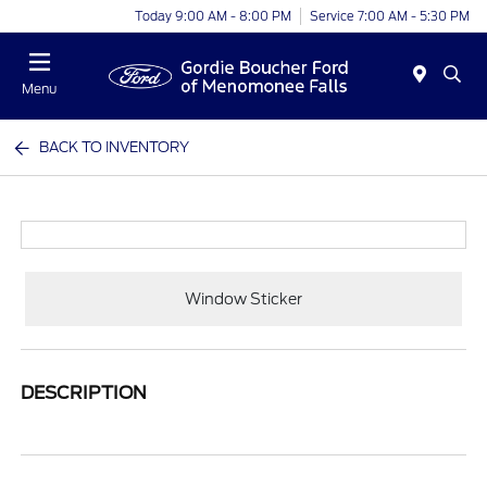
Today 9:00 AM - 8:00 PM
Service 7:00 AM - 5:30 PM
Menu
BACK TO INVENTORY
Window Sticker
DESCRIPTION