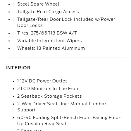
Steel Spare Wheel
Tailgate Rear Cargo Access
Tailgate/Rear Door Lock Included w/Power
Door Locks
Tires: 275/65R18 BSW A/T
Variable Intermittent Wipers
Wheels: 18 Painted Aluminum
INTERIOR
1 12V DC Power Outlet
2 LCD Monitors In The Front
2 Seatback Storage Pockets
2-Way Driver Seat -inc: Manual Lumbar
Support
60-40 Folding Split-Bench Front Facing Fold-
Up Cushion Rear Seat