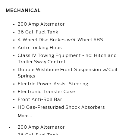
MECHANICAL
200 Amp Alternator
36 Gal. Fuel Tank
4-Wheel Disc Brakes w/4-Wheel ABS
Auto Locking Hubs
Class IV Towing Equipment -inc: Hitch and
Trailer Sway Control
Double Wishbone Front Suspension w/Coil
Springs
Electric Power-Assist Steering
Electronic Transfer Case
Front Anti-Roll Bar
HD Gas-Pressurized Shock Absorbers
More...
200 Amp Alternator