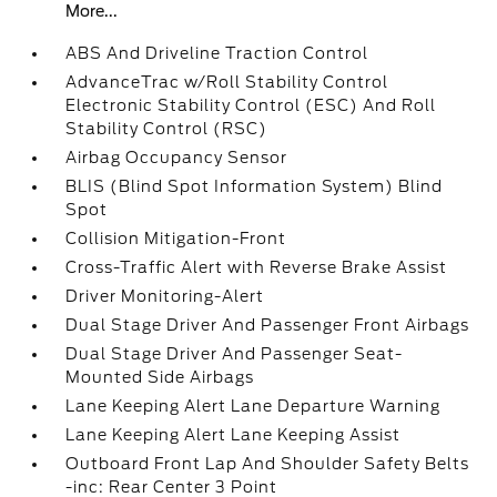
More...
ABS And Driveline Traction Control
AdvanceTrac w/Roll Stability Control
Electronic Stability Control (ESC) And Roll
Stability Control (RSC)
Airbag Occupancy Sensor
BLIS (Blind Spot Information System) Blind
Spot
Collision Mitigation-Front
Cross-Traffic Alert with Reverse Brake Assist
Driver Monitoring-Alert
Dual Stage Driver And Passenger Front Airbags
Dual Stage Driver And Passenger Seat-
Mounted Side Airbags
Lane Keeping Alert Lane Departure Warning
Lane Keeping Alert Lane Keeping Assist
Outboard Front Lap And Shoulder Safety Belts
-inc: Rear Center 3 Point