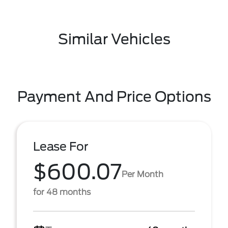
Similar Vehicles
Payment And Price Options
Lease For
$600.07
Per Month
for 48 months