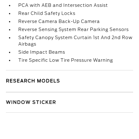
PCA with AEB and Intersection Assist
Rear Child Safety Locks
Reverse Camera Back-Up Camera
Reverse Sensing System Rear Parking Sensors
Safety Canopy System Curtain 1st And 2nd Row
Airbags
Side Impact Beams
Tire Specific Low Tire Pressure Warning
RESEARCH MODELS
WINDOW STICKER