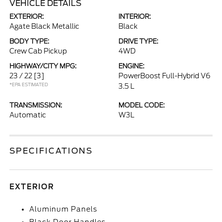
VEHICLE DETAILS
EXTERIOR:
INTERIOR:
Agate Black Metallic
Black
BODY TYPE:
DRIVE TYPE:
Crew Cab Pickup
4WD
HIGHWAY/CITY MPG:
ENGINE:
23 / 22
[3]
PowerBoost Full-Hybrid V6
*EPA ESTIMATED
3.5 L
TRANSMISSION:
MODEL CODE:
Automatic
W3L
SPECIFICATIONS
EXTERIOR
Aluminum Panels