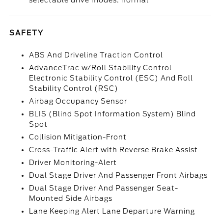
selectable drive modes: normal
SAFETY
ABS And Driveline Traction Control
AdvanceTrac w/Roll Stability Control
Electronic Stability Control (ESC) And Roll
Stability Control (RSC)
Airbag Occupancy Sensor
BLIS (Blind Spot Information System) Blind
Spot
Collision Mitigation-Front
Cross-Traffic Alert with Reverse Brake Assist
Driver Monitoring-Alert
Dual Stage Driver And Passenger Front Airbags
Dual Stage Driver And Passenger Seat-
Mounted Side Airbags
Lane Keeping Alert Lane Departure Warning