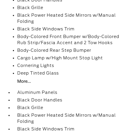
Black Door Handles
Black Grille
Black Power Heated Side Mirrors w/Manual
Folding
Black Side Windows Trim
Body-Colored Front Bumper w/Body-Colored
Rub Strip/Fascia Accent and 2 Tow Hooks
Body-Colored Rear Step Bumper
Cargo Lamp w/High Mount Stop Light
Cornering Lights
Deep Tinted Glass
More...
Aluminum Panels
Black Door Handles
Black Grille
Black Power Heated Side Mirrors w/Manual
Folding
Black Side Windows Trim