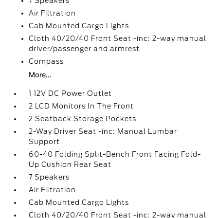
7 Speakers
Air Filtration
Cab Mounted Cargo Lights
Cloth 40/20/40 Front Seat -inc: 2-way manual
driver/passenger and armrest
Compass
More...
1 12V DC Power Outlet
2 LCD Monitors In The Front
2 Seatback Storage Pockets
2-Way Driver Seat -inc: Manual Lumbar
Support
60-40 Folding Split-Bench Front Facing Fold-
Up Cushion Rear Seat
7 Speakers
Air Filtration
Cab Mounted Cargo Lights
Cloth 40/20/40 Front Seat -inc: 2-way manual