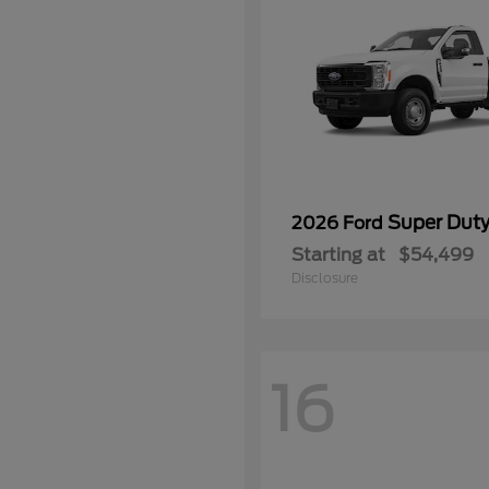
Super Dut
2026 Ford
Starting at
$54,499
Disclosure
16