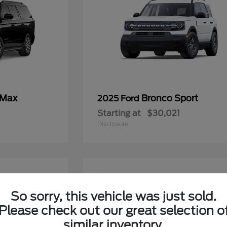
 Max
Bronco Sport
2025 Ford
Starting at
$30,021
Disclosure
9
So sorry, this vehicle was just sold.
Please check out our great selection o
similar inventory.