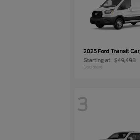
Transit Ca
2025 Ford
Starting at
$49,498
Disclosure
3