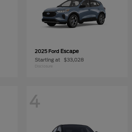
Escape
2025 Ford
Starting at
$33,028
Disclosure
4