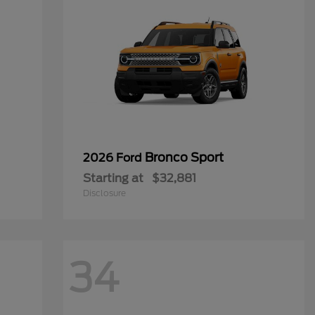
Bronco Sport
2026 Ford
Starting at
$32,881
Disclosure
34