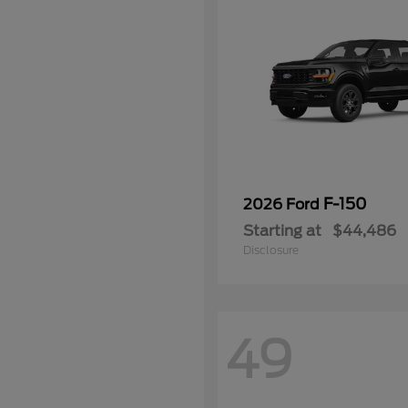
F-150
2026 Ford
Starting at
$44,486
Disclosure
49