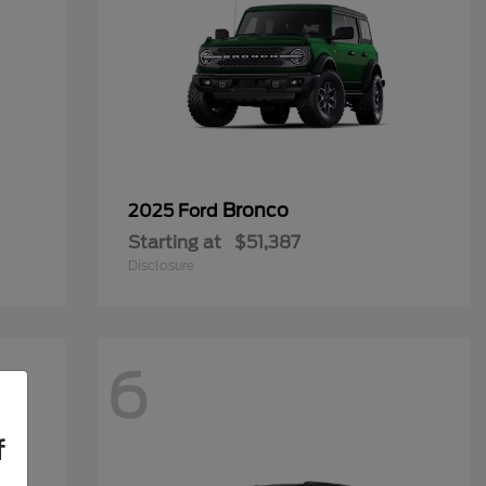
Bronco
2025 Ford
Starting at
$51,387
Disclosure
6
f