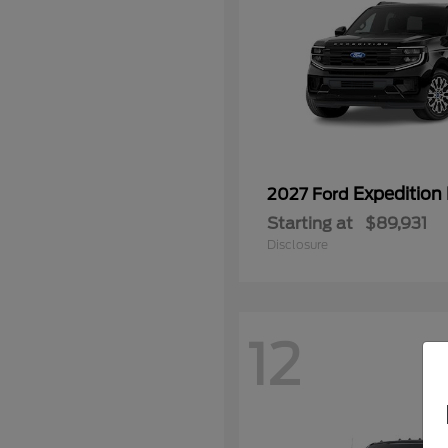
Expedition
2027 Ford
Starting at
$89,931
Disclosure
12