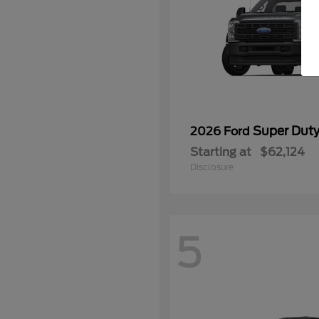
Super Dut
2026 Ford
Starting at
$62,124
Disclosure
5