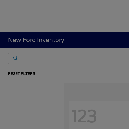
New Ford Inventory
RESET FILTERS
123