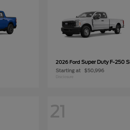
Super Duty F-250 
2026 Ford
Starting at
$50,996
Disclosure
21