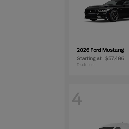
Mustang
2026 Ford
Starting at
$57,486
Disclosure
4