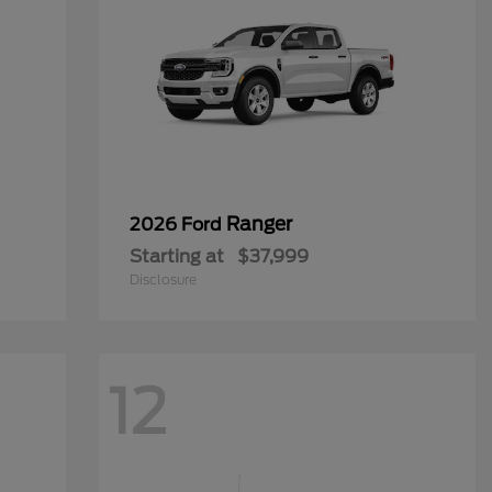
Ranger
2026 Ford
Starting at
$37,999
Disclosure
12