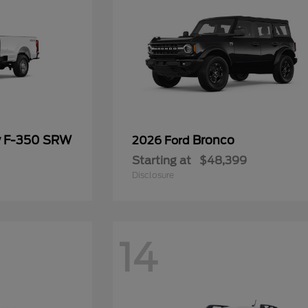
y F-350 SRW
Bronco
2026 Ford
Starting at
$48,399
Disclosure
14