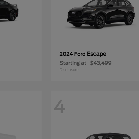
Escape
2024 Ford
Starting at
$43,499
Disclosure
4