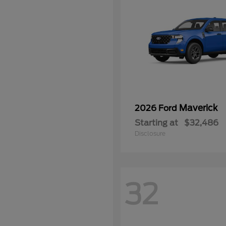
Maverick
2026 Ford
Starting at
$32,486
Disclosure
32