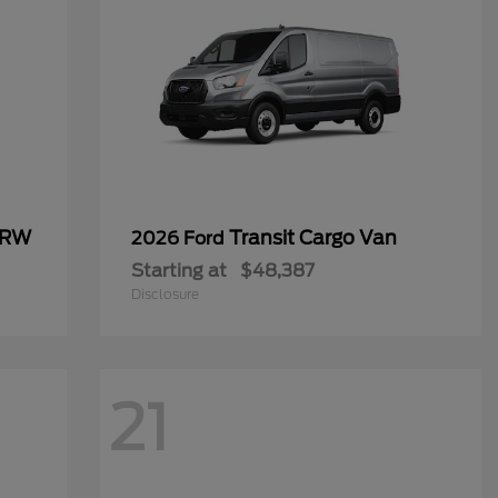
SRW
Transit Cargo Van
2026 Ford
Starting at
$48,387
Disclosure
21