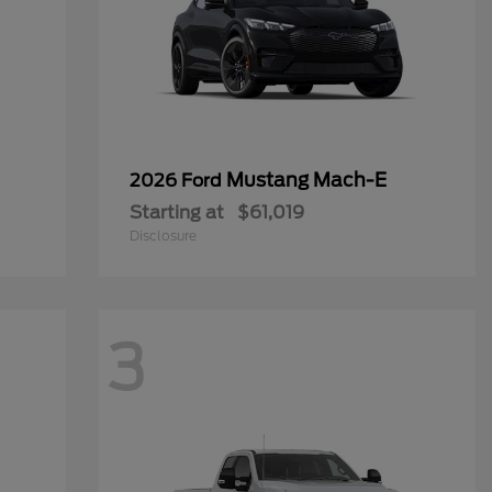
Mustang Mach-E
2026 Ford
Starting at
$61,019
Disclosure
3