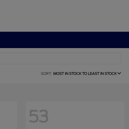
SORT:
MOST IN STOCK TO LEAST IN STOCK
53