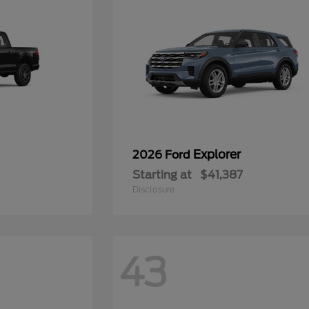
Explorer
2026 Ford
Starting at
$41,387
Disclosure
43