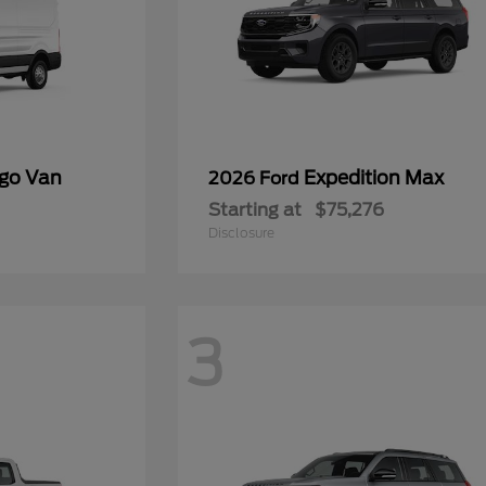
rgo Van
Expedition Max
2026 Ford
Starting at
$75,276
Disclosure
3