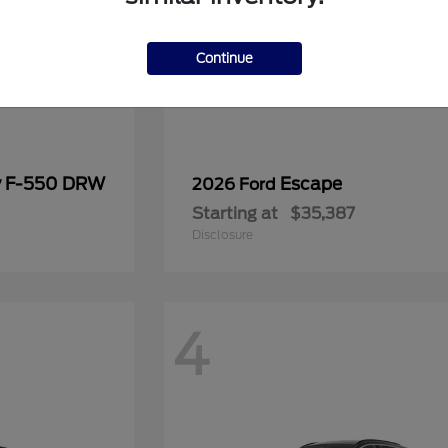
Continue
y F-550 DRW
Escape
2026 Ford
Starting at
$35,387
Disclosure
4