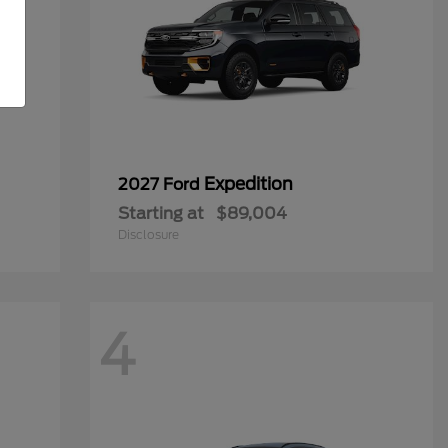
Expedition
2027 Ford
Starting at
$89,004
Disclosure
4