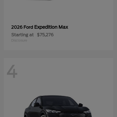
Expedition Max
2026 Ford
Starting at
$75,276
Disclosure
4