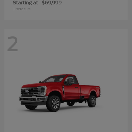
Starting at
$69,999
Disclosure
2