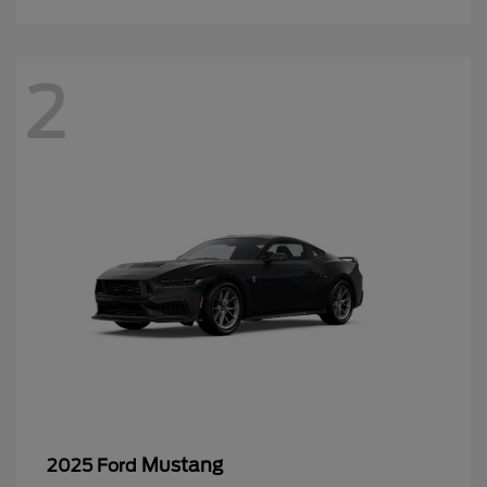
2
Mustang
2025 Ford