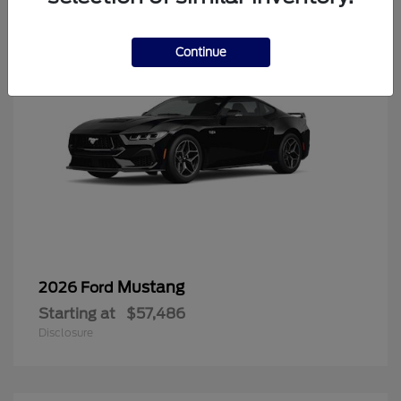
Continue
Mustang
2026 Ford
Starting at
$57,486
Disclosure