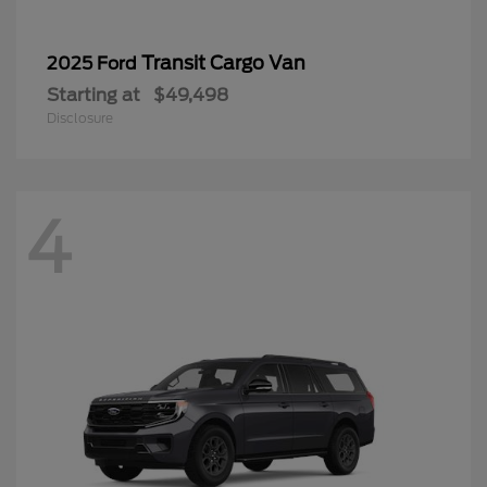
Transit Cargo Van
2025 Ford
Starting at
$49,498
Disclosure
4