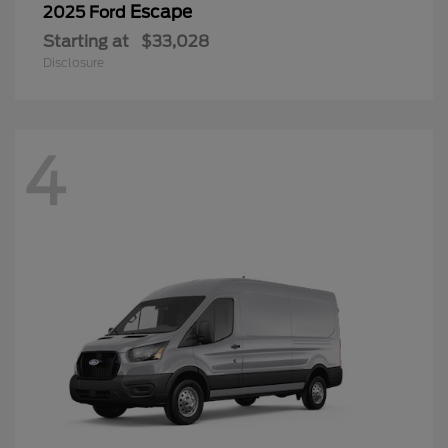
Escape
2025 Ford
Starting at
$33,028
Disclosure
4