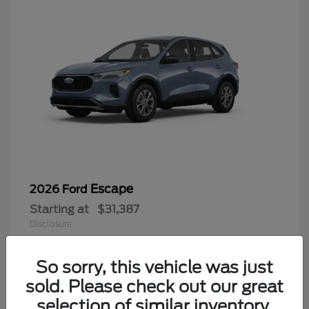
Escape
2026 Ford
Starting at
$31,387
Disclosure
So sorry, this vehicle was just
sold. Please check out our great
6
selection of similar inventory.