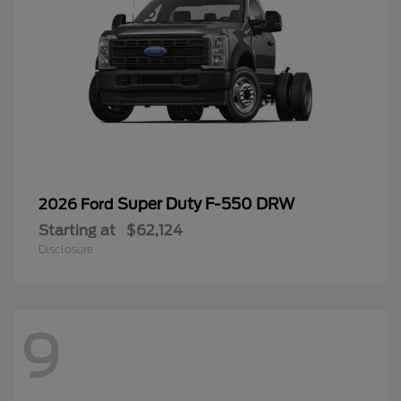
Super Duty F-550 DRW
2026 Ford
Starting at
$62,124
Disclosure
9