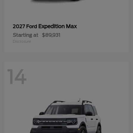
Expedition Max
2027 Ford
Starting at
$89,931
Disclosure
14