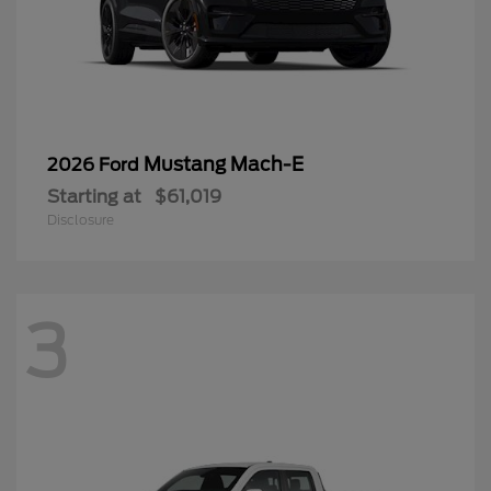
Mustang Mach-E
2026 Ford
Starting at
$61,019
Disclosure
3