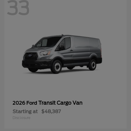
33
Transit Cargo Van
2026 Ford
Starting at
$48,387
Disclosure