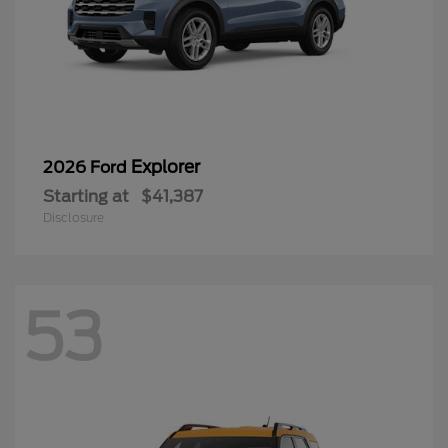
Explorer
2026 Ford
Starting at
$41,387
Disclosure
53