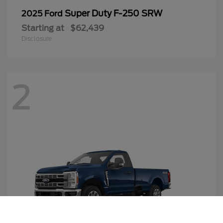
Super Duty F-250 SRW
2025 Ford
Starting at
$62,439
Disclosure
2
Call Us