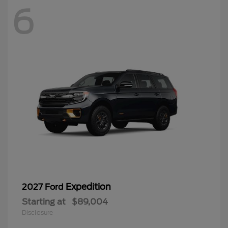
6
Expedition
2027 Ford
Starting at
$89,004
Disclosure