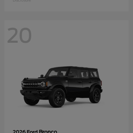
Disclosure
20
Bronco
2026 Ford