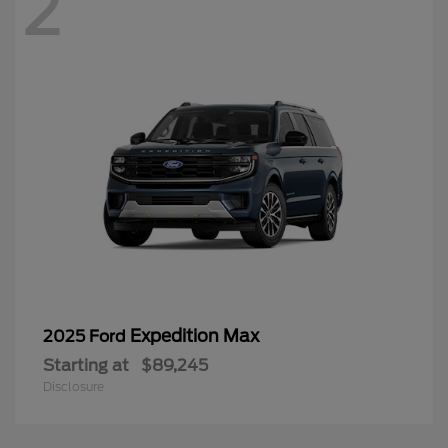
2
Expedition Max
2025 Ford
Starting at
$89,245
Disclosure