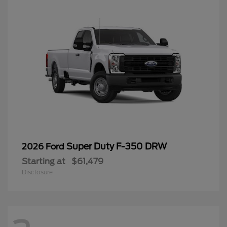
Super Duty F-350 DRW
2026 Ford
Starting at
$61,479
Disclosure