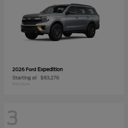
Expedition
2026 Ford
Starting at
$83,276
Disclosure
3