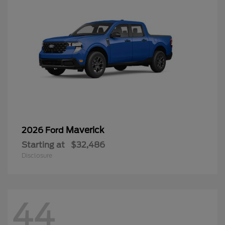
Maverick
2026 Ford
Starting at
$32,486
Disclosure
44