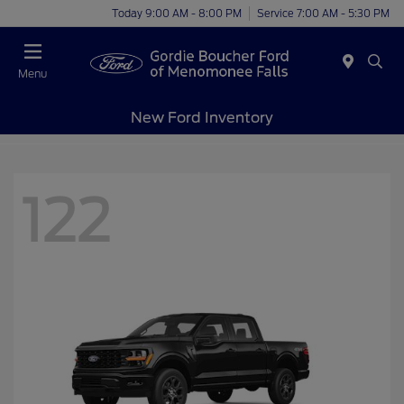
Today 9:00 AM - 8:00 PM
Service 7:00 AM - 5:30 PM
Menu
New Ford Inventory
122