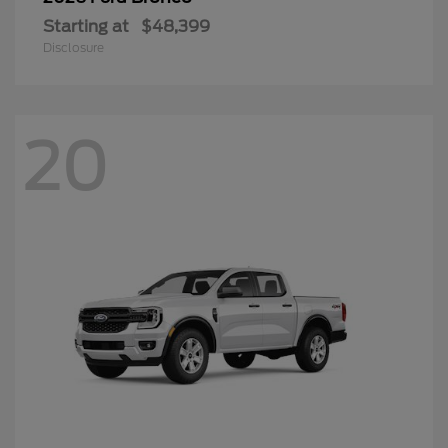
Starting at
$48,399
Disclosure
20