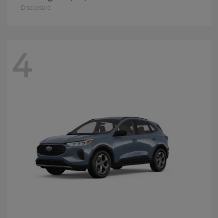
Disclosure
4