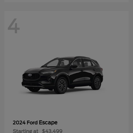
4
Escape
2024 Ford
Starting at
$43,499