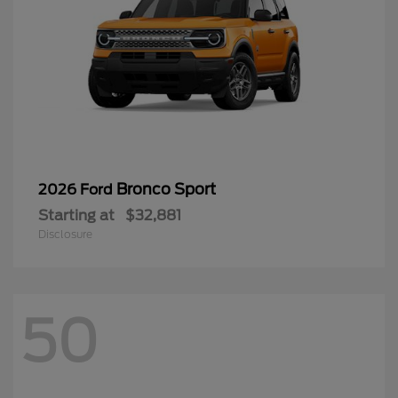
Bronco Sport
2026 Ford
Starting at
$32,881
Disclosure
50