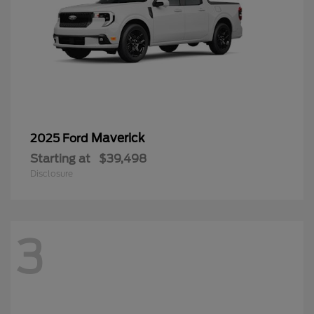
Maverick
2025 Ford
Starting at
$39,498
Disclosure
3