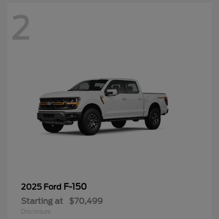
2
F-150
2025 Ford
Starting at
$70,499
Disclosure