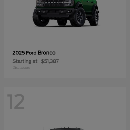
Bronco
2025 Ford
Starting at
$51,387
Disclosure
12