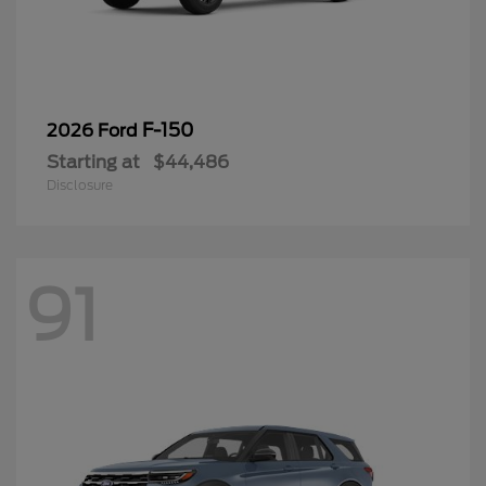
F-150
2026 Ford
Starting at
$44,486
Disclosure
91