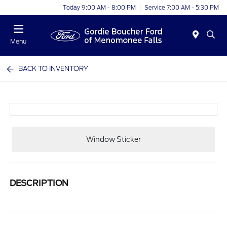
Today 9:00 AM - 8:00 PM
Service 7:00 AM - 5:30 PM
Menu
BACK TO INVENTORY
Window Sticker
DESCRIPTION