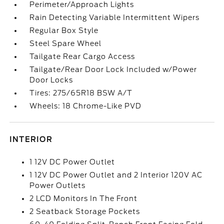
Perimeter/Approach Lights
Rain Detecting Variable Intermittent Wipers
Regular Box Style
Steel Spare Wheel
Tailgate Rear Cargo Access
Tailgate/Rear Door Lock Included w/Power
Door Locks
Tires: 275/65R18 BSW A/T
Wheels: 18 Chrome-Like PVD
INTERIOR
1 12V DC Power Outlet
1 12V DC Power Outlet and 2 Interior 120V AC
Power Outlets
2 LCD Monitors In The Front
2 Seatback Storage Pockets