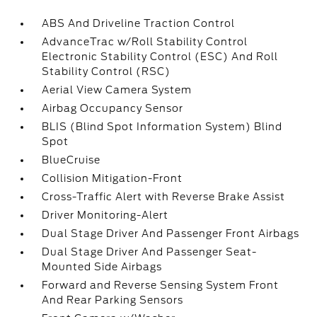
ABS And Driveline Traction Control
AdvanceTrac w/Roll Stability Control
Electronic Stability Control (ESC) And Roll
Stability Control (RSC)
Aerial View Camera System
Airbag Occupancy Sensor
BLIS (Blind Spot Information System) Blind
Spot
BlueCruise
Collision Mitigation-Front
Cross-Traffic Alert with Reverse Brake Assist
Driver Monitoring-Alert
Dual Stage Driver And Passenger Front Airbags
Dual Stage Driver And Passenger Seat-
Mounted Side Airbags
Forward and Reverse Sensing System Front
And Rear Parking Sensors