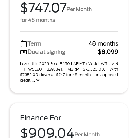
$747.07
Per Month
for 48 months
Term
48 months
Due at signing
$8,099
Lease this 2026 Ford F-150 LARIAT (Model W5L; VIN
1FTFW5L80TFB29784). MSRP $73,520.00. With
$7,352.00 down at $747 for 48 months, on approved
credit. ...
Finance For
$909.04
Per Month