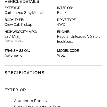
VEHICLE DETAILS
EXTERIOR:
INTERIOR:
Carbonized Gray Metallic
Black
BODY TYPE:
DRIVE TYPE:
Crew Cab Pickup
4WD
HIGHWAY/CITY MPG:
ENGINE:
23 / 17
[3]
Regular Unleaded V6 3.5 L
*EPA ESTIMATED
EcoBoost
TRANSMISSION:
MODEL CODE:
Automatic
W5L
SPECIFICATIONS
EXTERIOR
Aluminum Panels