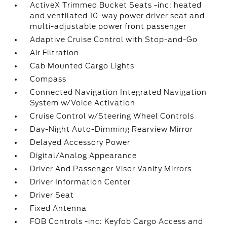
ActiveX Trimmed Bucket Seats -inc: heated
and ventilated 10-way power driver seat and
multi-adjustable power front passenger
Adaptive Cruise Control with Stop-and-Go
Air Filtration
Cab Mounted Cargo Lights
Compass
Connected Navigation Integrated Navigation
System w/Voice Activation
Cruise Control w/Steering Wheel Controls
Day-Night Auto-Dimming Rearview Mirror
Delayed Accessory Power
Digital/Analog Appearance
Driver And Passenger Visor Vanity Mirrors
Driver Information Center
Driver Seat
Fixed Antenna
FOB Controls -inc: Keyfob Cargo Access and