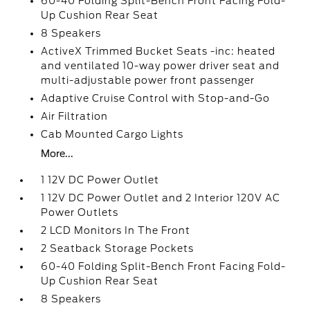
60-40 Folding Split-Bench Front Facing Fold-
Up Cushion Rear Seat
8 Speakers
ActiveX Trimmed Bucket Seats -inc: heated
and ventilated 10-way power driver seat and
multi-adjustable power front passenger
Adaptive Cruise Control with Stop-and-Go
Air Filtration
Cab Mounted Cargo Lights
More...
1 12V DC Power Outlet
1 12V DC Power Outlet and 2 Interior 120V AC
Power Outlets
2 LCD Monitors In The Front
2 Seatback Storage Pockets
60-40 Folding Split-Bench Front Facing Fold-
Up Cushion Rear Seat
8 Speakers