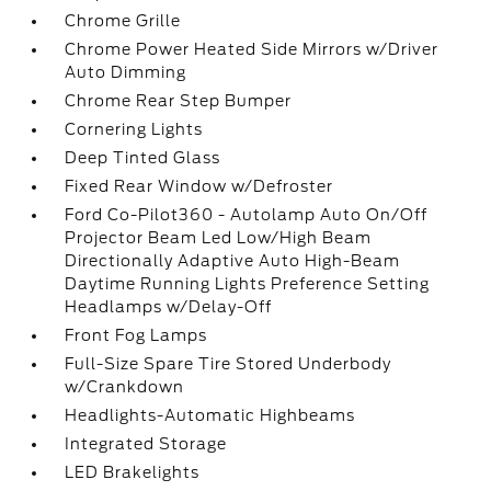
Chrome Grille
Chrome Power Heated Side Mirrors w/Driver
Auto Dimming
Chrome Rear Step Bumper
Cornering Lights
Deep Tinted Glass
Fixed Rear Window w/Defroster
Ford Co-Pilot360 - Autolamp Auto On/Off
Projector Beam Led Low/High Beam
Directionally Adaptive Auto High-Beam
Daytime Running Lights Preference Setting
Headlamps w/Delay-Off
Front Fog Lamps
Full-Size Spare Tire Stored Underbody
w/Crankdown
Headlights-Automatic Highbeams
Integrated Storage
LED Brakelights