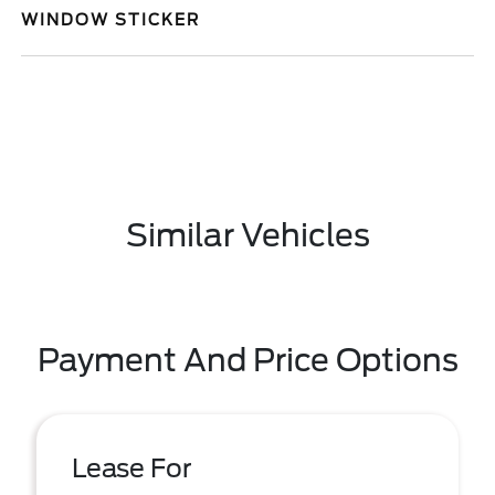
WINDOW STICKER
Similar Vehicles
Payment And Price Options
Lease For