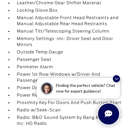
Leather/Chrome Gear Shifter Material
Locking Glove Box
Manual Adjustable Front Head Restraints and
Manual Adjustable Rear Head Restraints
Manual Tilt/Telescoping Steering Column
Memory Settings -inc: Driver Seat and Door
Mirrors
Outside Temp Gauge
Passenger Seat
Perimeter Alarm
Power 1st Row Windows w/Driver And
Passenger 1-Touch Up/Down
Finding the perfect vehicle? Chat
Power Door Locks w/Autolock Feature
now for expert guidance!
Power Rear Windows
Proximity Key For Doors And Push Button Start
Radio w/Seek-Scan
Radio: B&O Sound System by Bang & Olufsen -
inc: HD Radio