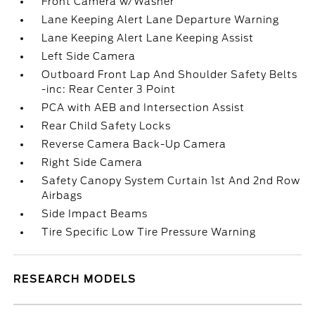
Front Camera w/Washer
Lane Keeping Alert Lane Departure Warning
Lane Keeping Alert Lane Keeping Assist
Left Side Camera
Outboard Front Lap And Shoulder Safety Belts
-inc: Rear Center 3 Point
PCA with AEB and Intersection Assist
Rear Child Safety Locks
Reverse Camera Back-Up Camera
Right Side Camera
Safety Canopy System Curtain 1st And 2nd Row
Airbags
Side Impact Beams
Tire Specific Low Tire Pressure Warning
RESEARCH MODELS