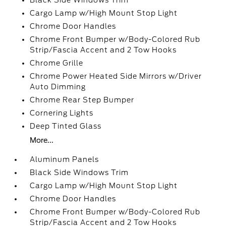
Black Side Windows Trim
Cargo Lamp w/High Mount Stop Light
Chrome Door Handles
Chrome Front Bumper w/Body-Colored Rub
Strip/Fascia Accent and 2 Tow Hooks
Chrome Grille
Chrome Power Heated Side Mirrors w/Driver
Auto Dimming
Chrome Rear Step Bumper
Cornering Lights
Deep Tinted Glass
More...
Aluminum Panels
Black Side Windows Trim
Cargo Lamp w/High Mount Stop Light
Chrome Door Handles
Chrome Front Bumper w/Body-Colored Rub
Strip/Fascia Accent and 2 Tow Hooks