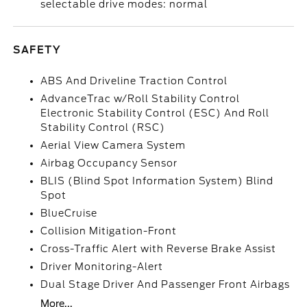
selectable drive modes: normal
SAFETY
ABS And Driveline Traction Control
AdvanceTrac w/Roll Stability Control
Electronic Stability Control (ESC) And Roll
Stability Control (RSC)
Aerial View Camera System
Airbag Occupancy Sensor
BLIS (Blind Spot Information System) Blind
Spot
BlueCruise
Collision Mitigation-Front
Cross-Traffic Alert with Reverse Brake Assist
Driver Monitoring-Alert
Dual Stage Driver And Passenger Front Airbags
More...