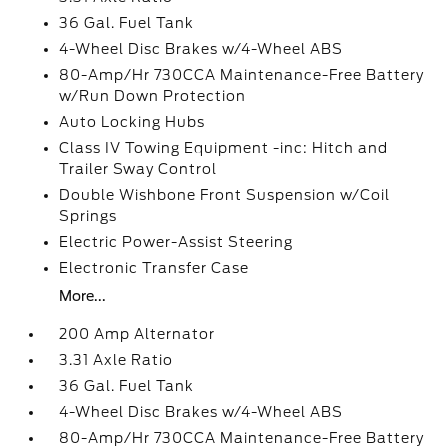
36 Gal. Fuel Tank
4-Wheel Disc Brakes w/4-Wheel ABS
80-Amp/Hr 730CCA Maintenance-Free Battery
w/Run Down Protection
Auto Locking Hubs
Class IV Towing Equipment -inc: Hitch and
Trailer Sway Control
Double Wishbone Front Suspension w/Coil
Springs
Electric Power-Assist Steering
Electronic Transfer Case
More...
200 Amp Alternator
3.31 Axle Ratio
36 Gal. Fuel Tank
4-Wheel Disc Brakes w/4-Wheel ABS
80-Amp/Hr 730CCA Maintenance-Free Battery