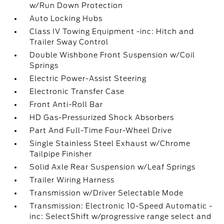
w/Run Down Protection
Auto Locking Hubs
Class IV Towing Equipment -inc: Hitch and
Trailer Sway Control
Double Wishbone Front Suspension w/Coil
Springs
Electric Power-Assist Steering
Electronic Transfer Case
Front Anti-Roll Bar
HD Gas-Pressurized Shock Absorbers
Part And Full-Time Four-Wheel Drive
Single Stainless Steel Exhaust w/Chrome
Tailpipe Finisher
Solid Axle Rear Suspension w/Leaf Springs
Trailer Wiring Harness
Transmission w/Driver Selectable Mode
Transmission: Electronic 10-Speed Automatic -
inc: SelectShift w/progressive range select and