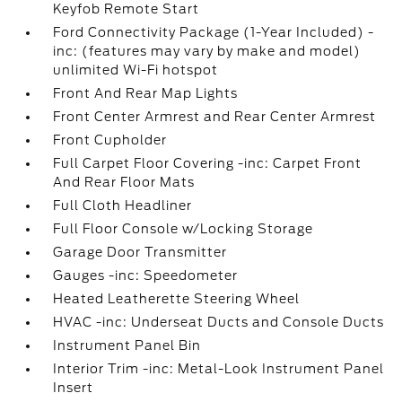
Keyfob Remote Start
Ford Connectivity Package (1-Year Included) -
inc: (features may vary by make and model)
unlimited Wi-Fi hotspot
Front And Rear Map Lights
Front Center Armrest and Rear Center Armrest
Front Cupholder
Full Carpet Floor Covering -inc: Carpet Front
And Rear Floor Mats
Full Cloth Headliner
Full Floor Console w/Locking Storage
Garage Door Transmitter
Gauges -inc: Speedometer
Heated Leatherette Steering Wheel
HVAC -inc: Underseat Ducts and Console Ducts
Instrument Panel Bin
Interior Trim -inc: Metal-Look Instrument Panel
Insert