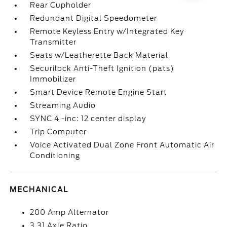
Rear Cupholder
Redundant Digital Speedometer
Remote Keyless Entry w/Integrated Key
Transmitter
Seats w/Leatherette Back Material
Securilock Anti-Theft Ignition (pats)
Immobilizer
Smart Device Remote Engine Start
Streaming Audio
SYNC 4 -inc: 12 center display
Trip Computer
Voice Activated Dual Zone Front Automatic Air
Conditioning
MECHANICAL
200 Amp Alternator
3.31 Axle Ratio