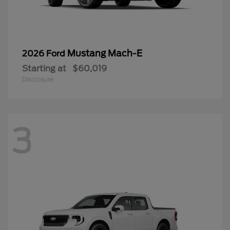
Mustang Mach-E
2026 Ford
Starting at
$60,019
Disclosure
3