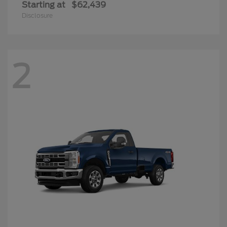
Starting at
$62,439
Disclosure
2