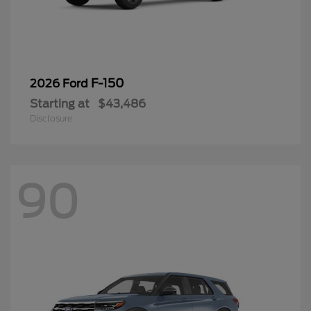
F-150
2026 Ford
Starting at
$43,486
Disclosure
90