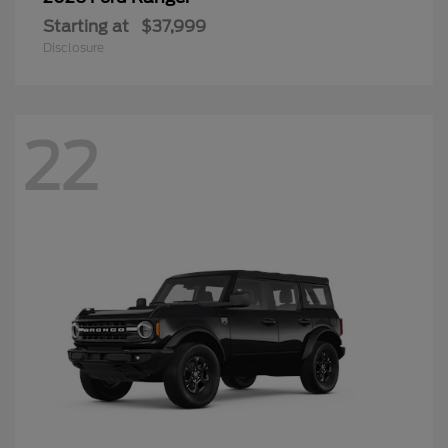
Starting at
$37,999
Disclosure
22