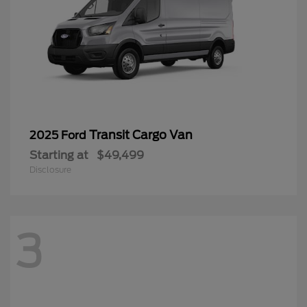
Transit Cargo Van
2025 Ford
Starting at
$49,499
Disclosure
3