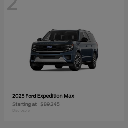
2
Expedition Max
2025 Ford
Starting at
$89,245
Disclosure