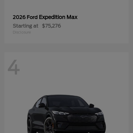
Expedition Max
2026 Ford
Starting at
$75,276
Disclosure
4