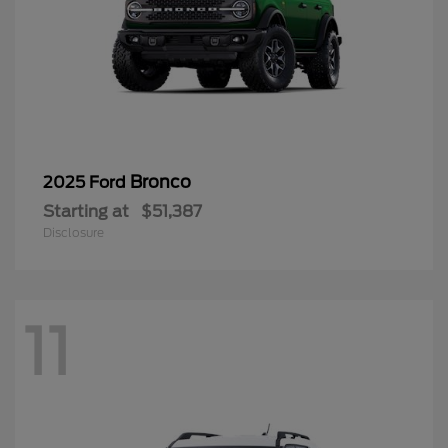
Bronco
2025 Ford
Starting at
$51,387
Disclosure
11