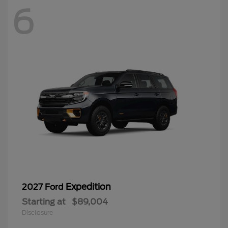
6
Expedition
2027 Ford
Starting at
$89,004
Disclosure