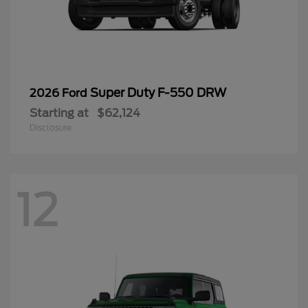
Super Duty F-550 DRW
2026 Ford
Starting at
$62,124
Disclosure
12