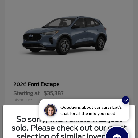
Escape
2026 Ford
Starting at
$35,387
Disclosure
Questions about our cars? Let’s
chat for all the info you need!
So sorry, this vehicle was just
sold. Please check out our great
6
selection of similar inventory.