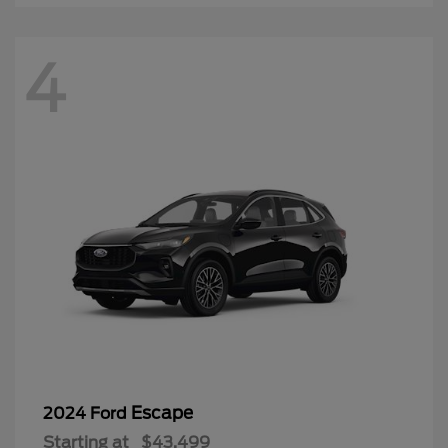
4
Escape
2024 Ford
Starting at
$43,499