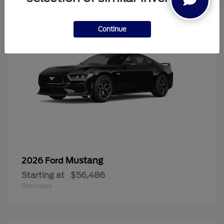
Continue
Mustang
2026 Ford
Starting at
$56,486
Disclosure