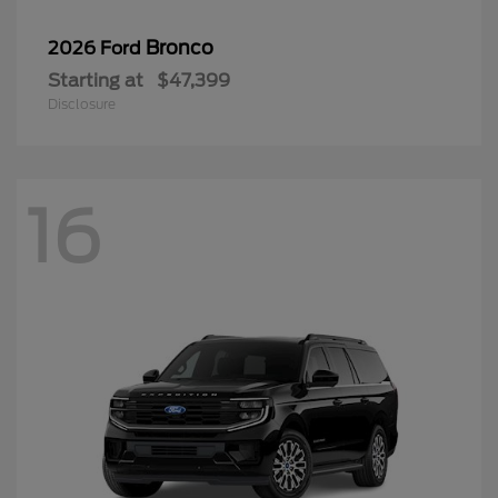
Bronco
2026 Ford
Starting at
$47,399
Disclosure
16