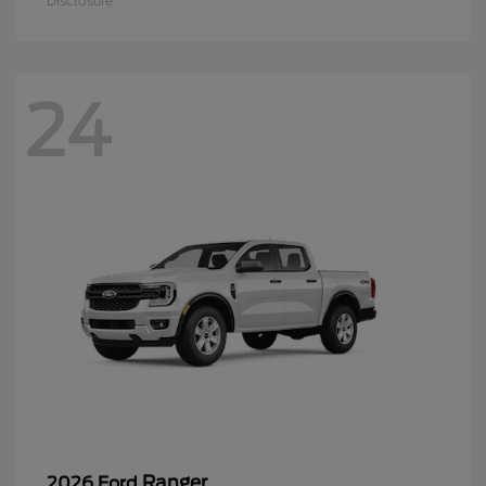
Disclosure
24
Ranger
2026 Ford