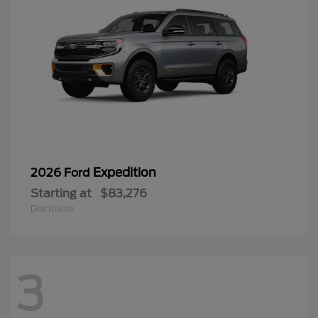
Expedition
2026 Ford
Starting at
$83,276
Disclosure
3