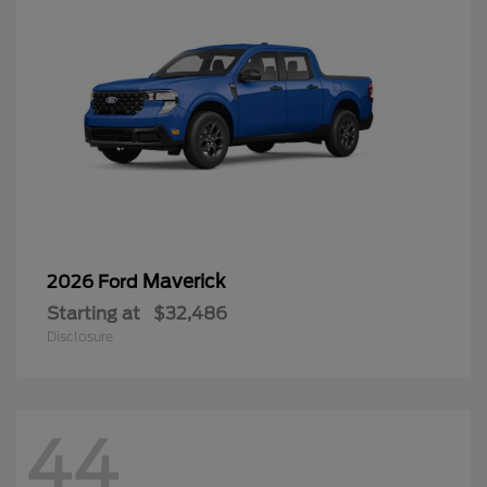
Maverick
2026 Ford
Starting at
$32,486
Disclosure
44