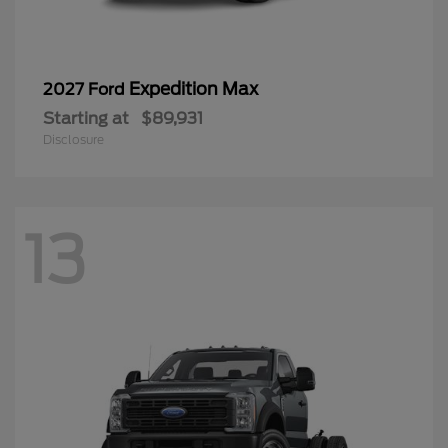
Expedition Max
2027 Ford
Starting at
$89,931
Disclosure
13