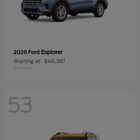
Explorer
2026 Ford
Starting at
$40,387
Disclosure
53