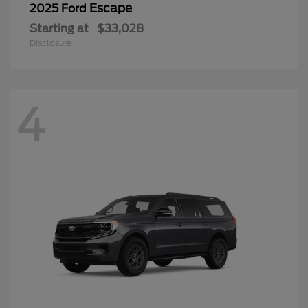
Escape
2025 Ford
Starting at
$33,028
Disclosure
4