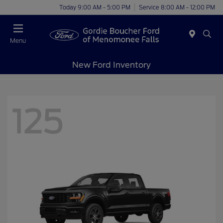
Today 9:00 AM - 5:00 PM
Service 8:00 AM - 12:00 PM
Menu
New Ford Inventory
125