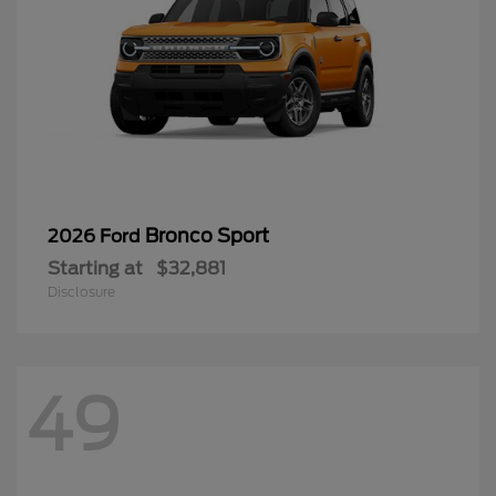
Bronco Sport
2026 Ford
Starting at
$32,881
Disclosure
49