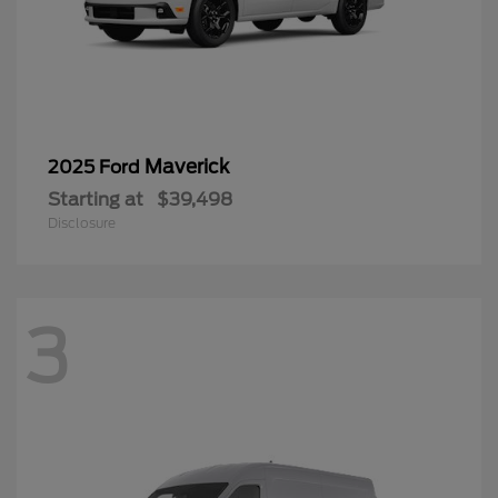
Maverick
2025 Ford
Starting at
$39,498
Disclosure
3