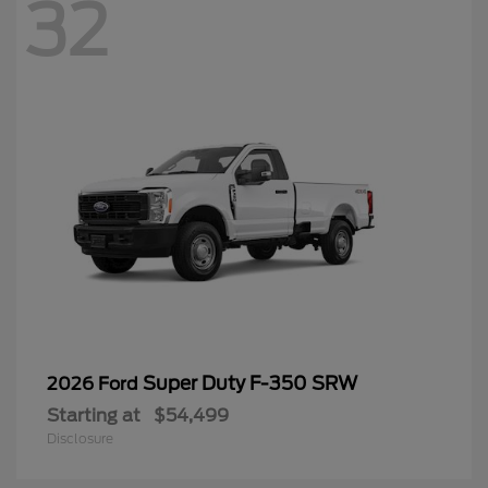
32
Super Duty F-350 SRW
2026 Ford
Starting at
$54,499
Disclosure