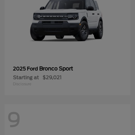
Bronco Sport
2025 Ford
Starting at
$29,021
Disclosure
9