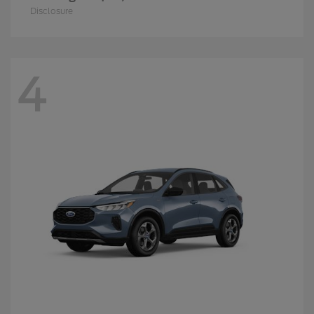
Disclosure
4