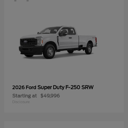
Super Duty F-250 SRW
2026 Ford
Starting at
$49,996
Disclosure