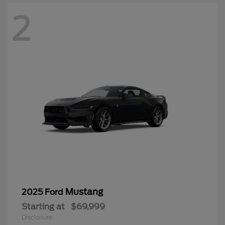
2
Mustang
2025 Ford
Starting at
$69,999
Disclosure