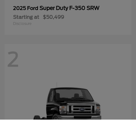
Super Duty F-350 SRW
2025 Ford
Starting at
$50,499
Disclosure
2
Call Us