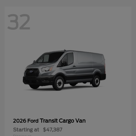
32
Transit Cargo Van
2026 Ford
Starting at
$47,387