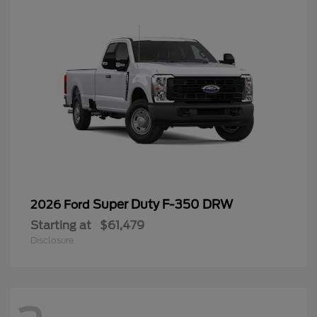
Super Duty F-350 DRW
2026 Ford
Starting at
$61,479
Disclosure