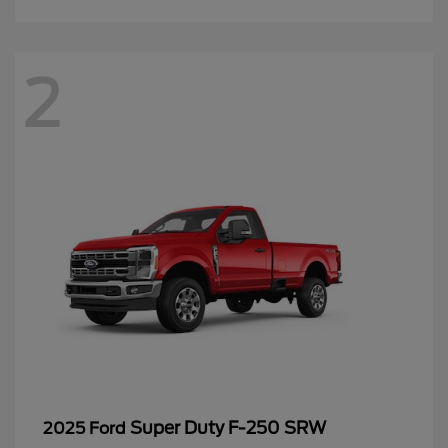
2
Super Duty F-250 SRW
2025 Ford