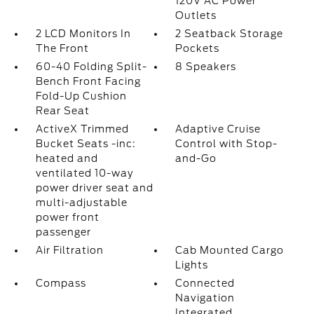
120V AC Power
Outlets
2 LCD Monitors In
2 Seatback Storage
The Front
Pockets
60-40 Folding Split-
8 Speakers
Bench Front Facing
Fold-Up Cushion
Rear Seat
ActiveX Trimmed
Adaptive Cruise
Bucket Seats -inc:
Control with Stop-
heated and
and-Go
ventilated 10-way
power driver seat and
multi-adjustable
power front
passenger
Air Filtration
Cab Mounted Cargo
Lights
Compass
Connected
Navigation
Integrated