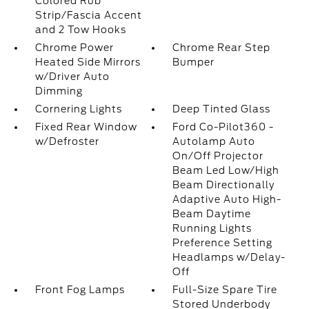
Colored Rub
Strip/Fascia Accent
and 2 Tow Hooks
Chrome Power
Chrome Rear Step
Heated Side Mirrors
Bumper
w/Driver Auto
Dimming
Cornering Lights
Deep Tinted Glass
Fixed Rear Window
Ford Co-Pilot360 -
w/Defroster
Autolamp Auto
On/Off Projector
Beam Led Low/High
Beam Directionally
Adaptive Auto High-
Beam Daytime
Running Lights
Preference Setting
Headlamps w/Delay-
Off
Front Fog Lamps
Full-Size Spare Tire
Stored Underbody