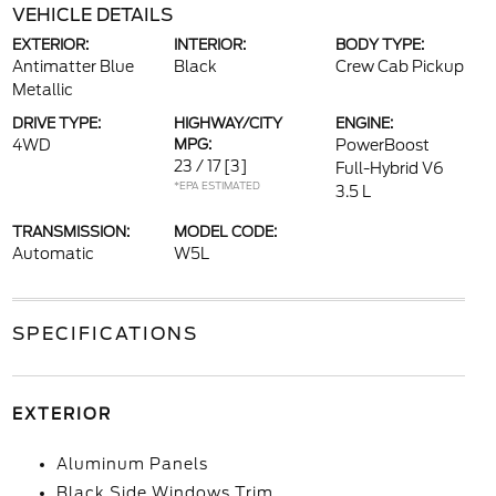
VEHICLE DETAILS
EXTERIOR:
INTERIOR:
BODY TYPE:
Antimatter Blue
Black
Crew Cab Pickup
Metallic
DRIVE TYPE:
HIGHWAY/CITY
ENGINE:
4WD
MPG:
PowerBoost
23 / 17
[3]
Full-Hybrid V6
*EPA ESTIMATED
3.5 L
TRANSMISSION:
MODEL CODE:
Automatic
W5L
SPECIFICATIONS
EXTERIOR
Aluminum Panels
Black Side Windows Trim