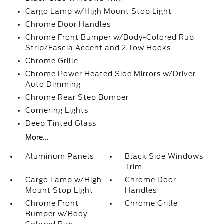
Cargo Lamp w/High Mount Stop Light
Chrome Door Handles
Chrome Front Bumper w/Body-Colored Rub
Strip/Fascia Accent and 2 Tow Hooks
Chrome Grille
Chrome Power Heated Side Mirrors w/Driver
Auto Dimming
Chrome Rear Step Bumper
Cornering Lights
Deep Tinted Glass
More...
Aluminum Panels
Black Side Windows
Trim
Cargo Lamp w/High
Chrome Door
Mount Stop Light
Handles
Chrome Front
Chrome Grille
Bumper w/Body-