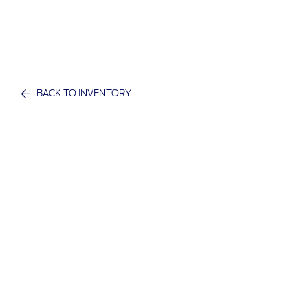
BACK TO INVENTORY