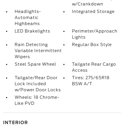
w/Crankdown
Headlights-
Integrated Storage
Automatic
Highbeams
LED Brakelights
Perimeter/Approach
Lights
Rain Detecting
Regular Box Style
Variable Intermittent
Wipers
Steel Spare Wheel
Tailgate Rear Cargo
Access
Tailgate/Rear Door
Tires: 275/65R18
Lock Included
BSW A/T
w/Power Door Locks
Wheels: 18 Chrome-
Like PVD
INTERIOR