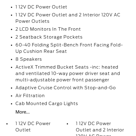
1 12V DC Power Outlet
1 12V DC Power Outlet and 2 Interior 120V AC
Power Outlets
2 LCD Monitors In The Front
2 Seatback Storage Pockets
60-40 Folding Split-Bench Front Facing Fold-
Up Cushion Rear Seat
8 Speakers
ActiveX Trimmed Bucket Seats -inc: heated
and ventilated 10-way power driver seat and
multi-adjustable power front passenger
Adaptive Cruise Control with Stop-and-Go
Air Filtration
Cab Mounted Cargo Lights
More...
1 12V DC Power
1 12V DC Power
Outlet
Outlet and 2 Interior