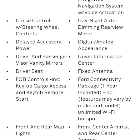
Navigation System
w/Voice Activation
Cruise Control
Day-Night Auto-
w/Steering Wheel
Dimming Rearview
Controls
Mirror
Delayed Accessory
Digital/Analog
Power
Appearance
Driver And Passenger
Driver Information
Visor Vanity Mirrors
Center
Driver Seat
Fixed Antenna
FOB Controls -inc:
Ford Connectivity
Keyfob Cargo Access
Package (1-Year
and Keyfob Remote
Included) -inc:
Start
(features may vary by
make and model)
unlimited Wi-Fi
hotspot
Front And Rear Map
Front Center Armrest
Lights
and Rear Center