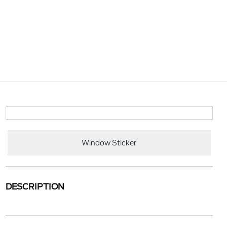
Window Sticker
DESCRIPTION