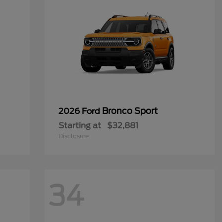
Bronco Sport
2026 Ford
Starting at
$32,881
Disclosure
34