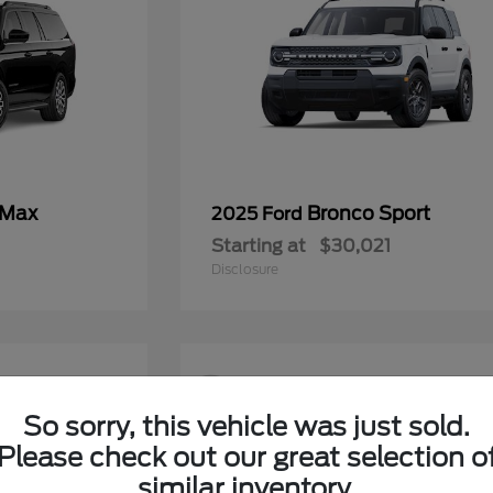
 Max
Bronco Sport
2025 Ford
Starting at
$30,021
Disclosure
9
So sorry, this vehicle was just sold.
Please check out our great selection o
similar inventory.