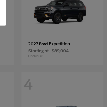
Expedition
2027 Ford
Starting at
$89,004
Disclosure
4