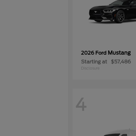
Mustang
2026 Ford
Starting at
$57,486
Disclosure
4