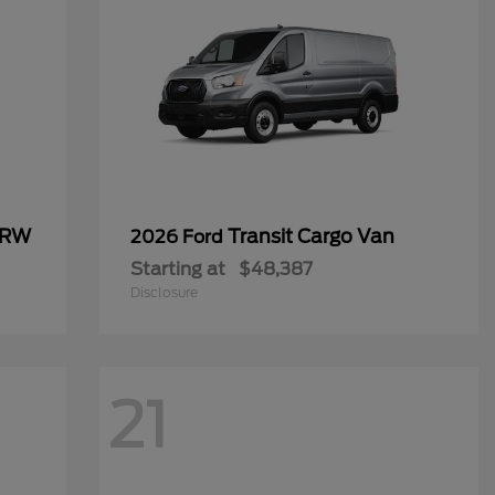
SRW
Transit Cargo Van
2026 Ford
Starting at
$48,387
Disclosure
21