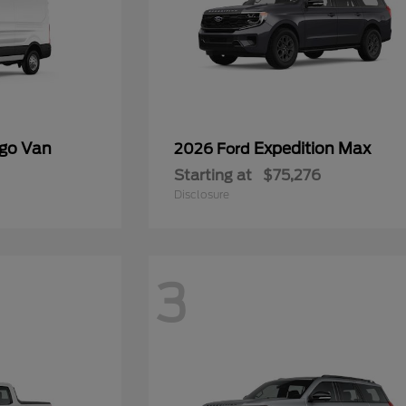
rgo Van
Expedition Max
2026 Ford
Starting at
$75,276
Disclosure
3