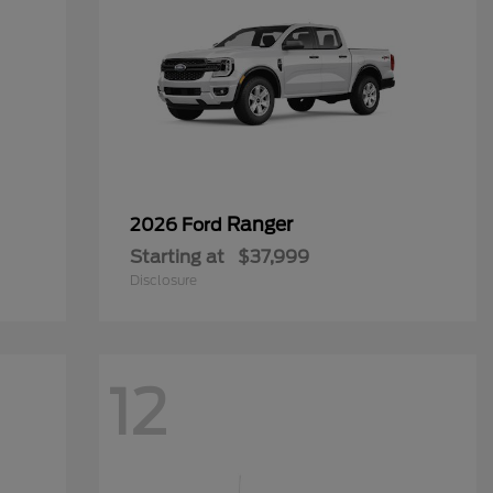
Ranger
2026 Ford
Starting at
$37,999
Disclosure
12