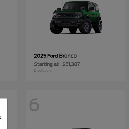
Bronco
2025 Ford
Starting at
$51,387
Disclosure
6
f