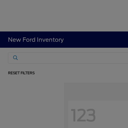
New Ford Inventory
RESET FILTERS
123