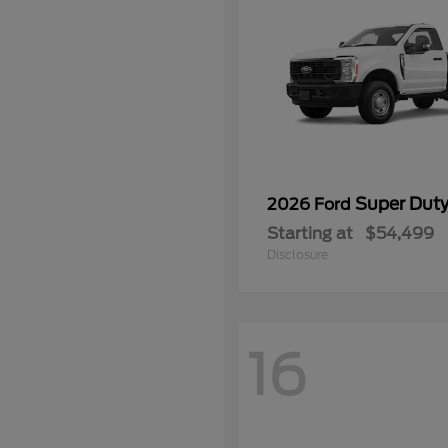
Super Dut
2026 Ford
Starting at
$54,499
Disclosure
16