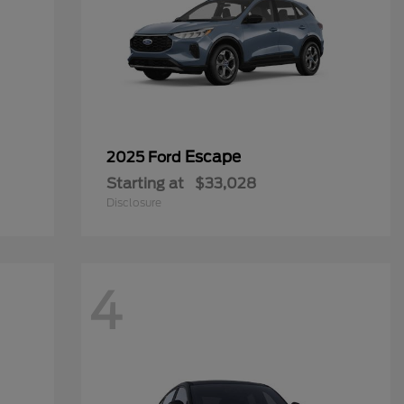
Escape
2025 Ford
Starting at
$33,028
Disclosure
4