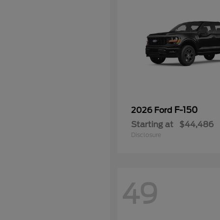
F-150
2026 Ford
Starting at
$44,486
Disclosure
49