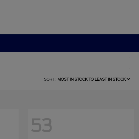
SORT:
MOST IN STOCK TO LEAST IN STOCK
53