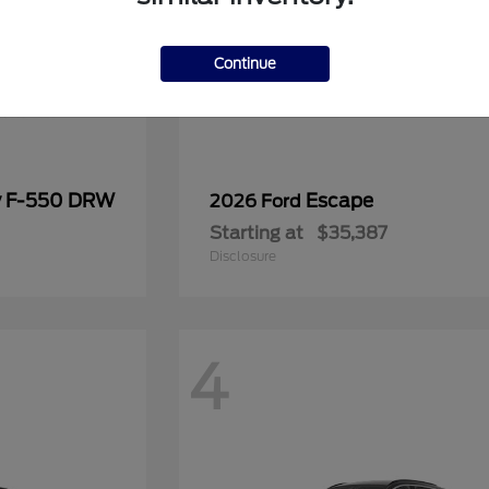
Continue
y F-550 DRW
Escape
2026 Ford
Starting at
$35,387
Disclosure
4