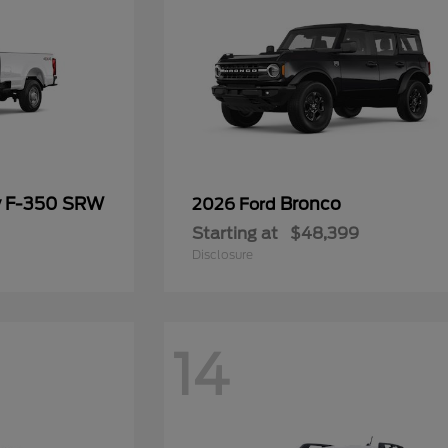
y F-350 SRW
Bronco
2026 Ford
Starting at
$48,399
Disclosure
14