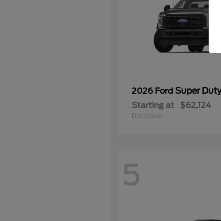
Super Dut
2026 Ford
Starting at
$62,124
Disclosure
5