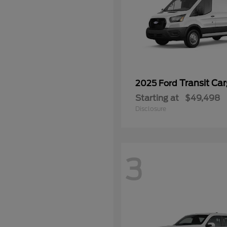
Transit Ca
2025 Ford
Starting at
$49,498
Disclosure
3