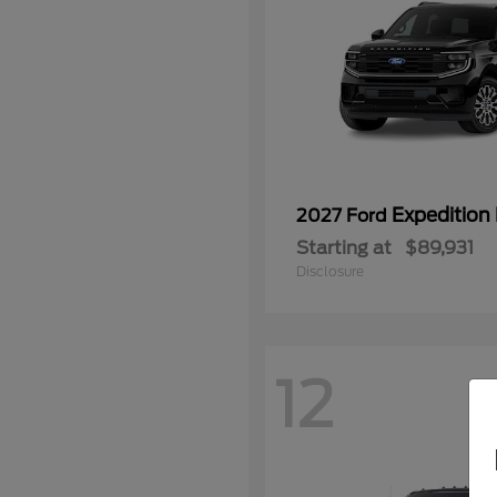
Expedition
2027 Ford
Starting at
$89,931
Disclosure
12