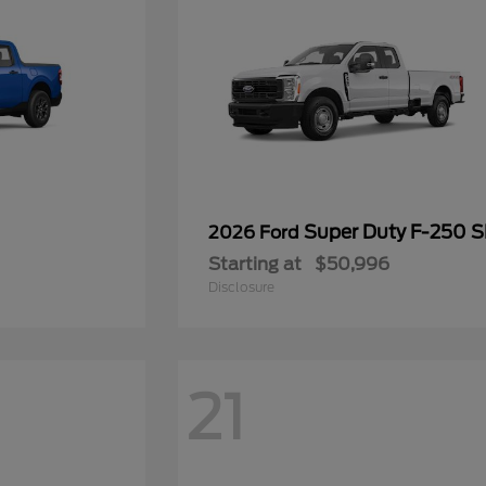
Super Duty F-250 
2026 Ford
Starting at
$50,996
Disclosure
21