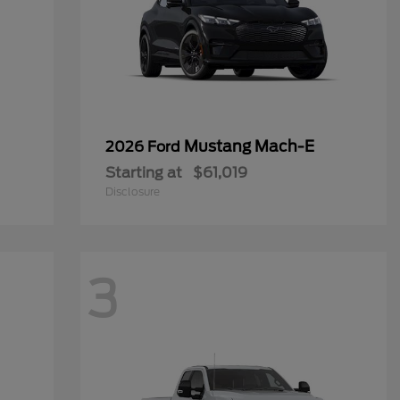
Mustang Mach-E
2026 Ford
Starting at
$61,019
Disclosure
3