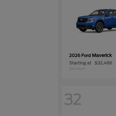
Maverick
2026 Ford
Starting at
$32,486
Disclosure
32