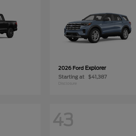
Explorer
2026 Ford
Starting at
$41,387
Disclosure
43