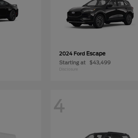
Escape
2024 Ford
Starting at
$43,499
Disclosure
4