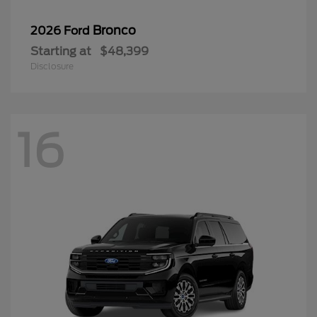
Bronco
2026 Ford
Starting at
$48,399
Disclosure
16