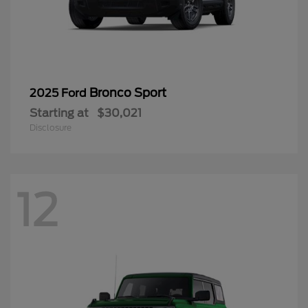
Bronco Sport
2025 Ford
Starting at
$30,021
Disclosure
12