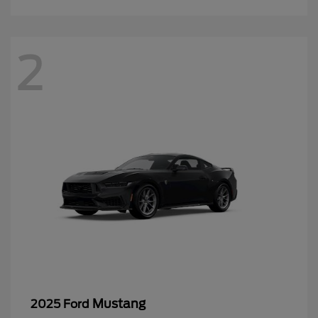
2
Mustang
2025 Ford