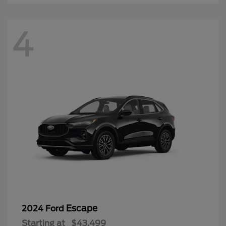
4
Escape
2024 Ford
Starting at
$43,499