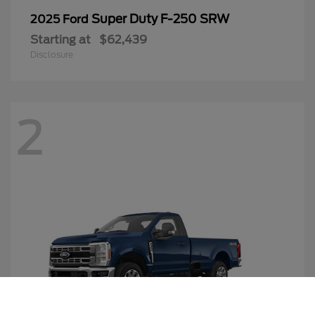
Super Duty F-250 SRW
2025 Ford
Starting at
$62,439
Disclosure
2
Call Us