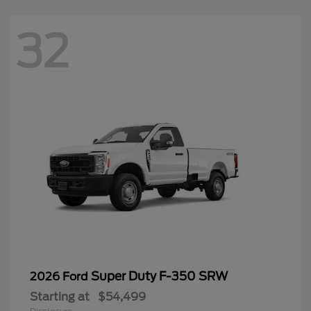
32
Super Duty F-350 SRW
2026 Ford
Starting at
$54,499