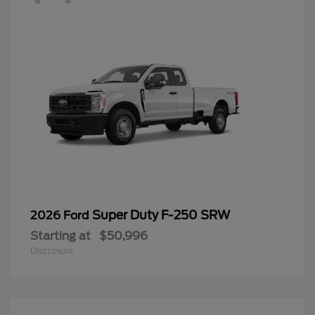
Super Duty F-250 SRW
2026 Ford
Starting at
$50,996
Disclosure