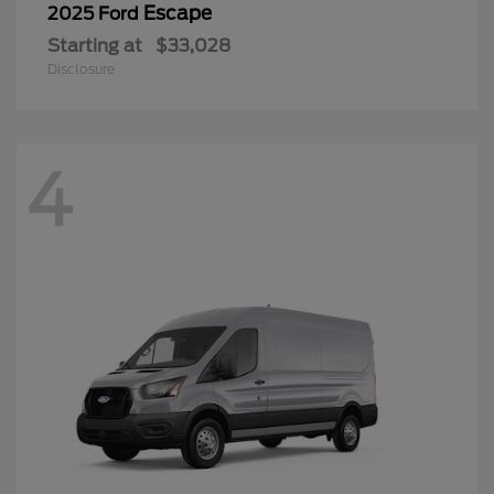
Escape
2025 Ford
Starting at
$33,028
Disclosure
4