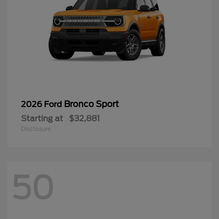
Bronco Sport
2026 Ford
Starting at
$32,881
Disclosure
50