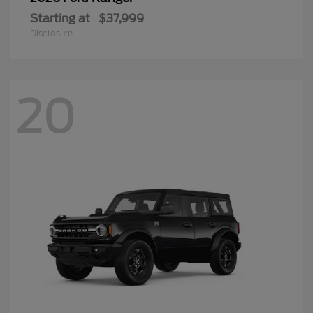
Starting at
$37,999
Disclosure
20