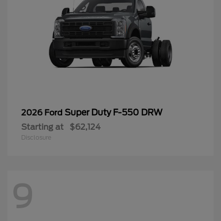
Super Duty F-550 DRW
2026 Ford
Starting at
$62,124
Disclosure
9