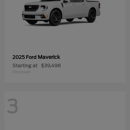
Maverick
2025 Ford
Starting at
$39,498
Disclosure
3