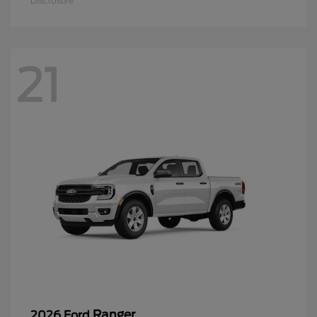
Disclosure
21
Ranger
2026 Ford