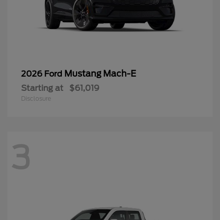
Mustang Mach-E
2026 Ford
Starting at
$61,019
Disclosure
3