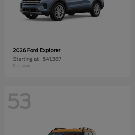
Explorer
2026 Ford
Starting at
$41,387
Disclosure
53