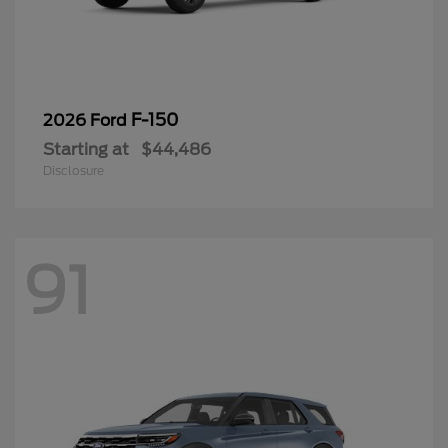
F-150
2026 Ford
Starting at
$44,486
Disclosure
91