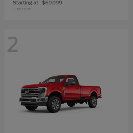
Starting at
$69,999
Disclosure
2