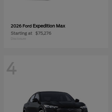
Expedition Max
2026 Ford
Starting at
$75,276
Disclosure
4