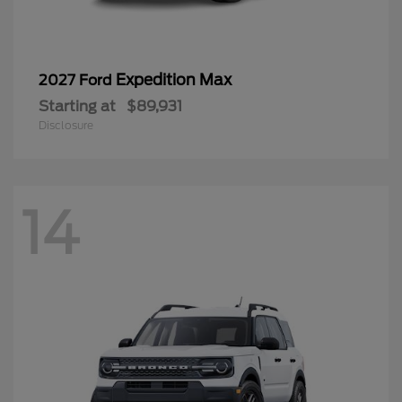
Expedition Max
2027 Ford
Starting at
$89,931
Disclosure
14