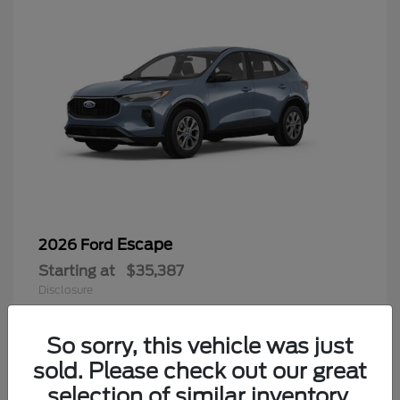
Escape
2026 Ford
Starting at
$35,387
Disclosure
So sorry, this vehicle was just
sold. Please check out our great
6
selection of similar inventory.