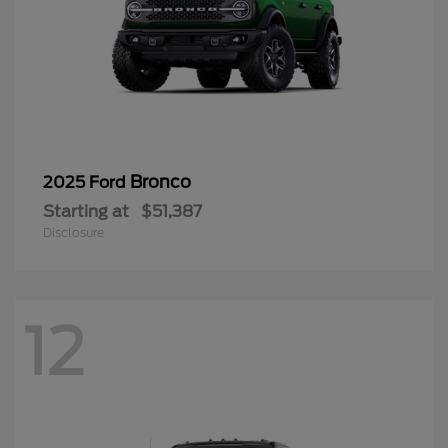
Bronco
2025 Ford
Starting at
$51,387
Disclosure
12