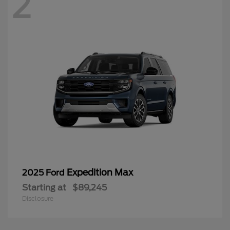
2
Expedition Max
2025 Ford
Starting at
$89,245
Disclosure