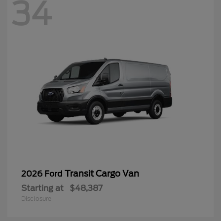
34
Transit Cargo Van
2026 Ford
Starting at
$48,387
Disclosure