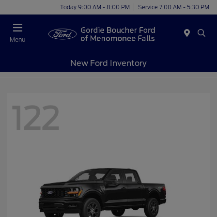
Today 9:00 AM - 8:00 PM
Service 7:00 AM - 5:30 PM
Menu
New Ford Inventory
122