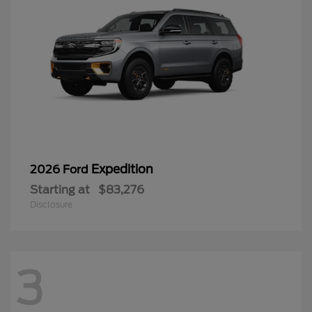
Expedition
2026 Ford
Starting at
$83,276
Disclosure
3