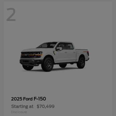
2
F-150
2025 Ford
Starting at
$70,499
Disclosure