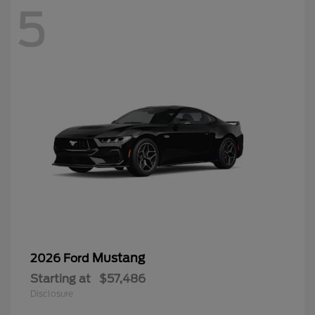
5
Mustang
2026 Ford
Starting at
$57,486
Disclosure