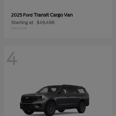
Transit Cargo Van
2025 Ford
Starting at
$49,498
Disclosure
4