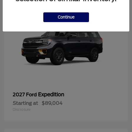
Continue
Expedition
2027 Ford
Starting at
$89,004
Disclosure