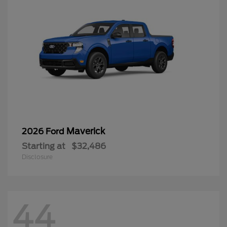
Maverick
2026 Ford
Starting at
$32,486
Disclosure
44