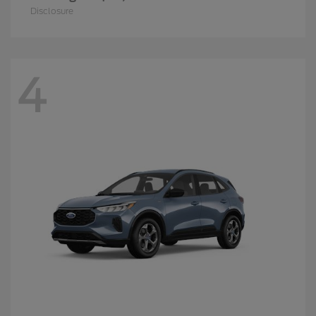
Disclosure
4