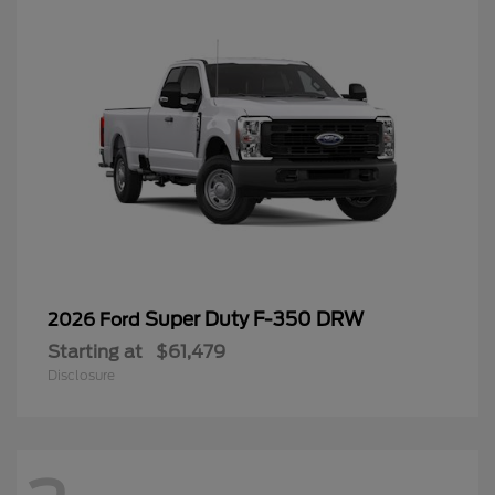
Super Duty F-350 DRW
2026 Ford
Starting at
$61,479
Disclosure