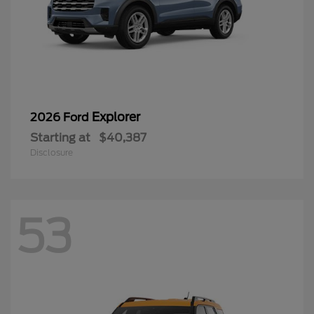
Explorer
2026 Ford
Starting at
$40,387
Disclosure
53