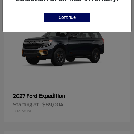
Continue
Expedition
2027 Ford
Starting at
$89,004
Disclosure