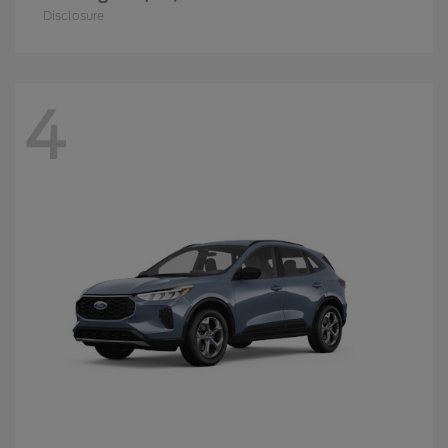
Disclosure
4