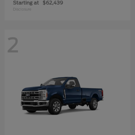
Starting at
$62,439
Disclosure
2