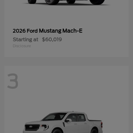
Mustang Mach-E
2026 Ford
Starting at
$60,019
Disclosure
3