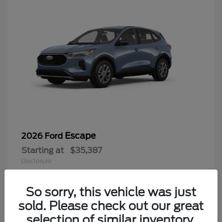
Escape
2026 Ford
Starting at
$35,387
Disclosure
Finding the perfect vehicle? Chat
now for expert guidance!
So sorry, this vehicle was just
sold. Please check out our great
6
selection of similar inventory.