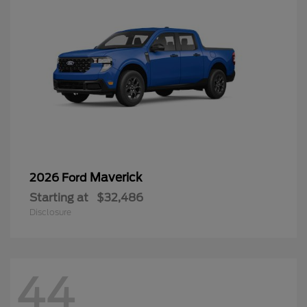
Maverick
2026 Ford
Starting at
$32,486
Disclosure
44