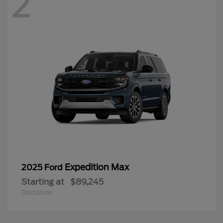
2
Expedition Max
2025 Ford
Starting at
$89,245
Disclosure