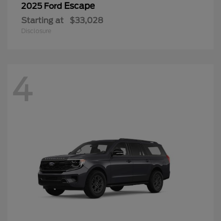
Escape
2025 Ford
Starting at
$33,028
Disclosure
4