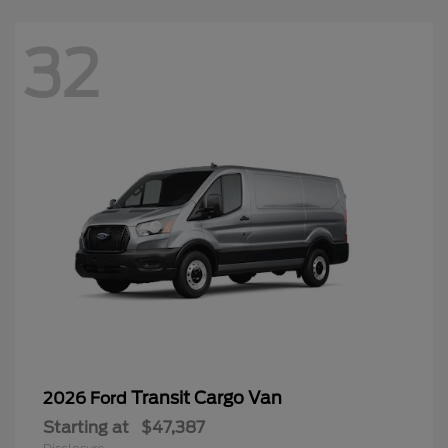
32
Transit Cargo Van
2026 Ford
Starting at
$47,387