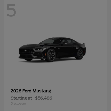
5
Mustang
2026 Ford
Starting at
$56,486
Disclosure