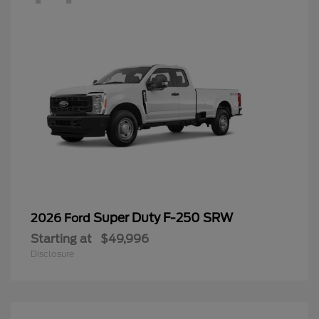
Super Duty F-250 SRW
2026 Ford
Starting at
$49,996
Disclosure