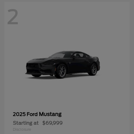
2
Mustang
2025 Ford
Starting at
$69,999
Disclosure