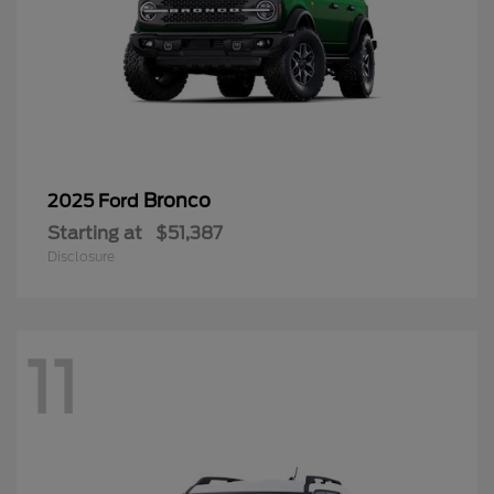
Bronco
2025 Ford
Starting at
$51,387
Disclosure
11