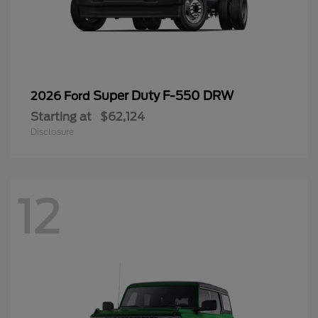
Super Duty F-550 DRW
2026 Ford
Starting at
$62,124
Disclosure
12