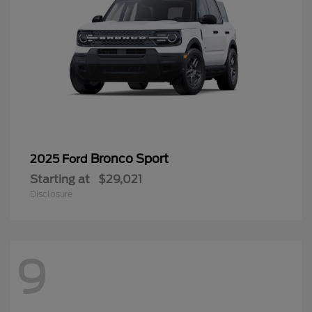
Bronco Sport
2025 Ford
Starting at
$29,021
Disclosure
9