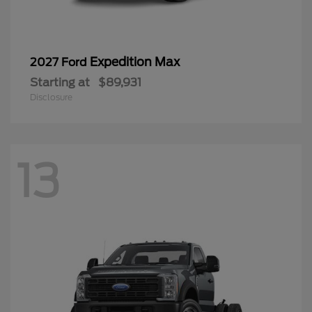
Expedition Max
2027 Ford
Starting at
$89,931
Disclosure
13