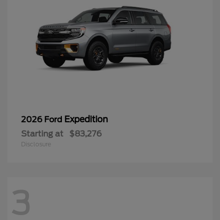
Expedition
2026 Ford
Starting at
$83,276
Disclosure
3