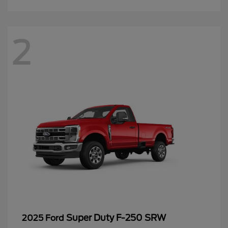
2
Super Duty F-250 SRW
2025 Ford