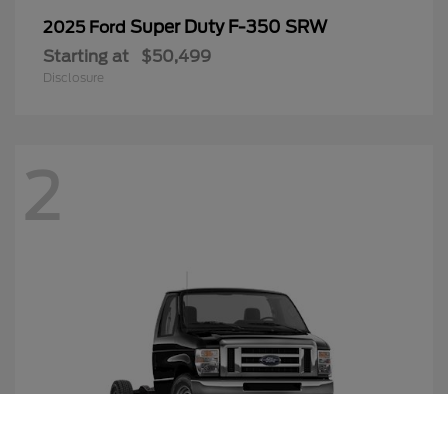
Super Duty F-350 SRW
2025 Ford
Starting at
$50,499
Disclosure
2
Call Us