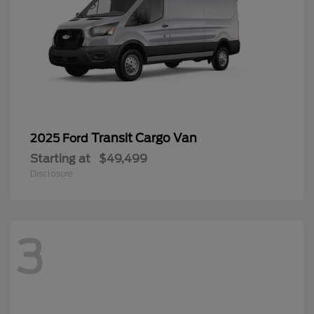
Transit Cargo Van
2025 Ford
Starting at
$49,499
Disclosure
3