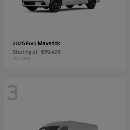
Maverick
2025 Ford
Starting at
$39,498
Disclosure
3