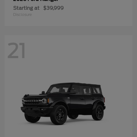
Starting at
$39,999
Disclosure
21