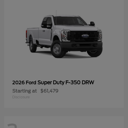
Super Duty F-350 DRW
2026 Ford
Starting at
$61,479
Disclosure