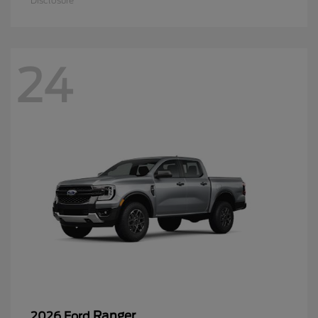
Disclosure
24
Ranger
2026 Ford