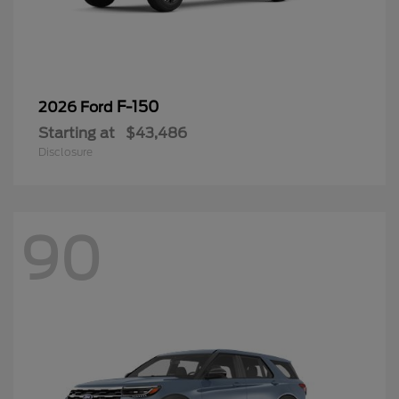
F-150
2026 Ford
Starting at
$43,486
Disclosure
90