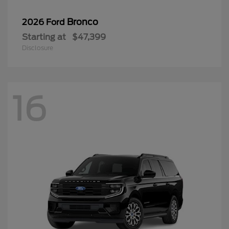
Bronco
2026 Ford
Starting at
$47,399
Disclosure
16