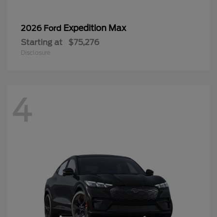
Expedition Max
2026 Ford
Starting at
$75,276
Disclosure
4