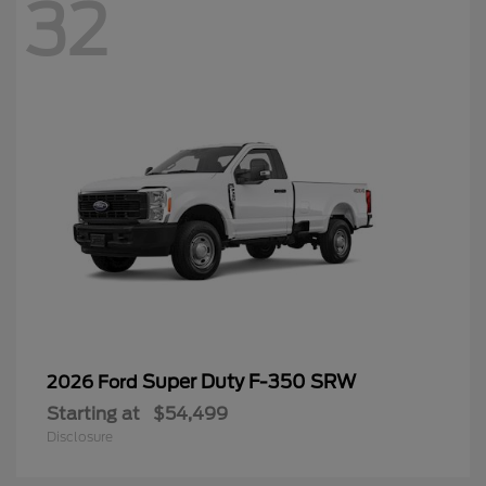
32
Super Duty F-350 SRW
2026 Ford
Starting at
$54,499
Disclosure