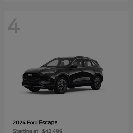
4
Escape
2024 Ford
Starting at
$43,499