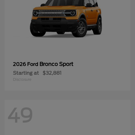
Bronco Sport
2026 Ford
Starting at
$32,881
Disclosure
49