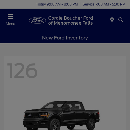
Today 9:00 AM - 8:00 PM
Service 7:00 AM - 5:30 PM
Menu
New Ford Inventory
126