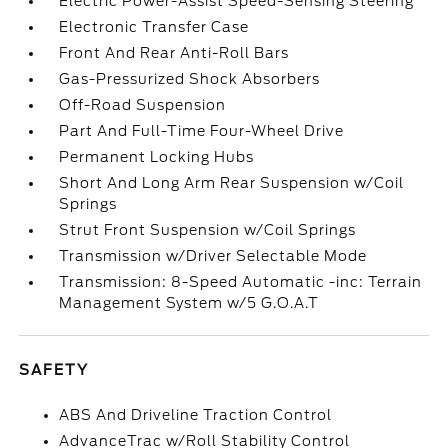
Electric Power-Assist Speed-Sensing Steering
Electronic Transfer Case
Front And Rear Anti-Roll Bars
Gas-Pressurized Shock Absorbers
Off-Road Suspension
Part And Full-Time Four-Wheel Drive
Permanent Locking Hubs
Short And Long Arm Rear Suspension w/Coil
Springs
Strut Front Suspension w/Coil Springs
Transmission w/Driver Selectable Mode
Transmission: 8-Speed Automatic -inc: Terrain
Management System w/5 G.O.A.T
SAFETY
ABS And Driveline Traction Control
AdvanceTrac w/Roll Stability Control