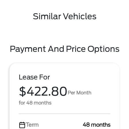
Similar Vehicles
Payment And Price Options
Lease For
$422.80
Per Month
for 48 months
Term
48 months