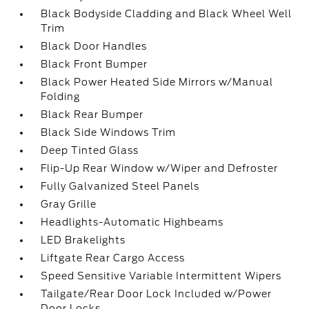
Black Bodyside Cladding and Black Wheel Well
Trim
Black Door Handles
Black Front Bumper
Black Power Heated Side Mirrors w/Manual
Folding
Black Rear Bumper
Black Side Windows Trim
Deep Tinted Glass
Flip-Up Rear Window w/Wiper and Defroster
Fully Galvanized Steel Panels
Gray Grille
Headlights-Automatic Highbeams
LED Brakelights
Liftgate Rear Cargo Access
Speed Sensitive Variable Intermittent Wipers
Tailgate/Rear Door Lock Included w/Power
Door Locks