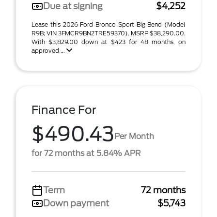
Due at signing
$4,252
Lease this 2026 Ford Bronco Sport Big Bend (Model
R9B; VIN 3FMCR9BN2TRE59370). MSRP $38,290.00.
With $3,829.00 down at $423 for 48 months, on
approved ...
Finance For
$490.43
Per Month
for 72 months at 5.84% APR
Term
72 months
Down payment
$5,743