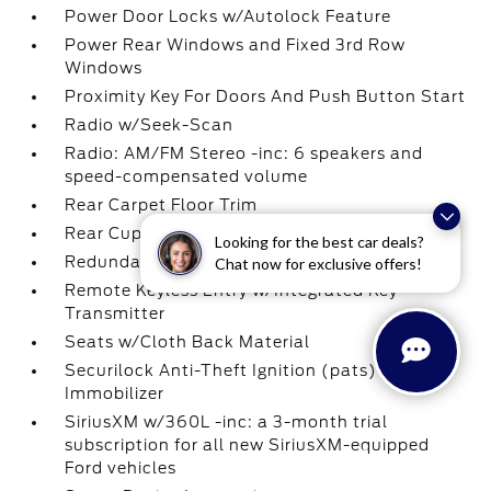
Power Door Locks w/Autolock Feature
Power Rear Windows and Fixed 3rd Row
Windows
Proximity Key For Doors And Push Button Start
Radio w/Seek-Scan
Radio: AM/FM Stereo -inc: 6 speakers and
speed-compensated volume
Rear Carpet Floor Trim
Rear Cupholder
Looking for the best car deals?
Redundant Digital Speedometer
Chat now for exclusive offers!
Remote Keyless Entry w/Integrated Key
Transmitter
Seats w/Cloth Back Material
Securilock Anti-Theft Ignition (pats)
Immobilizer
SiriusXM w/360L -inc: a 3-month trial
subscription for all new SiriusXM-equipped
Ford vehicles