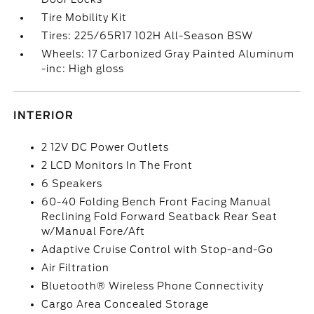
Tire Mobility Kit
Tires: 225/65R17 102H All-Season BSW
Wheels: 17 Carbonized Gray Painted Aluminum
-inc: High gloss
INTERIOR
2 12V DC Power Outlets
2 LCD Monitors In The Front
6 Speakers
60-40 Folding Bench Front Facing Manual
Reclining Fold Forward Seatback Rear Seat
w/Manual Fore/Aft
Adaptive Cruise Control with Stop-and-Go
Air Filtration
Bluetooth® Wireless Phone Connectivity
Cargo Area Concealed Storage