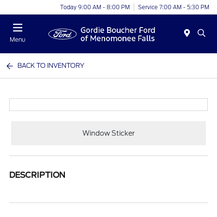
Today 9:00 AM - 8:00 PM
Service 7:00 AM - 5:30 PM
Menu
BACK TO INVENTORY
Window Sticker
DESCRIPTION