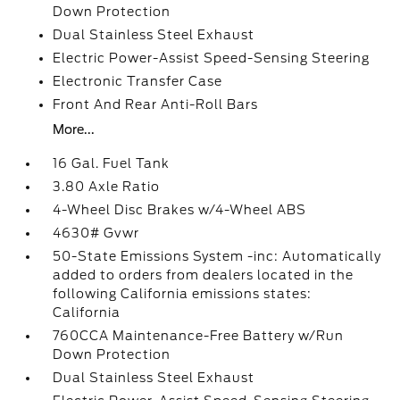
Down Protection
Dual Stainless Steel Exhaust
Electric Power-Assist Speed-Sensing Steering
Electronic Transfer Case
Front And Rear Anti-Roll Bars
More...
16 Gal. Fuel Tank
3.80 Axle Ratio
4-Wheel Disc Brakes w/4-Wheel ABS
4630# Gvwr
50-State Emissions System -inc: Automatically
added to orders from dealers located in the
following California emissions states:
California
760CCA Maintenance-Free Battery w/Run
Down Protection
Dual Stainless Steel Exhaust