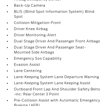
Back-Up Camera
BLIS (Blind Spot Information System) Blind
Spot
Collision Mitigation-Front
Driver Knee Airbag
Driver Monitoring-Alert
Dual Stage Driver And Passenger Front Airbags
Dual Stage Driver And Passenger Seat-
Mounted Side Airbags
Emergency Sos Capability
Evasion Assist
Lane Centering
Lane-Keeping System Lane Departure Warning
Lane-Keeping System Lane Keeping Assist
Outboard Front Lap And Shoulder Safety Belts
-inc: Rear Center 3 Point
Pre-Collision Assist with Automatic Emergency
Braking (AEB)