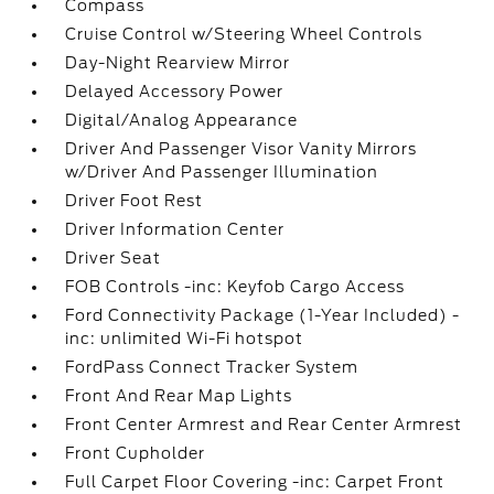
Compass
Cruise Control w/Steering Wheel Controls
Day-Night Rearview Mirror
Delayed Accessory Power
Digital/Analog Appearance
Driver And Passenger Visor Vanity Mirrors
w/Driver And Passenger Illumination
Driver Foot Rest
Driver Information Center
Driver Seat
FOB Controls -inc: Keyfob Cargo Access
Ford Connectivity Package (1-Year Included) -
inc: unlimited Wi-Fi hotspot
FordPass Connect Tracker System
Front And Rear Map Lights
Front Center Armrest and Rear Center Armrest
Front Cupholder
Full Carpet Floor Covering -inc: Carpet Front