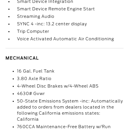
Smart Device Integration
Smart Device Remote Engine Start
Streaming Audio
SYNC 4 -inc: 13.2 center display
Trip Computer
Voice Activated Automatic Air Conditioning
MECHANICAL
16 Gal. Fuel Tank
3.80 Axle Ratio
4-Wheel Disc Brakes w/4-Wheel ABS
4630# Gvwr
50-State Emissions System -inc: Automatically
added to orders from dealers located in the
following California emissions states:
California
760CCA Maintenance-Free Battery w/Run