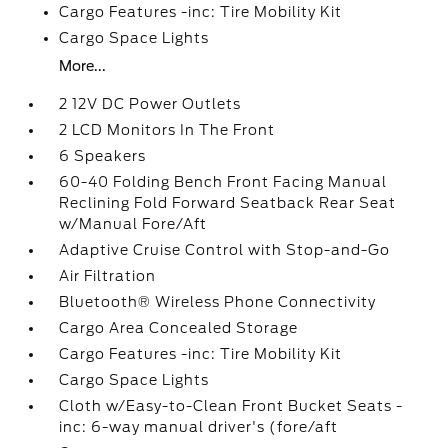
Cargo Features -inc: Tire Mobility Kit
Cargo Space Lights
More...
2 12V DC Power Outlets
2 LCD Monitors In The Front
6 Speakers
60-40 Folding Bench Front Facing Manual
Reclining Fold Forward Seatback Rear Seat
w/Manual Fore/Aft
Adaptive Cruise Control with Stop-and-Go
Air Filtration
Bluetooth® Wireless Phone Connectivity
Cargo Area Concealed Storage
Cargo Features -inc: Tire Mobility Kit
Cargo Space Lights
Cloth w/Easy-to-Clean Front Bucket Seats -
inc: 6-way manual driver's (fore/aft