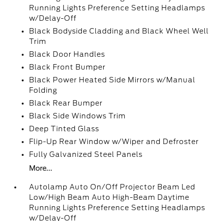
Running Lights Preference Setting Headlamps
w/Delay-Off
Black Bodyside Cladding and Black Wheel Well
Trim
Black Door Handles
Black Front Bumper
Black Power Heated Side Mirrors w/Manual
Folding
Black Rear Bumper
Black Side Windows Trim
Deep Tinted Glass
Flip-Up Rear Window w/Wiper and Defroster
Fully Galvanized Steel Panels
More...
Autolamp Auto On/Off Projector Beam Led
Low/High Beam Auto High-Beam Daytime
Running Lights Preference Setting Headlamps
w/Delay-Off