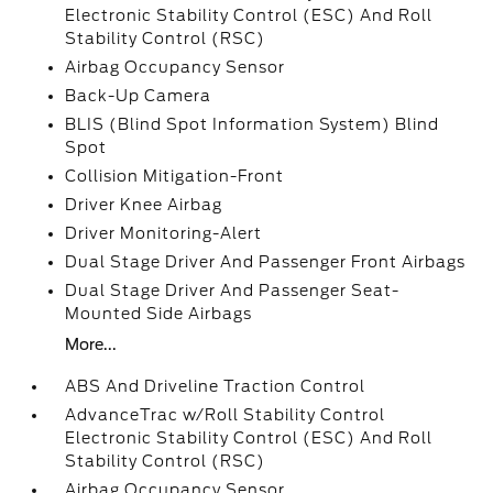
Electronic Stability Control (ESC) And Roll
Stability Control (RSC)
Airbag Occupancy Sensor
Back-Up Camera
BLIS (Blind Spot Information System) Blind
Spot
Collision Mitigation-Front
Driver Knee Airbag
Driver Monitoring-Alert
Dual Stage Driver And Passenger Front Airbags
Dual Stage Driver And Passenger Seat-
Mounted Side Airbags
More...
ABS And Driveline Traction Control
AdvanceTrac w/Roll Stability Control
Electronic Stability Control (ESC) And Roll
Stability Control (RSC)
Airbag Occupancy Sensor