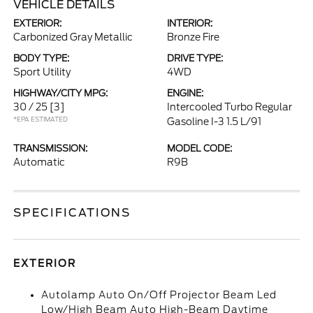
VEHICLE DETAILS
EXTERIOR:
INTERIOR:
Carbonized Gray Metallic
Bronze Fire
BODY TYPE:
DRIVE TYPE:
Sport Utility
4WD
HIGHWAY/CITY MPG:
ENGINE:
30 / 25
[3]
Intercooled Turbo Regular
*EPA ESTIMATED
Gasoline I-3 1.5 L/91
TRANSMISSION:
MODEL CODE:
Automatic
R9B
SPECIFICATIONS
EXTERIOR
Autolamp Auto On/Off Projector Beam Led
Low/High Beam Auto High-Beam Daytime