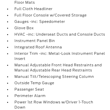
Floor Mats
Full Cloth Headliner
Full Floor Console w/Covered Storage
Gauges -inc: Speedometer
Glove Box
HVAC -inc: Underseat Ducts and Console Ducts
Instrument Panel Bin
Integrated Roof Antenna
Interior Trim -inc: Metal-Look Instrument Panel
Insert
Manual Adjustable Front Head Restraints and
Manual Adjustable Rear Head Restraints
Manual Tilt/Telescoping Steering Column
Outside Temp Gauge
Passenger Seat
Perimeter Alarm
Power 1st Row Windows w/Driver 1-Touch
Down