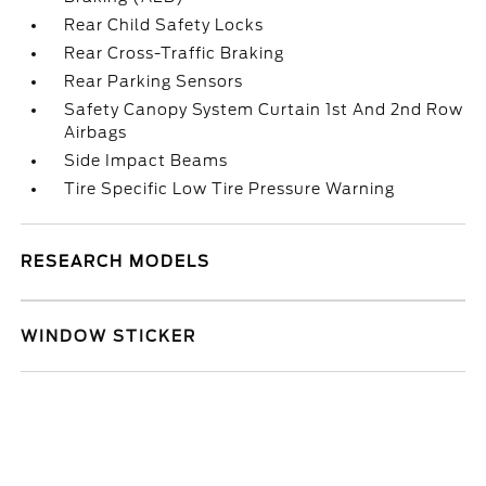
Rear Child Safety Locks
Rear Cross-Traffic Braking
Rear Parking Sensors
Safety Canopy System Curtain 1st And 2nd Row
Airbags
Side Impact Beams
Tire Specific Low Tire Pressure Warning
RESEARCH MODELS
WINDOW STICKER