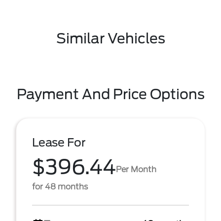
Similar Vehicles
Payment And Price Options
Lease For
$396.44
Per Month
for 48 months