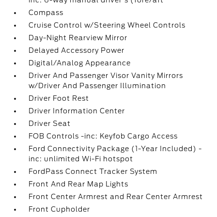
inc: 6-way manual driver's (fore/aft
Compass
Cruise Control w/Steering Wheel Controls
Day-Night Rearview Mirror
Delayed Accessory Power
Digital/Analog Appearance
Driver And Passenger Visor Vanity Mirrors
w/Driver And Passenger Illumination
Driver Foot Rest
Driver Information Center
Driver Seat
FOB Controls -inc: Keyfob Cargo Access
Ford Connectivity Package (1-Year Included) -
inc: unlimited Wi-Fi hotspot
FordPass Connect Tracker System
Front And Rear Map Lights
Front Center Armrest and Rear Center Armrest
Front Cupholder