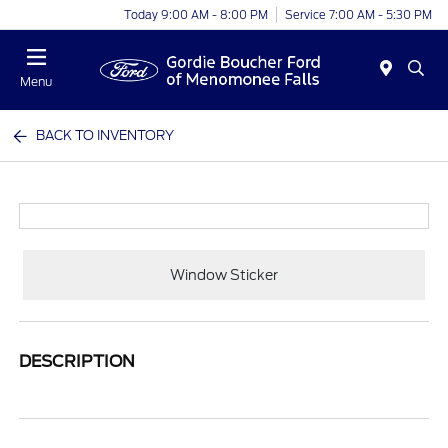
Today 9:00 AM - 8:00 PM
Service 7:00 AM - 5:30 PM
Menu
BACK TO INVENTORY
Window Sticker
DESCRIPTION