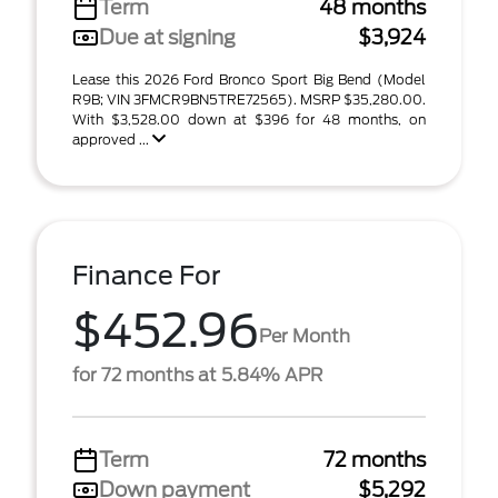
Term
48 months
Due at signing
$3,924
Lease this 2026 Ford Bronco Sport Big Bend (Model
R9B; VIN 3FMCR9BN5TRE72565). MSRP $35,280.00.
With $3,528.00 down at $396 for 48 months, on
approved ...
Finance For
$452.96
Per Month
for 72 months at 5.84% APR
Term
72 months
Down payment
$5,292