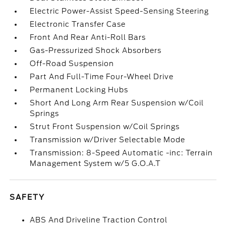
Electric Power-Assist Speed-Sensing Steering
Electronic Transfer Case
Front And Rear Anti-Roll Bars
Gas-Pressurized Shock Absorbers
Off-Road Suspension
Part And Full-Time Four-Wheel Drive
Permanent Locking Hubs
Short And Long Arm Rear Suspension w/Coil
Springs
Strut Front Suspension w/Coil Springs
Transmission w/Driver Selectable Mode
Transmission: 8-Speed Automatic -inc: Terrain
Management System w/5 G.O.A.T
SAFETY
ABS And Driveline Traction Control