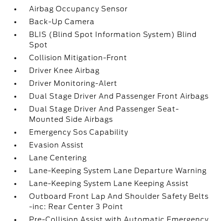
Airbag Occupancy Sensor
Back-Up Camera
BLIS (Blind Spot Information System) Blind
Spot
Collision Mitigation-Front
Driver Knee Airbag
Driver Monitoring-Alert
Dual Stage Driver And Passenger Front Airbags
Dual Stage Driver And Passenger Seat-
Mounted Side Airbags
Emergency Sos Capability
Evasion Assist
Lane Centering
Lane-Keeping System Lane Departure Warning
Lane-Keeping System Lane Keeping Assist
Outboard Front Lap And Shoulder Safety Belts
-inc: Rear Center 3 Point
Pre-Collision Assist with Automatic Emergency