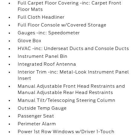
Full Carpet Floor Covering -inc: Carpet Front
Floor Mats
Full Cloth Headliner
Full Floor Console w/Covered Storage
Gauges -inc: Speedometer
Glove Box
HVAC -inc: Underseat Ducts and Console Ducts
Instrument Panel Bin
Integrated Roof Antenna
Interior Trim -inc: Metal-Look Instrument Panel
Insert
Manual Adjustable Front Head Restraints and
Manual Adjustable Rear Head Restraints
Manual Tilt/Telescoping Steering Column
Outside Temp Gauge
Passenger Seat
Perimeter Alarm
Power 1st Row Windows w/Driver 1-Touch