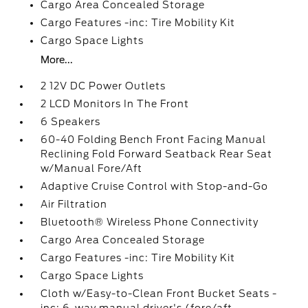
Cargo Area Concealed Storage
Cargo Features -inc: Tire Mobility Kit
Cargo Space Lights
More...
2 12V DC Power Outlets
2 LCD Monitors In The Front
6 Speakers
60-40 Folding Bench Front Facing Manual
Reclining Fold Forward Seatback Rear Seat
w/Manual Fore/Aft
Adaptive Cruise Control with Stop-and-Go
Air Filtration
Bluetooth® Wireless Phone Connectivity
Cargo Area Concealed Storage
Cargo Features -inc: Tire Mobility Kit
Cargo Space Lights
Cloth w/Easy-to-Clean Front Bucket Seats -