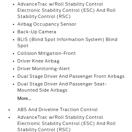
AdvanceTrac w/Roll Stability Control
Electronic Stability Control (ESC) And Roll
Stability Control (RSC)
Airbag Occupancy Sensor
Back-Up Camera
BLIS (Blind Spot Information System) Blind
Spot
Collision Mitigation-Front
Driver Knee Airbag
Driver Monitoring-Alert
Dual Stage Driver And Passenger Front Airbags
Dual Stage Driver And Passenger Seat-
Mounted Side Airbags
More...
ABS And Driveline Traction Control
AdvanceTrac w/Roll Stability Control
Electronic Stability Control (ESC) And Roll
Stability Control (RSC)