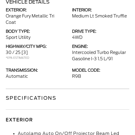
VEHICLE DETAILS
EXTERIOR:
INTERIOR:
Orange Fury Metallic Tri
Medium Lt Smoked Truffle
Coat
BODY TYPE:
DRIVE TYPE:
Sport Utility
4WD
HIGHWAY/CITY MPG:
ENGINE:
30 / 25
[3]
Intercooled Turbo Regular
*EPA ESTIMATED
Gasoline I-3 1.5 L/91
TRANSMISSION:
MODEL CODE:
Automatic
R9B
SPECIFICATIONS
EXTERIOR
Autolamp Auto On/Off Projector Beam Led