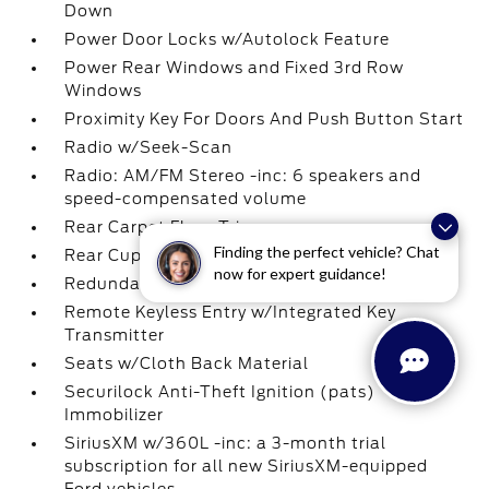
Down
Power Door Locks w/Autolock Feature
Power Rear Windows and Fixed 3rd Row
Windows
Proximity Key For Doors And Push Button Start
Radio w/Seek-Scan
Radio: AM/FM Stereo -inc: 6 speakers and
speed-compensated volume
Rear Carpet Floor Trim
Finding the perfect vehicle? Chat
Rear Cupholder
now for expert guidance!
Redundant Digital Speedometer
Remote Keyless Entry w/Integrated Key
Transmitter
Seats w/Cloth Back Material
Securilock Anti-Theft Ignition (pats)
Immobilizer
SiriusXM w/360L -inc: a 3-month trial
subscription for all new SiriusXM-equipped