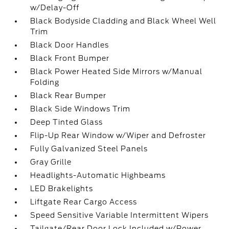
w/Delay-Off
Black Bodyside Cladding and Black Wheel Well
Trim
Black Door Handles
Black Front Bumper
Black Power Heated Side Mirrors w/Manual
Folding
Black Rear Bumper
Black Side Windows Trim
Deep Tinted Glass
Flip-Up Rear Window w/Wiper and Defroster
Fully Galvanized Steel Panels
Gray Grille
Headlights-Automatic Highbeams
LED Brakelights
Liftgate Rear Cargo Access
Speed Sensitive Variable Intermittent Wipers
Tailgate/Rear Door Lock Included w/Power