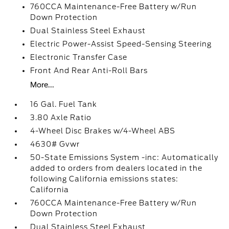
760CCA Maintenance-Free Battery w/Run
Down Protection
Dual Stainless Steel Exhaust
Electric Power-Assist Speed-Sensing Steering
Electronic Transfer Case
Front And Rear Anti-Roll Bars
More...
16 Gal. Fuel Tank
3.80 Axle Ratio
4-Wheel Disc Brakes w/4-Wheel ABS
4630# Gvwr
50-State Emissions System -inc: Automatically
added to orders from dealers located in the
following California emissions states:
California
760CCA Maintenance-Free Battery w/Run
Down Protection
Dual Stainless Steel Exhaust