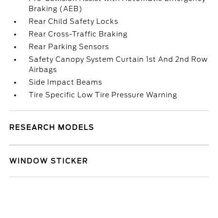
Braking (AEB)
Rear Child Safety Locks
Rear Cross-Traffic Braking
Rear Parking Sensors
Safety Canopy System Curtain 1st And 2nd Row
Airbags
Side Impact Beams
Tire Specific Low Tire Pressure Warning
RESEARCH MODELS
WINDOW STICKER