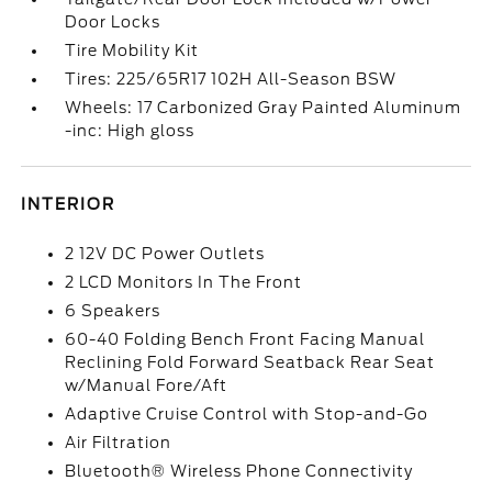
Door Locks
Tire Mobility Kit
Tires: 225/65R17 102H All-Season BSW
Wheels: 17 Carbonized Gray Painted Aluminum
-inc: High gloss
INTERIOR
2 12V DC Power Outlets
2 LCD Monitors In The Front
6 Speakers
60-40 Folding Bench Front Facing Manual
Reclining Fold Forward Seatback Rear Seat
w/Manual Fore/Aft
Adaptive Cruise Control with Stop-and-Go
Air Filtration
Bluetooth® Wireless Phone Connectivity