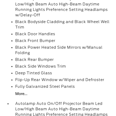
Low/High Beam Auto High-Beam Daytime
Running Lights Preference Setting Headlamps
w/Delay-Off
Black Bodyside Cladding and Black Wheel Well
Trim
Black Door Handles
Black Front Bumper
Black Power Heated Side Mirrors w/Manual
Folding
Black Rear Bumper
Black Side Windows Trim
Deep Tinted Glass
Flip-Up Rear Window w/Wiper and Defroster
Fully Galvanized Steel Panels
More...
Autolamp Auto On/Off Projector Beam Led
Low/High Beam Auto High-Beam Daytime
Running Lights Preference Setting Headlamps