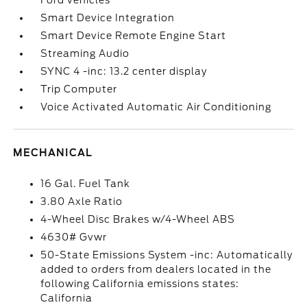
Ford vehicles
Smart Device Integration
Smart Device Remote Engine Start
Streaming Audio
SYNC 4 -inc: 13.2 center display
Trip Computer
Voice Activated Automatic Air Conditioning
MECHANICAL
16 Gal. Fuel Tank
3.80 Axle Ratio
4-Wheel Disc Brakes w/4-Wheel ABS
4630# Gvwr
50-State Emissions System -inc: Automatically
added to orders from dealers located in the
following California emissions states:
California