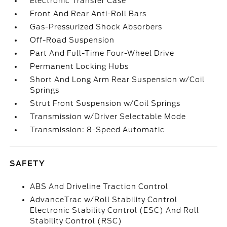
Electronic Transfer Case
Front And Rear Anti-Roll Bars
Gas-Pressurized Shock Absorbers
Off-Road Suspension
Part And Full-Time Four-Wheel Drive
Permanent Locking Hubs
Short And Long Arm Rear Suspension w/Coil
Springs
Strut Front Suspension w/Coil Springs
Transmission w/Driver Selectable Mode
Transmission: 8-Speed Automatic
SAFETY
ABS And Driveline Traction Control
AdvanceTrac w/Roll Stability Control
Electronic Stability Control (ESC) And Roll
Stability Control (RSC)