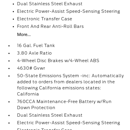
Dual Stainless Steel Exhaust
Electric Power-Assist Speed-Sensing Steering
Electronic Transfer Case
Front And Rear Anti-Roll Bars
More...
16 Gal. Fuel Tank
3.80 Axle Ratio
4-Wheel Disc Brakes w/4-Wheel ABS
4630# Gvwr
50-State Emissions System -inc: Automatically
added to orders from dealers located in the
following California emissions states:
California
760CCA Maintenance-Free Battery w/Run
Down Protection
Dual Stainless Steel Exhaust
Electric Power-Assist Speed-Sensing Steering