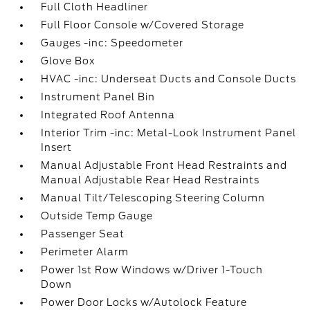
Full Cloth Headliner
Full Floor Console w/Covered Storage
Gauges -inc: Speedometer
Glove Box
HVAC -inc: Underseat Ducts and Console Ducts
Instrument Panel Bin
Integrated Roof Antenna
Interior Trim -inc: Metal-Look Instrument Panel
Insert
Manual Adjustable Front Head Restraints and
Manual Adjustable Rear Head Restraints
Manual Tilt/Telescoping Steering Column
Outside Temp Gauge
Passenger Seat
Perimeter Alarm
Power 1st Row Windows w/Driver 1-Touch
Down
Power Door Locks w/Autolock Feature