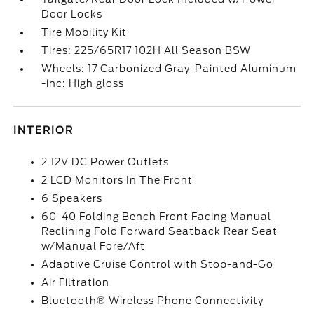
Door Locks
Tire Mobility Kit
Tires: 225/65R17 102H All Season BSW
Wheels: 17 Carbonized Gray-Painted Aluminum
-inc: High gloss
INTERIOR
2 12V DC Power Outlets
2 LCD Monitors In The Front
6 Speakers
60-40 Folding Bench Front Facing Manual
Reclining Fold Forward Seatback Rear Seat
w/Manual Fore/Aft
Adaptive Cruise Control with Stop-and-Go
Air Filtration
Bluetooth® Wireless Phone Connectivity