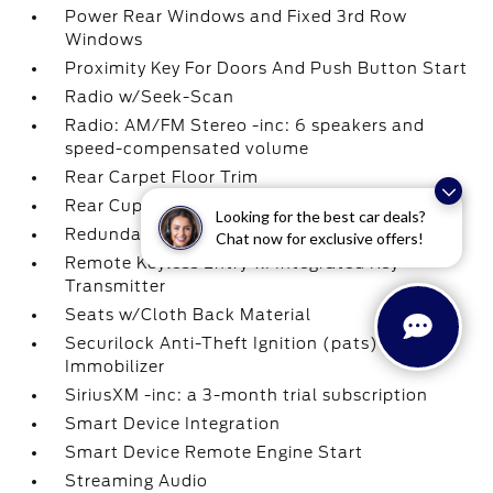
Power Rear Windows and Fixed 3rd Row
Windows
Proximity Key For Doors And Push Button Start
Radio w/Seek-Scan
Radio: AM/FM Stereo -inc: 6 speakers and
speed-compensated volume
Rear Carpet Floor Trim
Rear Cupholder
Looking for the best car deals?
Redundant Digital Speedometer
Chat now for exclusive offers!
Remote Keyless Entry w/Integrated Key
Transmitter
Seats w/Cloth Back Material
Securilock Anti-Theft Ignition (pats)
Immobilizer
SiriusXM -inc: a 3-month trial subscription
Smart Device Integration
Smart Device Remote Engine Start
Streaming Audio