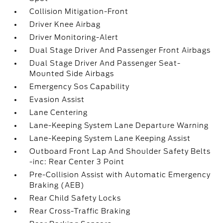
Collision Mitigation-Front
Driver Knee Airbag
Driver Monitoring-Alert
Dual Stage Driver And Passenger Front Airbags
Dual Stage Driver And Passenger Seat-
Mounted Side Airbags
Emergency Sos Capability
Evasion Assist
Lane Centering
Lane-Keeping System Lane Departure Warning
Lane-Keeping System Lane Keeping Assist
Outboard Front Lap And Shoulder Safety Belts
-inc: Rear Center 3 Point
Pre-Collision Assist with Automatic Emergency
Braking (AEB)
Rear Child Safety Locks
Rear Cross-Traffic Braking