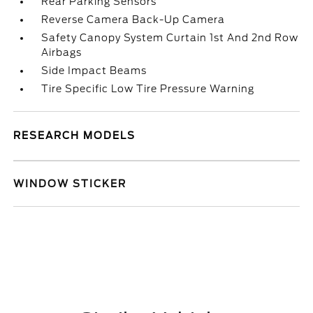
Rear Parking Sensors
Reverse Camera Back-Up Camera
Safety Canopy System Curtain 1st And 2nd Row
Airbags
Side Impact Beams
Tire Specific Low Tire Pressure Warning
RESEARCH MODELS
WINDOW STICKER