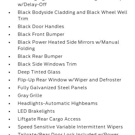
w/Delay-Off
Black Bodyside Cladding and Black Wheel Well
Trim
Black Door Handles
Black Front Bumper
Black Power Heated Side Mirrors w/Manual
Folding
Black Rear Bumper
Black Side Windows Trim
Deep Tinted Glass
Flip-Up Rear Window w/Wiper and Defroster
Fully Galvanized Steel Panels
Gray Grille
Headlights-Automatic Highbeams
LED Brakelights
Liftgate Rear Cargo Access
Speed Sensitive Variable Intermittent Wipers
Tailgate/Rear Door Lock Included w/Power