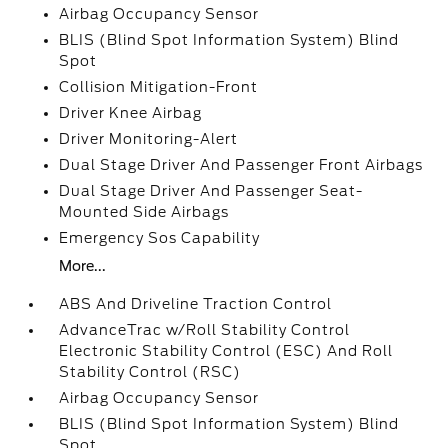
Airbag Occupancy Sensor
BLIS (Blind Spot Information System) Blind
Spot
Collision Mitigation-Front
Driver Knee Airbag
Driver Monitoring-Alert
Dual Stage Driver And Passenger Front Airbags
Dual Stage Driver And Passenger Seat-
Mounted Side Airbags
Emergency Sos Capability
More...
ABS And Driveline Traction Control
AdvanceTrac w/Roll Stability Control
Electronic Stability Control (ESC) And Roll
Stability Control (RSC)
Airbag Occupancy Sensor
BLIS (Blind Spot Information System) Blind
Spot