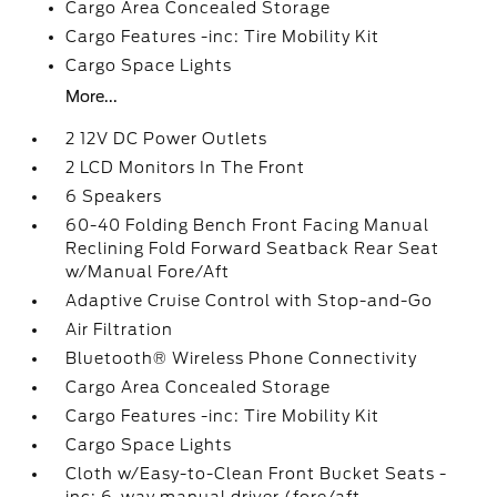
Cargo Area Concealed Storage
Cargo Features -inc: Tire Mobility Kit
Cargo Space Lights
More...
2 12V DC Power Outlets
2 LCD Monitors In The Front
6 Speakers
60-40 Folding Bench Front Facing Manual
Reclining Fold Forward Seatback Rear Seat
w/Manual Fore/Aft
Adaptive Cruise Control with Stop-and-Go
Air Filtration
Bluetooth® Wireless Phone Connectivity
Cargo Area Concealed Storage
Cargo Features -inc: Tire Mobility Kit
Cargo Space Lights
Cloth w/Easy-to-Clean Front Bucket Seats -