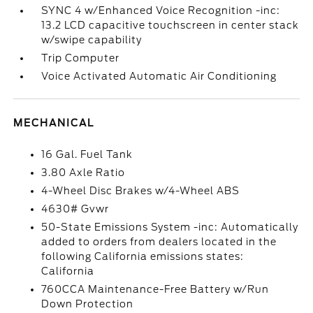
SYNC 4 w/Enhanced Voice Recognition -inc:
13.2 LCD capacitive touchscreen in center stack
w/swipe capability
Trip Computer
Voice Activated Automatic Air Conditioning
MECHANICAL
16 Gal. Fuel Tank
3.80 Axle Ratio
4-Wheel Disc Brakes w/4-Wheel ABS
4630# Gvwr
50-State Emissions System -inc: Automatically
added to orders from dealers located in the
following California emissions states:
California
760CCA Maintenance-Free Battery w/Run
Down Protection