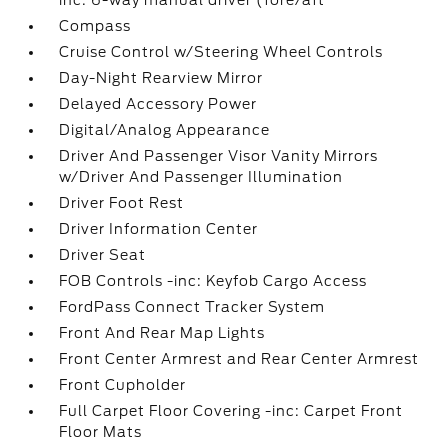
inc: 6-way manual driver (fore/aft
Compass
Cruise Control w/Steering Wheel Controls
Day-Night Rearview Mirror
Delayed Accessory Power
Digital/Analog Appearance
Driver And Passenger Visor Vanity Mirrors
w/Driver And Passenger Illumination
Driver Foot Rest
Driver Information Center
Driver Seat
FOB Controls -inc: Keyfob Cargo Access
FordPass Connect Tracker System
Front And Rear Map Lights
Front Center Armrest and Rear Center Armrest
Front Cupholder
Full Carpet Floor Covering -inc: Carpet Front
Floor Mats