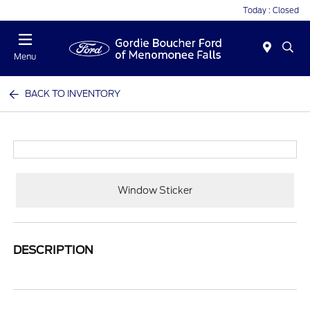
Today : Closed
Menu
BACK TO INVENTORY
Window Sticker
DESCRIPTION