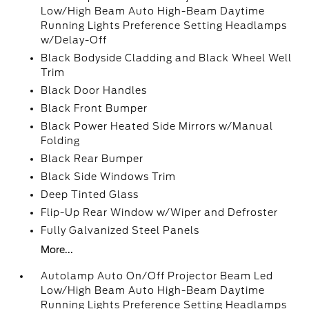
Low/High Beam Auto High-Beam Daytime
Running Lights Preference Setting Headlamps
w/Delay-Off
Black Bodyside Cladding and Black Wheel Well
Trim
Black Door Handles
Black Front Bumper
Black Power Heated Side Mirrors w/Manual
Folding
Black Rear Bumper
Black Side Windows Trim
Deep Tinted Glass
Flip-Up Rear Window w/Wiper and Defroster
Fully Galvanized Steel Panels
More...
Autolamp Auto On/Off Projector Beam Led
Low/High Beam Auto High-Beam Daytime
Running Lights Preference Setting Headlamps