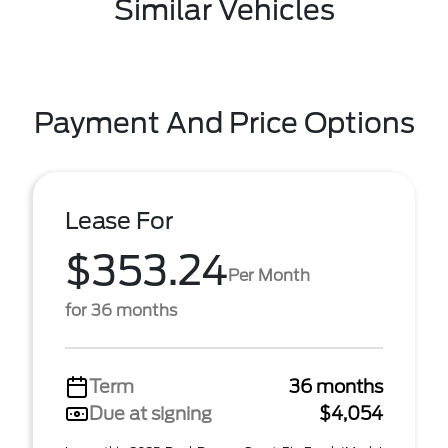
Similar Vehicles
Payment And Price Options
Lease For
$353.24
Per Month
for 36 months
Term
36 months
Due at signing
$4,054