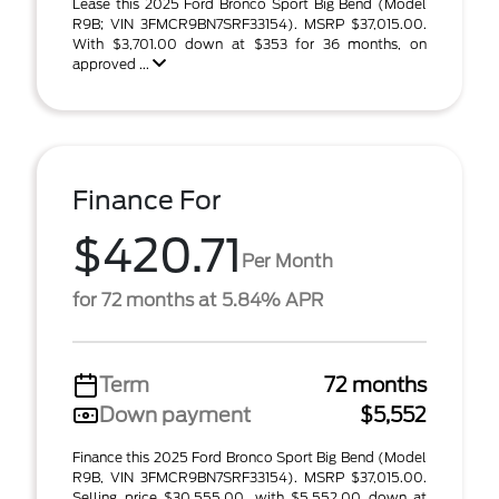
Lease this 2025 Ford Bronco Sport Big Bend (Model
R9B; VIN 3FMCR9BN7SRF33154). MSRP $37,015.00.
With $3,701.00 down at $353 for 36 months, on
approved ...
Finance For
$420.71
Per Month
for 72 months at 5.84% APR
Term
72 months
Down payment
$5,552
Finance this 2025 Ford Bronco Sport Big Bend (Model
R9B, VIN 3FMCR9BN7SRF33154). MSRP $37,015.00.
Selling price $30,555.00, with $5,552.00 down at