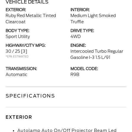
VEHICLE DETAILS
EXTERIOR:
INTERIOR:
Ruby Red Metallic Tinted
Medium Light Smoked
Clearcoat
Truffle
BODY TYPE:
DRIVE TYPE:
Sport Utility
4WD
HIGHWAY/CITY MPG:
ENGINE:
30 / 25
[3]
Intercooled Turbo Regular
*EPA ESTIMATED
Gasoline I-3 1.5 L/91
TRANSMISSION:
MODEL CODE:
Automatic
R9B
SPECIFICATIONS
EXTERIOR
Autolamp Auto On/Off Projector Beam Led