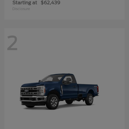
Starting at
$62,439
Disclosure
2