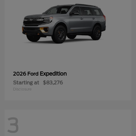
Expedition
2026 Ford
Starting at
$83,276
Disclosure
3