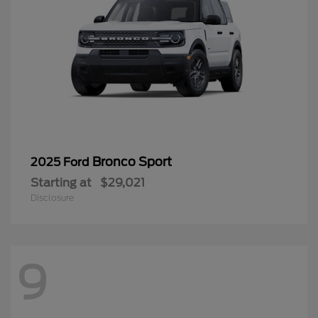
Bronco Sport
2025 Ford
Starting at
$29,021
Disclosure
9