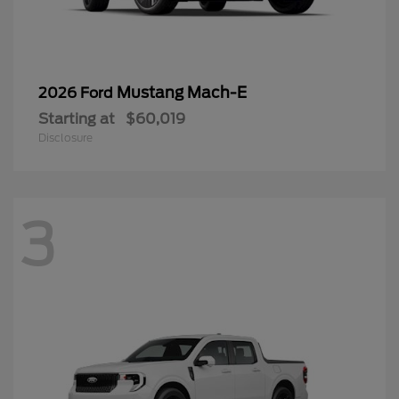
Mustang Mach-E
2026 Ford
Starting at
$60,019
Disclosure
3