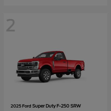
2
Super Duty F-250 SRW
2025 Ford