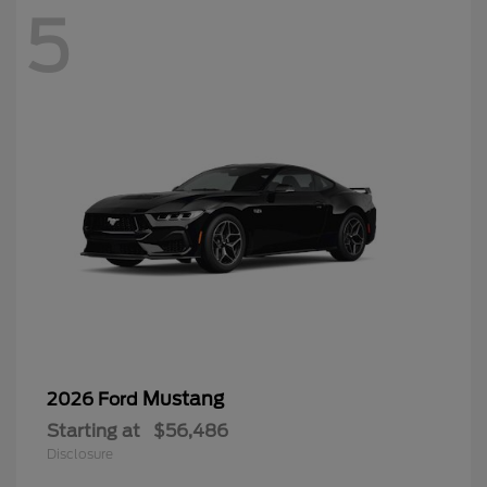
5
Mustang
2026 Ford
Starting at
$56,486
Disclosure