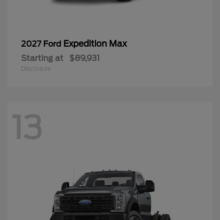
Expedition Max
2027 Ford
Starting at
$89,931
Disclosure
13