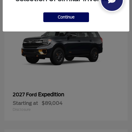
Continue
Expedition
2027 Ford
Starting at
$89,004
Disclosure