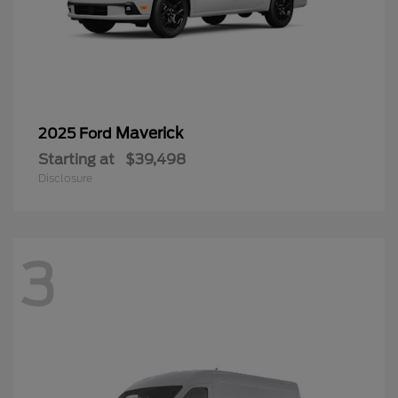
Maverick
2025 Ford
Starting at
$39,498
Disclosure
3