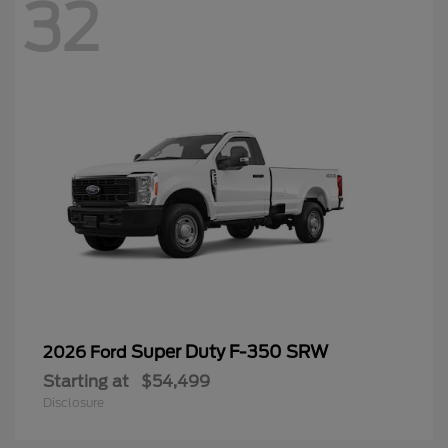
32
Super Duty F-350 SRW
2026 Ford
Starting at
$54,499
Disclosure