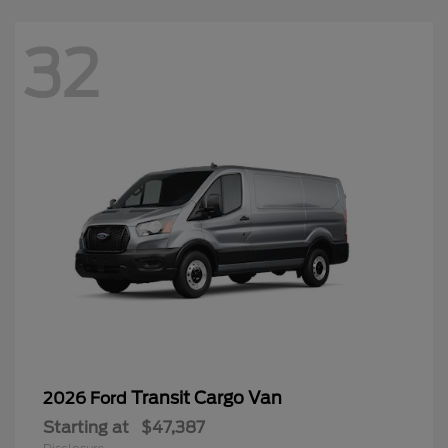
32
Transit Cargo Van
2026 Ford
Starting at
$47,387