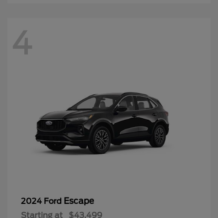
4
Escape
2024 Ford
Starting at
$43,499