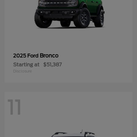
Bronco
2025 Ford
Starting at
$51,387
Disclosure
11