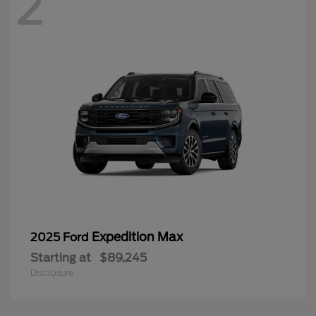
2
Expedition Max
2025 Ford
Starting at
$89,245
Disclosure