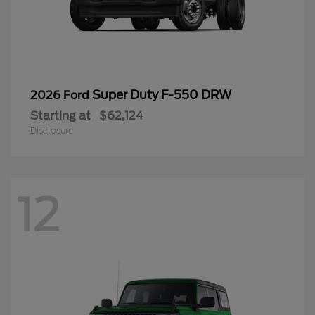
Super Duty F-550 DRW
2026 Ford
Starting at
$62,124
Disclosure
12