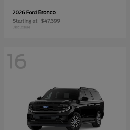
Bronco
2026 Ford
Starting at
$47,399
Disclosure
16