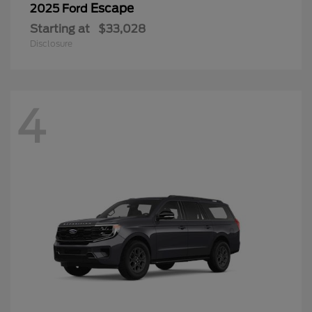
Escape
2025 Ford
Starting at
$33,028
Disclosure
4