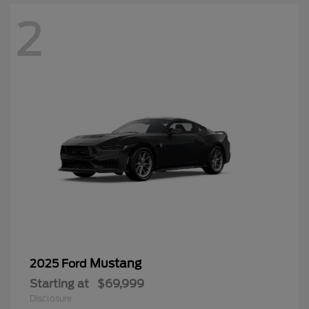
2
Mustang
2025 Ford
Starting at
$69,999
Disclosure