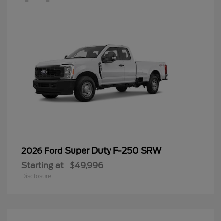
Super Duty F-250 SRW
2026 Ford
Starting at
$49,996
Disclosure