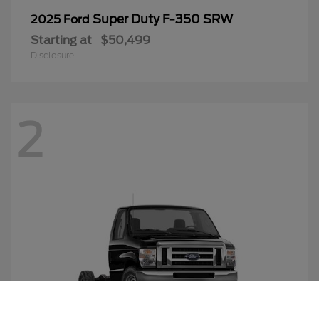
Super Duty F-350 SRW
2025 Ford
Starting at
$50,499
Disclosure
2
Call Us