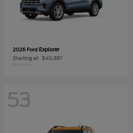
Explorer
2026 Ford
Starting at
$40,387
Disclosure
53