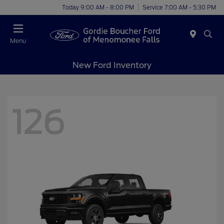
Today 9:00 AM - 8:00 PM
Service 7:00 AM - 5:30 PM
Menu
New Ford Inventory
126