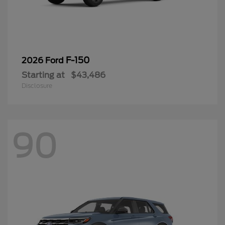
F-150
2026 Ford
Starting at
$43,486
Disclosure
90