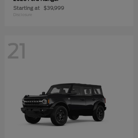
Starting at
$39,999
Disclosure
21