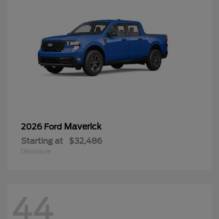
Maverick
2026 Ford
Starting at
$32,486
Disclosure
44