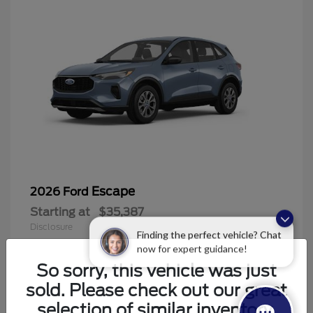
Escape
2026 Ford
Starting at
$35,387
Disclosure
Finding the perfect vehicle? Chat
now for expert guidance!
So sorry, this vehicle was just
sold. Please check out our great
6
selection of similar inventory.