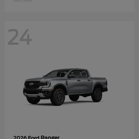
Disclosure
24
Ranger
2026 Ford