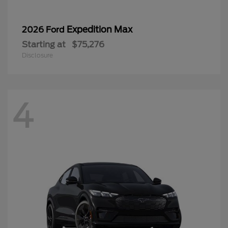
Expedition Max
2026 Ford
Starting at
$75,276
Disclosure
4