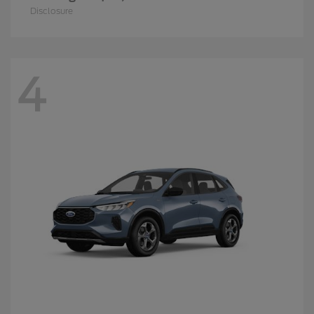
Disclosure
4