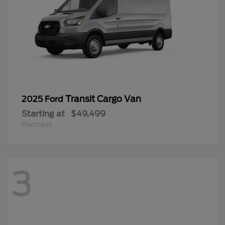
Transit Cargo Van
2025 Ford
Starting at
$49,499
Disclosure
3