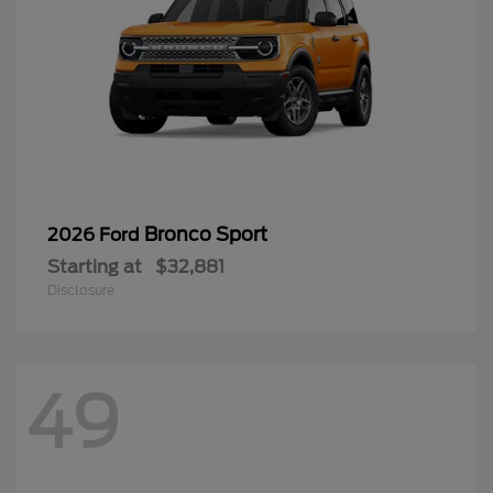
Bronco Sport
2026 Ford
Starting at
$32,881
Disclosure
49