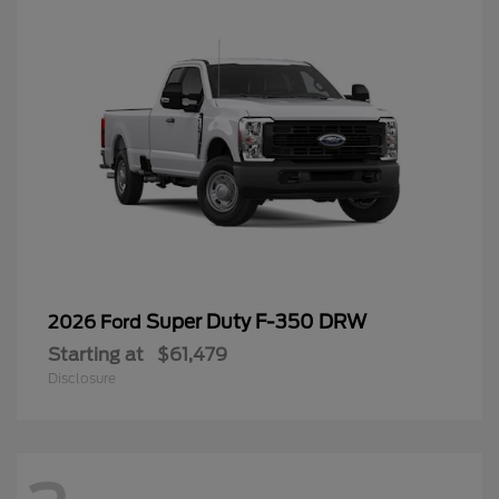
Super Duty F-350 DRW
2026 Ford
Starting at
$61,479
Disclosure