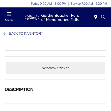
Today 9:00 AM - 8:00 PM
Service 7:00 AM - 5:30 PM
Menu
BACK TO INVENTORY
Window Sticker
DESCRIPTION