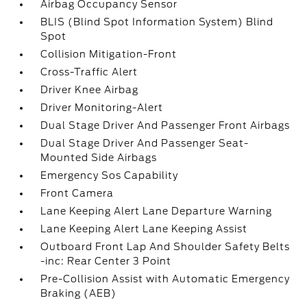
Airbag Occupancy Sensor
BLIS (Blind Spot Information System) Blind
Spot
Collision Mitigation-Front
Cross-Traffic Alert
Driver Knee Airbag
Driver Monitoring-Alert
Dual Stage Driver And Passenger Front Airbags
Dual Stage Driver And Passenger Seat-
Mounted Side Airbags
Emergency Sos Capability
Front Camera
Lane Keeping Alert Lane Departure Warning
Lane Keeping Alert Lane Keeping Assist
Outboard Front Lap And Shoulder Safety Belts
-inc: Rear Center 3 Point
Pre-Collision Assist with Automatic Emergency
Braking (AEB)