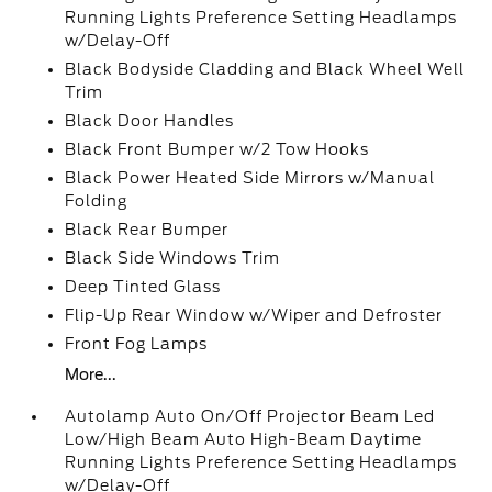
Running Lights Preference Setting Headlamps
w/Delay-Off
Black Bodyside Cladding and Black Wheel Well
Trim
Black Door Handles
Black Front Bumper w/2 Tow Hooks
Black Power Heated Side Mirrors w/Manual
Folding
Black Rear Bumper
Black Side Windows Trim
Deep Tinted Glass
Flip-Up Rear Window w/Wiper and Defroster
Front Fog Lamps
More...
Autolamp Auto On/Off Projector Beam Led
Low/High Beam Auto High-Beam Daytime
Running Lights Preference Setting Headlamps
w/Delay-Off