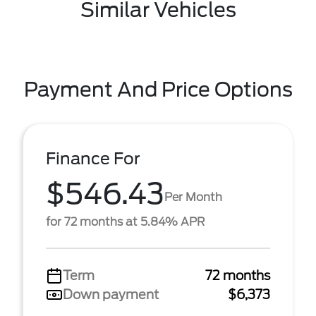
Similar Vehicles
Payment And Price Options
Finance For
$546.43
Per Month
for 72 months at 5.84% APR
Term
72 months
Down payment
$6,373