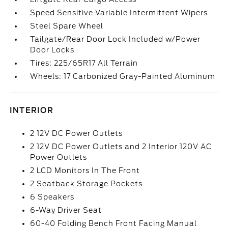
Speed Sensitive Variable Intermittent Wipers
Steel Spare Wheel
Tailgate/Rear Door Lock Included w/Power
Door Locks
Tires: 225/65R17 All Terrain
Wheels: 17 Carbonized Gray-Painted Aluminum
INTERIOR
2 12V DC Power Outlets
2 12V DC Power Outlets and 2 Interior 120V AC
Power Outlets
2 LCD Monitors In The Front
2 Seatback Storage Pockets
6 Speakers
6-Way Driver Seat
60-40 Folding Bench Front Facing Manual