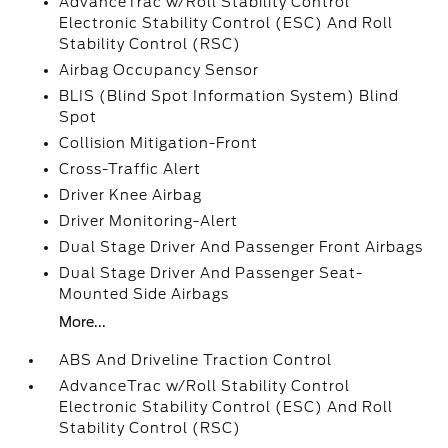
AdvanceTrac w/Roll Stability Control
Electronic Stability Control (ESC) And Roll
Stability Control (RSC)
Airbag Occupancy Sensor
BLIS (Blind Spot Information System) Blind
Spot
Collision Mitigation-Front
Cross-Traffic Alert
Driver Knee Airbag
Driver Monitoring-Alert
Dual Stage Driver And Passenger Front Airbags
Dual Stage Driver And Passenger Seat-
Mounted Side Airbags
More...
ABS And Driveline Traction Control
AdvanceTrac w/Roll Stability Control
Electronic Stability Control (ESC) And Roll
Stability Control (RSC)