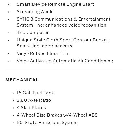
Smart Device Remote Engine Start
Streaming Audio
SYNC 3 Communications & Entertainment
System -inc: enhanced voice recognition
Trip Computer
Unique Style Cloth Sport Contour Bucket
Seats -inc: color accents
Vinyl/Rubber Floor Trim
Voice Activated Automatic Air Conditioning
MECHANICAL
16 Gal. Fuel Tank
3.80 Axle Ratio
4 Skid Plates
4-Wheel Disc Brakes w/4-Wheel ABS
50-State Emissions System