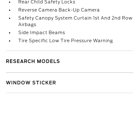
Rear Child Safety Locks
Reverse Camera Back-Up Camera
Safety Canopy System Curtain 1st And 2nd Row
Airbags
Side Impact Beams
Tire Specific Low Tire Pressure Warning
RESEARCH MODELS
WINDOW STICKER