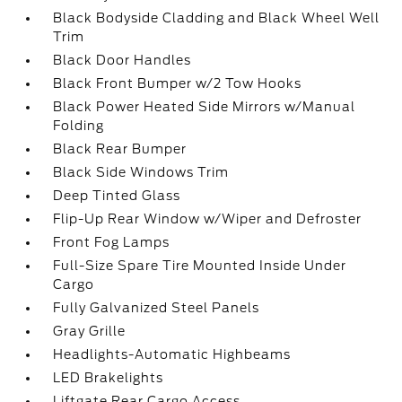
Black Bodyside Cladding and Black Wheel Well
Trim
Black Door Handles
Black Front Bumper w/2 Tow Hooks
Black Power Heated Side Mirrors w/Manual
Folding
Black Rear Bumper
Black Side Windows Trim
Deep Tinted Glass
Flip-Up Rear Window w/Wiper and Defroster
Front Fog Lamps
Full-Size Spare Tire Mounted Inside Under
Cargo
Fully Galvanized Steel Panels
Gray Grille
Headlights-Automatic Highbeams
LED Brakelights
Liftgate Rear Cargo Access