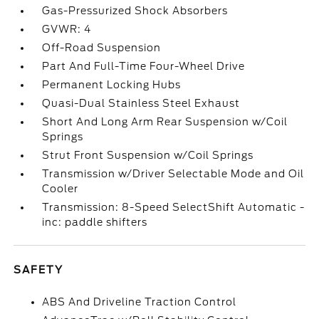
Gas-Pressurized Shock Absorbers
GVWR: 4
Off-Road Suspension
Part And Full-Time Four-Wheel Drive
Permanent Locking Hubs
Quasi-Dual Stainless Steel Exhaust
Short And Long Arm Rear Suspension w/Coil
Springs
Strut Front Suspension w/Coil Springs
Transmission w/Driver Selectable Mode and Oil
Cooler
Transmission: 8-Speed SelectShift Automatic -
inc: paddle shifters
SAFETY
ABS And Driveline Traction Control