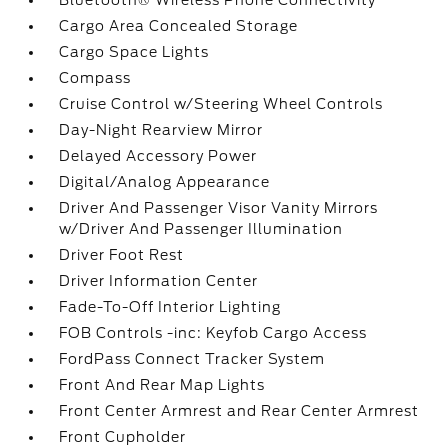
Bluetooth® Wireless Phone Connectivity
Cargo Area Concealed Storage
Cargo Space Lights
Compass
Cruise Control w/Steering Wheel Controls
Day-Night Rearview Mirror
Delayed Accessory Power
Digital/Analog Appearance
Driver And Passenger Visor Vanity Mirrors
w/Driver And Passenger Illumination
Driver Foot Rest
Driver Information Center
Fade-To-Off Interior Lighting
FOB Controls -inc: Keyfob Cargo Access
FordPass Connect Tracker System
Front And Rear Map Lights
Front Center Armrest and Rear Center Armrest
Front Cupholder