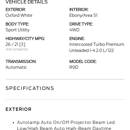
VEHICLE DETAILS
EXTERIOR:
INTERIOR:
Oxford White
Ebony/Area 51
BODY TYPE:
DRIVE TYPE:
Sport Utility
4WD
HIGHWAY/CITY MPG:
ENGINE:
26 / 21
[3]
Intercooled Turbo Premium
*EPA ESTIMATED
Unleaded I-4 2.0 L/122
TRANSMISSION:
MODEL CODE:
Automatic
R9D
SPECIFICATIONS
EXTERIOR
Autolamp Auto On/Off Projector Beam Led
Low/High Beam Auto High-Beam Daytime