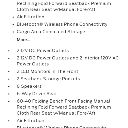
Reclining Fold Forward Seatback Premium
Cloth Rear Seat w/Manual Fore/Aft
Air Filtration
Bluetooth® Wireless Phone Connectivity
Cargo Area Concealed Storage
More...
2 12V DC Power Outlets
2 12V DC Power Outlets and 2 Interior 120V AC
Power Outlets
2 LCD Monitors In The Front
2 Seatback Storage Pockets
6 Speakers
6-Way Driver Seat
60-40 Folding Bench Front Facing Manual
Reclining Fold Forward Seatback Premium
Cloth Rear Seat w/Manual Fore/Aft
Air Filtration