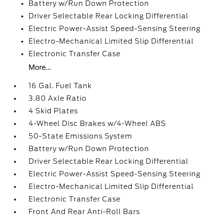
Battery w/Run Down Protection
Driver Selectable Rear Locking Differential
Electric Power-Assist Speed-Sensing Steering
Electro-Mechanical Limited Slip Differential
Electronic Transfer Case
More...
16 Gal. Fuel Tank
3.80 Axle Ratio
4 Skid Plates
4-Wheel Disc Brakes w/4-Wheel ABS
50-State Emissions System
Battery w/Run Down Protection
Driver Selectable Rear Locking Differential
Electric Power-Assist Speed-Sensing Steering
Electro-Mechanical Limited Slip Differential
Electronic Transfer Case
Front And Rear Anti-Roll Bars