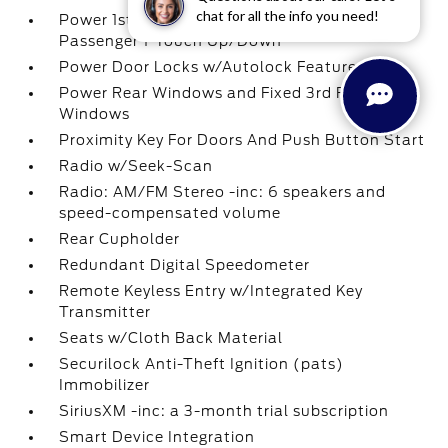
chat for all the info you need!
Power 1st Row Windows w/Driver And
Passenger 1-Touch Up/Down
Power Door Locks w/Autolock Feature
Power Rear Windows and Fixed 3rd Row
Windows
Proximity Key For Doors And Push Button Start
Radio w/Seek-Scan
Radio: AM/FM Stereo -inc: 6 speakers and
speed-compensated volume
Rear Cupholder
Redundant Digital Speedometer
Remote Keyless Entry w/Integrated Key
Transmitter
Seats w/Cloth Back Material
Securilock Anti-Theft Ignition (pats)
Immobilizer
SiriusXM -inc: a 3-month trial subscription
Smart Device Integration