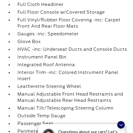
Full Cloth Headliner
Full Floor Console w/Covered Storage
Full Vinyl/Rubber Floor Covering -inc: Carpet
Front And Rear Floor Mats
Gauges -inc: Speedometer
Glove Box
HVAC -inc: Underseat Ducts and Console Ducts
Instrument Panel Bin
Integrated Roof Antenna
Interior Trim -inc: Colored Instrument Panel
Insert
Leatherette Steering Wheel
Manual Adjustable Front Head Restraints and
Manual Adjustable Rear Head Restraints
Manual Tilt/Telescoping Steering Column
Outside Temp Gauge
Passenger Seat
Perimeter Alarm
Questions about our cars? Let’s