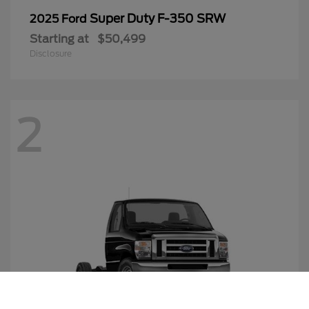
Super Duty F-350 SRW
2025 Ford
Starting at
$50,499
Disclosure
2
Call Us