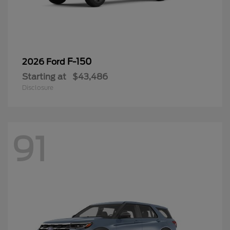
F-150
2026 Ford
Starting at
$43,486
Disclosure
91