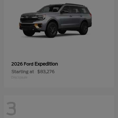
Expedition
2026 Ford
Starting at
$83,276
Disclosure
3