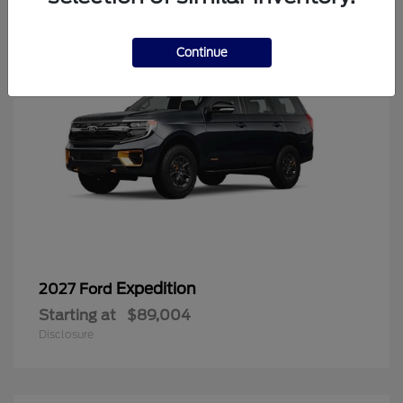
Continue
Expedition
2027 Ford
Starting at
$89,004
Disclosure