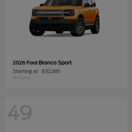
Bronco Sport
2026 Ford
Starting at
$32,881
Disclosure
49