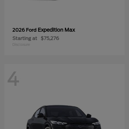
Expedition Max
2026 Ford
Starting at
$75,276
Disclosure
4