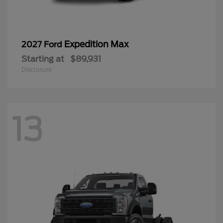
Expedition Max
2027 Ford
Starting at
$89,931
Disclosure
13