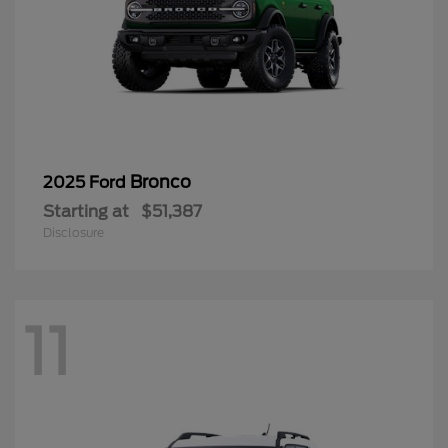
Bronco
2025 Ford
Starting at
$51,387
Disclosure
11