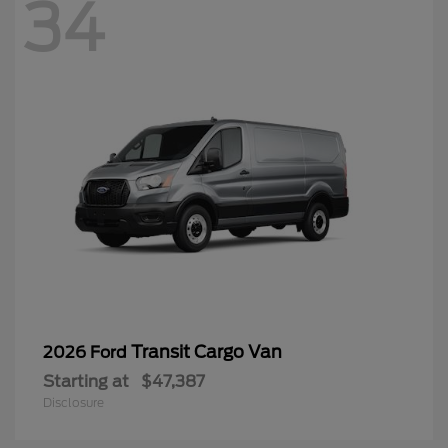
34
Transit Cargo Van
2026 Ford
Starting at
$47,387
Disclosure