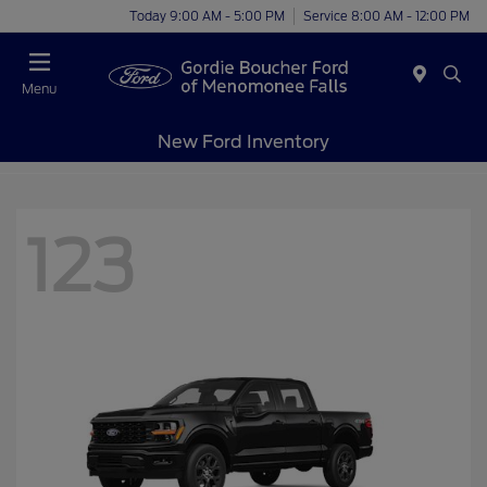
Today 9:00 AM - 5:00 PM
Service 8:00 AM - 12:00 PM
Menu
New Ford Inventory
123