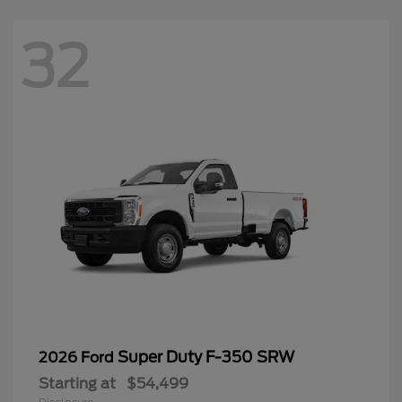
32
Super Duty F-350 SRW
2026 Ford
Starting at
$54,499