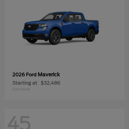
Maverick
2026 Ford
Starting at
$32,486
Disclosure
45