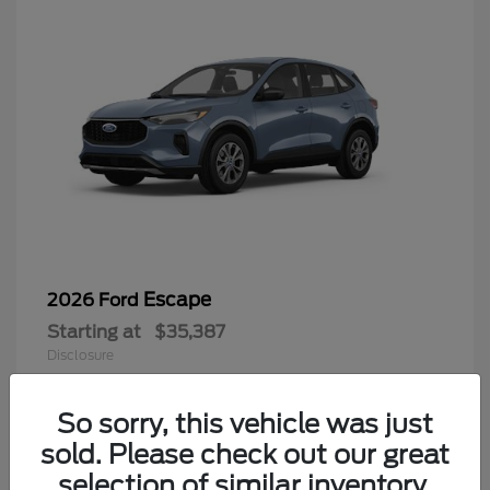
Escape
2026 Ford
Starting at
$35,387
Disclosure
Questions about our cars? Let’s
chat for all the info you need!
So sorry, this vehicle was just
sold. Please check out our great
6
selection of similar inventory.