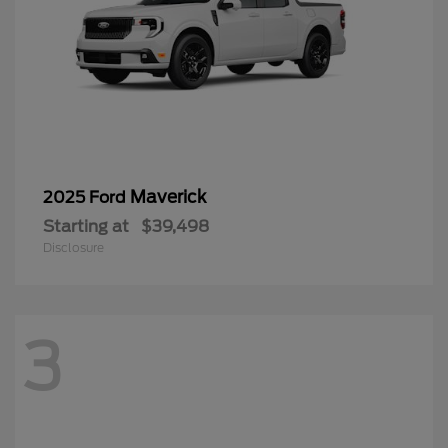
Maverick
2025 Ford
Starting at
$39,498
Disclosure
3