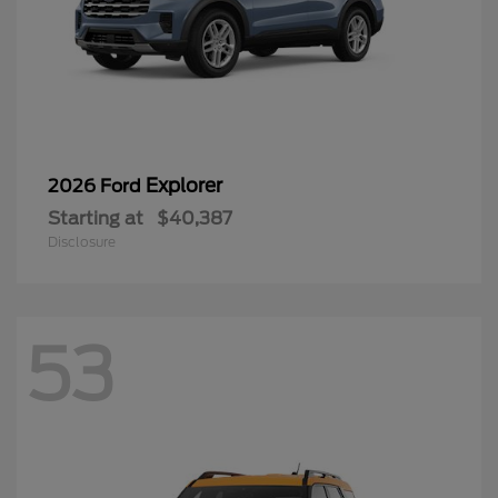
Explorer
2026 Ford
Starting at
$40,387
Disclosure
53