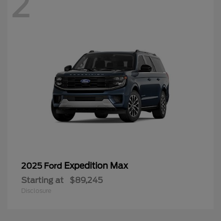
2
Expedition Max
2025 Ford
Starting at
$89,245
Disclosure