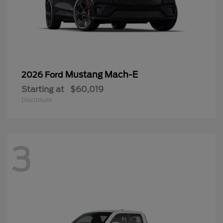
Mustang Mach-E
2026 Ford
Starting at
$60,019
Disclosure
3