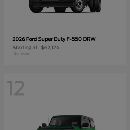
Super Duty F-550 DRW
2026 Ford
Starting at
$62,124
Disclosure
12