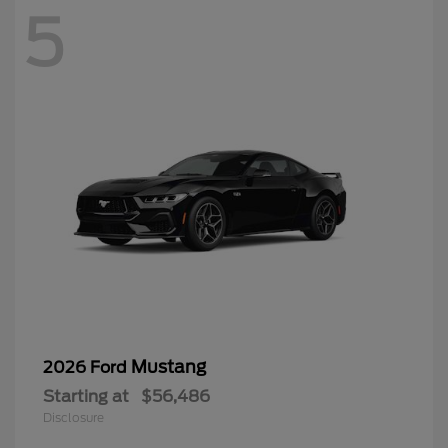
5
Mustang
2026 Ford
Starting at
$56,486
Disclosure