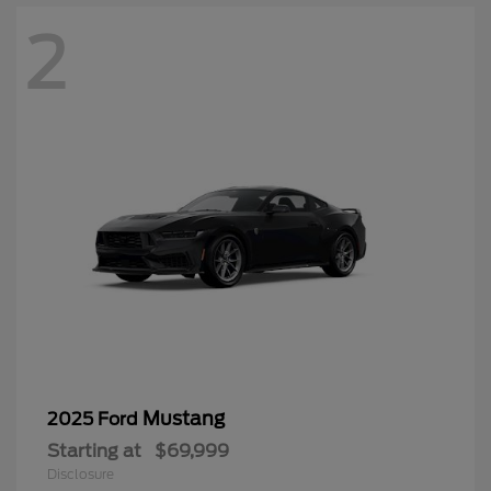
2
Mustang
2025 Ford
Starting at
$69,999
Disclosure