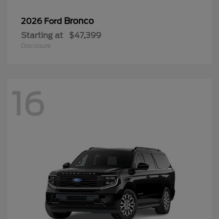
Bronco
2026 Ford
Starting at
$47,399
Disclosure
16