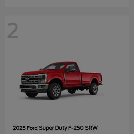
2
Super Duty F-250 SRW
2025 Ford