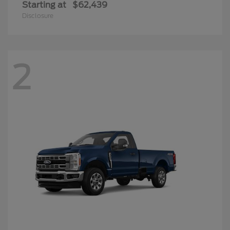
Starting at
$62,439
Disclosure
2