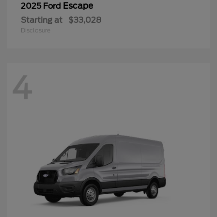
Escape
2025 Ford
Starting at
$33,028
Disclosure
4