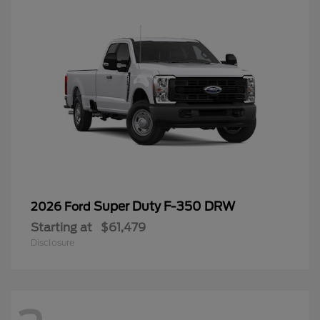
Super Duty F-350 DRW
2026 Ford
Starting at
$61,479
Disclosure