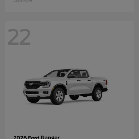
Disclosure
22
Ranger
2026 Ford