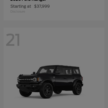
Starting at
$37,999
Disclosure
21