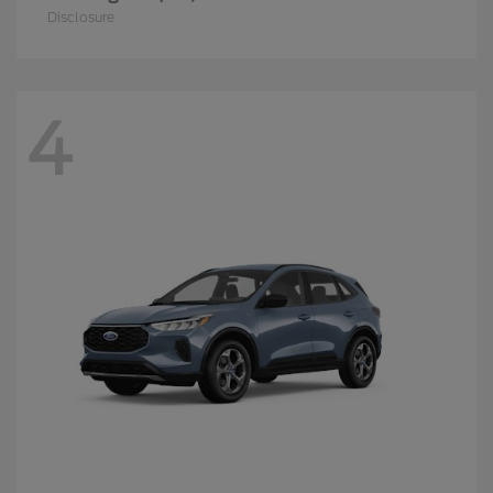
Disclosure
4