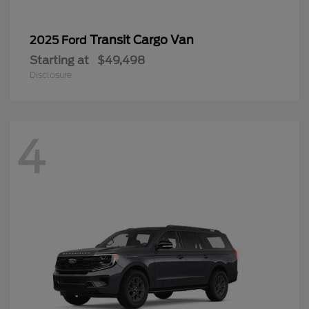
Transit Cargo Van
2025 Ford
Starting at
$49,498
Disclosure
4