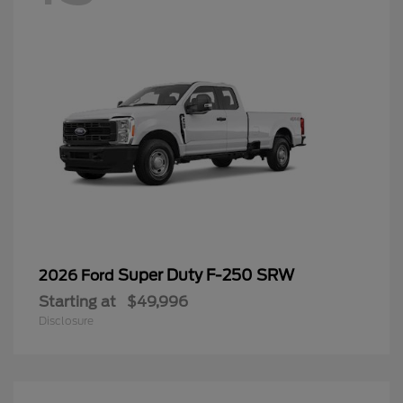
Super Duty F-250 SRW
2026 Ford
Starting at
$49,996
Disclosure