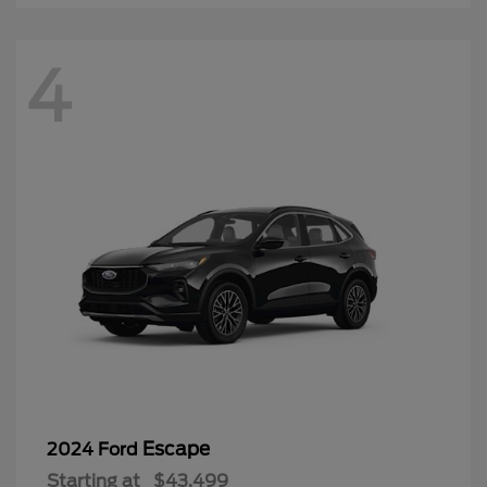
4
Escape
2024 Ford
Starting at
$43,499