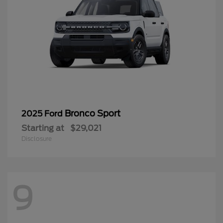
Bronco Sport
2025 Ford
Starting at
$29,021
Disclosure
9