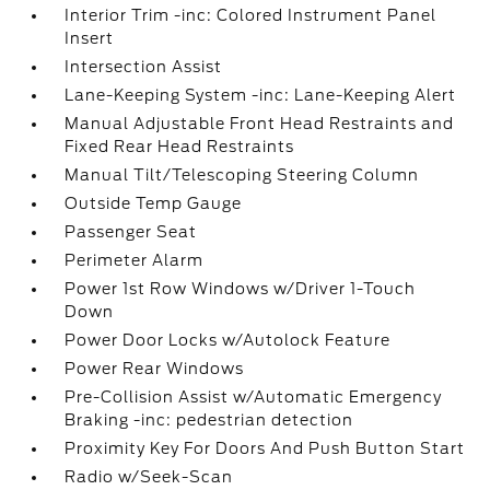
Interior Trim -inc: Colored Instrument Panel
Insert
Intersection Assist
Lane-Keeping System -inc: Lane-Keeping Alert
Manual Adjustable Front Head Restraints and
Fixed Rear Head Restraints
Manual Tilt/Telescoping Steering Column
Outside Temp Gauge
Passenger Seat
Perimeter Alarm
Power 1st Row Windows w/Driver 1-Touch
Down
Power Door Locks w/Autolock Feature
Power Rear Windows
Pre-Collision Assist w/Automatic Emergency
Braking -inc: pedestrian detection
Proximity Key For Doors And Push Button Start
Radio w/Seek-Scan