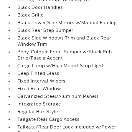
Black Door Handles
Black Grille
Black Power Side Mirrors w/Manual Folding
Black Rear Step Bumper
Black Side Windows Trim and Black Rear
Window Trim
Body-Colored Front Bumper w/Black Rub
Strip/Fascia Accent
Cargo Lamp w/High Mount Stop Light
Deep Tinted Glass
Fixed Interval Wipers
Fixed Rear Window
Galvanized Steel/Aluminum Panels
Integrated Storage
Regular Box Style
Tailgate Rear Cargo Access
Tailgate/Rear Door Lock Included w/Power