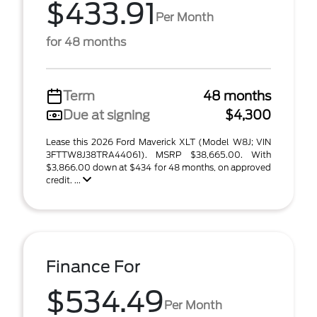
$433.91
Per Month
for 48 months
Term
48 months
Due at signing
$4,300
Lease this 2026 Ford Maverick XLT (Model W8J; VIN
3FTTW8J38TRA44061). MSRP $38,665.00. With
$3,866.00 down at $434 for 48 months, on approved
credit. ...
Finance For
$534.49
Per Month