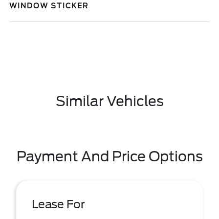
WINDOW STICKER
Similar Vehicles
Payment And Price Options
Lease For