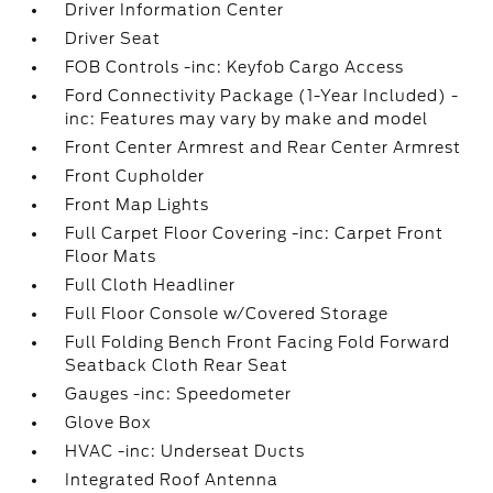
Driver Information Center
Driver Seat
FOB Controls -inc: Keyfob Cargo Access
Ford Connectivity Package (1-Year Included) -
inc: Features may vary by make and model
Front Center Armrest and Rear Center Armrest
Front Cupholder
Front Map Lights
Full Carpet Floor Covering -inc: Carpet Front
Floor Mats
Full Cloth Headliner
Full Floor Console w/Covered Storage
Full Folding Bench Front Facing Fold Forward
Seatback Cloth Rear Seat
Gauges -inc: Speedometer
Glove Box
HVAC -inc: Underseat Ducts
Integrated Roof Antenna