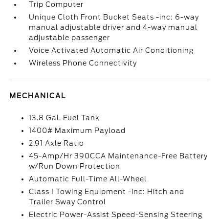
Trip Computer
Unique Cloth Front Bucket Seats -inc: 6-way
manual adjustable driver and 4-way manual
adjustable passenger
Voice Activated Automatic Air Conditioning
Wireless Phone Connectivity
MECHANICAL
13.8 Gal. Fuel Tank
1400# Maximum Payload
2.91 Axle Ratio
45-Amp/Hr 390CCA Maintenance-Free Battery
w/Run Down Protection
Automatic Full-Time All-Wheel
Class I Towing Equipment -inc: Hitch and
Trailer Sway Control
Electric Power-Assist Speed-Sensing Steering