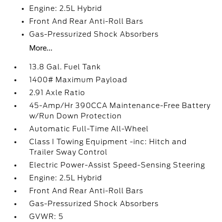
Engine: 2.5L Hybrid
Front And Rear Anti-Roll Bars
Gas-Pressurized Shock Absorbers
More...
13.8 Gal. Fuel Tank
1400# Maximum Payload
2.91 Axle Ratio
45-Amp/Hr 390CCA Maintenance-Free Battery
w/Run Down Protection
Automatic Full-Time All-Wheel
Class I Towing Equipment -inc: Hitch and
Trailer Sway Control
Electric Power-Assist Speed-Sensing Steering
Engine: 2.5L Hybrid
Front And Rear Anti-Roll Bars
Gas-Pressurized Shock Absorbers
GVWR: 5