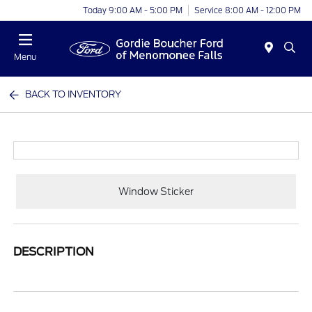
Today 9:00 AM - 5:00 PM
Service 8:00 AM - 12:00 PM
Menu
BACK TO INVENTORY
Window Sticker
DESCRIPTION