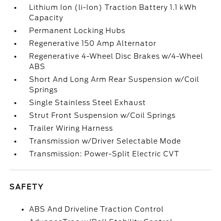
Lithium Ion (li-Ion) Traction Battery 1.1 kWh
Capacity
Permanent Locking Hubs
Regenerative 150 Amp Alternator
Regenerative 4-Wheel Disc Brakes w/4-Wheel
ABS
Short And Long Arm Rear Suspension w/Coil
Springs
Single Stainless Steel Exhaust
Strut Front Suspension w/Coil Springs
Trailer Wiring Harness
Transmission w/Driver Selectable Mode
Transmission: Power-Split Electric CVT
SAFETY
ABS And Driveline Traction Control