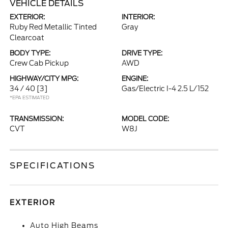
VEHICLE DETAILS
EXTERIOR:
INTERIOR:
Ruby Red Metallic Tinted
Gray
Clearcoat
BODY TYPE:
DRIVE TYPE:
Crew Cab Pickup
AWD
HIGHWAY/CITY MPG:
ENGINE:
34 / 40
[3]
Gas/Electric I-4 2.5 L/152
*EPA ESTIMATED
TRANSMISSION:
MODEL CODE:
CVT
W8J
SPECIFICATIONS
EXTERIOR
Auto High Beams