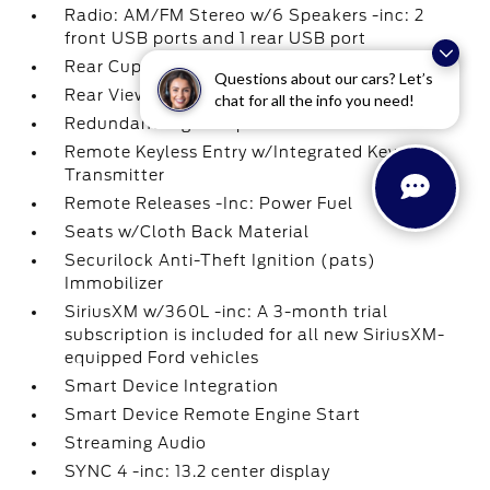
Radio: AM/FM Stereo w/6 Speakers -inc: 2
front USB ports and 1 rear USB port
Rear Cupholder
Questions about our cars? Let’s
Rear View Camera
chat for all the info you need!
Redundant Digital Speedometer
Remote Keyless Entry w/Integrated Key
Transmitter
Remote Releases -Inc: Power Fuel
Seats w/Cloth Back Material
Securilock Anti-Theft Ignition (pats)
Immobilizer
SiriusXM w/360L -inc: A 3-month trial
subscription is included for all new SiriusXM-
equipped Ford vehicles
Smart Device Integration
Smart Device Remote Engine Start
Streaming Audio
SYNC 4 -inc: 13.2 center display