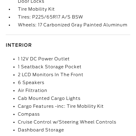
Door Locks
Tire Mobility Kit
Tires: P225/65R17 A/S BSW
Wheels: 17 Carbonized Gray Painted Aluminum
INTERIOR
1 12V DC Power Outlet
1 Seatback Storage Pocket
2 LCD Monitors In The Front
6 Speakers
Air Filtration
Cab Mounted Cargo Lights
Cargo Features -inc: Tire Mobility Kit
Compass
Cruise Control w/Steering Wheel Controls
Dashboard Storage