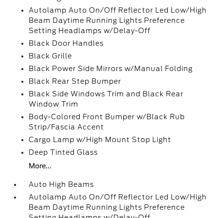
Autolamp Auto On/Off Reflector Led Low/High
Beam Daytime Running Lights Preference
Setting Headlamps w/Delay-Off
Black Door Handles
Black Grille
Black Power Side Mirrors w/Manual Folding
Black Rear Step Bumper
Black Side Windows Trim and Black Rear
Window Trim
Body-Colored Front Bumper w/Black Rub
Strip/Fascia Accent
Cargo Lamp w/High Mount Stop Light
Deep Tinted Glass
More...
Auto High Beams
Autolamp Auto On/Off Reflector Led Low/High
Beam Daytime Running Lights Preference
Setting Headlamps w/Delay-Off