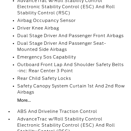
AdvanceTrac w/Roll Stability Control
Electronic Stability Control (ESC) And Roll
Stability Control (RSC)
Airbag Occupancy Sensor
Driver Knee Airbag
Dual Stage Driver And Passenger Front Airbags
Dual Stage Driver And Passenger Seat-
Mounted Side Airbags
Emergency Sos Capability
Outboard Front Lap And Shoulder Safety Belts
-inc: Rear Center 3 Point
Rear Child Safety Locks
Safety Canopy System Curtain 1st And 2nd Row
Airbags
More...
ABS And Driveline Traction Control
AdvanceTrac w/Roll Stability Control
Electronic Stability Control (ESC) And Roll