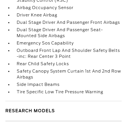
Stability Control (RSC)
Airbag Occupancy Sensor
Driver Knee Airbag
Dual Stage Driver And Passenger Front Airbags
Dual Stage Driver And Passenger Seat-
Mounted Side Airbags
Emergency Sos Capability
Outboard Front Lap And Shoulder Safety Belts
-inc: Rear Center 3 Point
Rear Child Safety Locks
Safety Canopy System Curtain 1st And 2nd Row
Airbags
Side Impact Beams
Tire Specific Low Tire Pressure Warning
RESEARCH MODELS