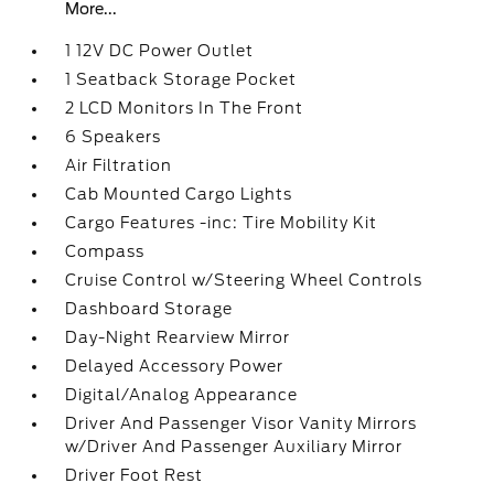
More...
1 12V DC Power Outlet
1 Seatback Storage Pocket
2 LCD Monitors In The Front
6 Speakers
Air Filtration
Cab Mounted Cargo Lights
Cargo Features -inc: Tire Mobility Kit
Compass
Cruise Control w/Steering Wheel Controls
Dashboard Storage
Day-Night Rearview Mirror
Delayed Accessory Power
Digital/Analog Appearance
Driver And Passenger Visor Vanity Mirrors
w/Driver And Passenger Auxiliary Mirror
Driver Foot Rest