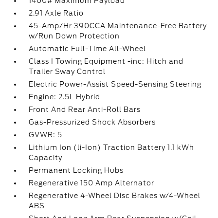
1400# Maximum Payload
2.91 Axle Ratio
45-Amp/Hr 390CCA Maintenance-Free Battery
w/Run Down Protection
Automatic Full-Time All-Wheel
Class I Towing Equipment -inc: Hitch and
Trailer Sway Control
Electric Power-Assist Speed-Sensing Steering
Engine: 2.5L Hybrid
Front And Rear Anti-Roll Bars
Gas-Pressurized Shock Absorbers
GVWR: 5
Lithium Ion (li-Ion) Traction Battery 1.1 kWh
Capacity
Permanent Locking Hubs
Regenerative 150 Amp Alternator
Regenerative 4-Wheel Disc Brakes w/4-Wheel
ABS