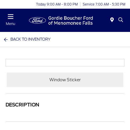
Today 9:00 AM - 8:00 PM
Service 7:00 AM - 5:30 PM
Menu
BACK TO INVENTORY
Window Sticker
DESCRIPTION