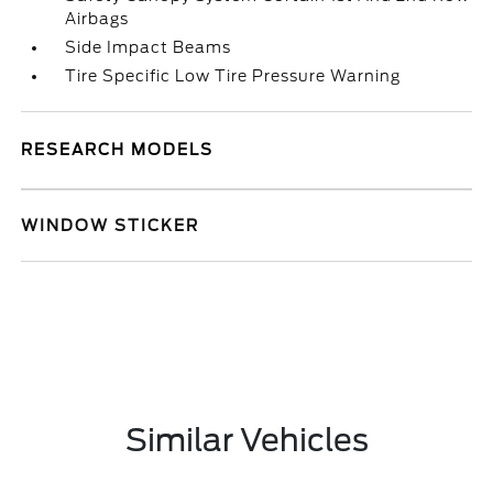
Airbags
Side Impact Beams
Tire Specific Low Tire Pressure Warning
RESEARCH MODELS
WINDOW STICKER
Similar Vehicles