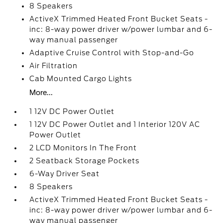
8 Speakers
ActiveX Trimmed Heated Front Bucket Seats -
inc: 8-way power driver w/power lumbar and 6-
way manual passenger
Adaptive Cruise Control with Stop-and-Go
Air Filtration
Cab Mounted Cargo Lights
More...
1 12V DC Power Outlet
1 12V DC Power Outlet and 1 Interior 120V AC
Power Outlet
2 LCD Monitors In The Front
2 Seatback Storage Pockets
6-Way Driver Seat
8 Speakers
ActiveX Trimmed Heated Front Bucket Seats -
inc: 8-way power driver w/power lumbar and 6-
way manual passenger