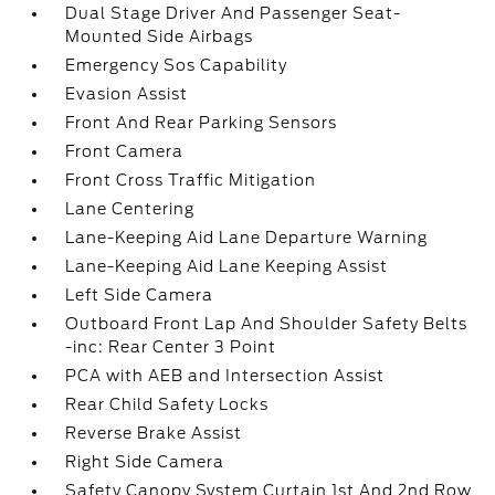
Dual Stage Driver And Passenger Seat-
Mounted Side Airbags
Emergency Sos Capability
Evasion Assist
Front And Rear Parking Sensors
Front Camera
Front Cross Traffic Mitigation
Lane Centering
Lane-Keeping Aid Lane Departure Warning
Lane-Keeping Aid Lane Keeping Assist
Left Side Camera
Outboard Front Lap And Shoulder Safety Belts
-inc: Rear Center 3 Point
PCA with AEB and Intersection Assist
Rear Child Safety Locks
Reverse Brake Assist
Right Side Camera
Safety Canopy System Curtain 1st And 2nd Row