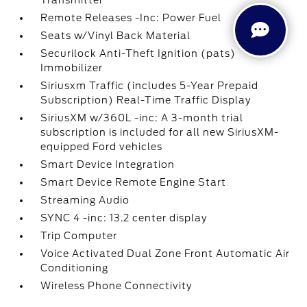
Transmitter
Remote Releases -Inc: Power Fuel
Seats w/Vinyl Back Material
Securilock Anti-Theft Ignition (pats)
Immobilizer
Siriusxm Traffic (includes 5-Year Prepaid
Subscription) Real-Time Traffic Display
SiriusXM w/360L -inc: A 3-month trial
subscription is included for all new SiriusXM-
equipped Ford vehicles
Smart Device Integration
Smart Device Remote Engine Start
Streaming Audio
SYNC 4 -inc: 13.2 center display
Trip Computer
Voice Activated Dual Zone Front Automatic Air
Conditioning
Wireless Phone Connectivity