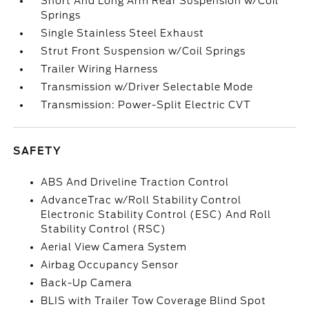
Short And Long Arm Rear Suspension w/Coil
Springs
Single Stainless Steel Exhaust
Strut Front Suspension w/Coil Springs
Trailer Wiring Harness
Transmission w/Driver Selectable Mode
Transmission: Power-Split Electric CVT
SAFETY
ABS And Driveline Traction Control
AdvanceTrac w/Roll Stability Control
Electronic Stability Control (ESC) And Roll
Stability Control (RSC)
Aerial View Camera System
Airbag Occupancy Sensor
Back-Up Camera
BLIS with Trailer Tow Coverage Blind Spot