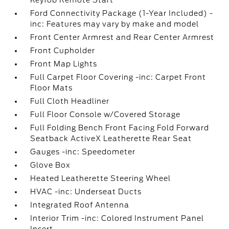
Keyfob Remote Start
Ford Connectivity Package (1-Year Included) -
inc: Features may vary by make and model
Front Center Armrest and Rear Center Armrest
Front Cupholder
Front Map Lights
Full Carpet Floor Covering -inc: Carpet Front
Floor Mats
Full Cloth Headliner
Full Floor Console w/Covered Storage
Full Folding Bench Front Facing Fold Forward
Seatback ActiveX Leatherette Rear Seat
Gauges -inc: Speedometer
Glove Box
Heated Leatherette Steering Wheel
HVAC -inc: Underseat Ducts
Integrated Roof Antenna
Interior Trim -inc: Colored Instrument Panel