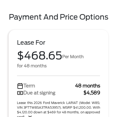
Payment And Price Options
Lease For
$468.65
Per Month
for 48 months
Term
48 months
Due at signing
$4,589
Lease this 2026 Ford Maverick LARIAT (Model W8S;
VIN 3FTTW8SA3TRA53957). MSRP $41,200.00. With
$4,120.00 down at $469 for 48 months, on approved
credi ...