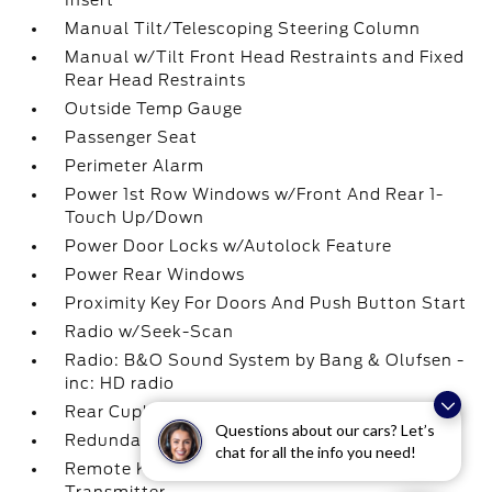
Insert
Manual Tilt/Telescoping Steering Column
Manual w/Tilt Front Head Restraints and Fixed
Rear Head Restraints
Outside Temp Gauge
Passenger Seat
Perimeter Alarm
Power 1st Row Windows w/Front And Rear 1-
Touch Up/Down
Power Door Locks w/Autolock Feature
Power Rear Windows
Proximity Key For Doors And Push Button Start
Radio w/Seek-Scan
Radio: B&O Sound System by Bang & Olufsen -
inc: HD radio
Rear Cupholder
Questions about our cars? Let’s
Redundant Digital Speedometer
chat for all the info you need!
Remote Keyless Entry w/Integrated Key