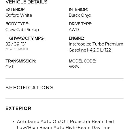
VEHICLE DETAILS
EXTERIOR:
INTERIOR:
Oxford White
Black Onyx
BODY TYPE:
DRIVE TYPE:
Crew Cab Pickup
AWD
HIGHWAY/CITY MPG:
ENGINE:
32 / 39
[3]
Intercooled Turbo Premium
*EPA ESTIMATED
Gasoline I-4 2.0 L/122
TRANSMISSION:
MODEL CODE:
CVT
W8S
SPECIFICATIONS
EXTERIOR
Autolamp Auto On/Off Projector Beam Led
Low/High Beam Auto High-Beam Daytime