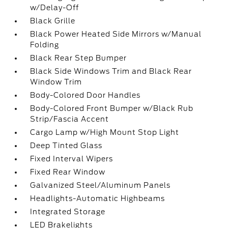
w/Delay-Off
Black Grille
Black Power Heated Side Mirrors w/Manual
Folding
Black Rear Step Bumper
Black Side Windows Trim and Black Rear
Window Trim
Body-Colored Door Handles
Body-Colored Front Bumper w/Black Rub
Strip/Fascia Accent
Cargo Lamp w/High Mount Stop Light
Deep Tinted Glass
Fixed Interval Wipers
Fixed Rear Window
Galvanized Steel/Aluminum Panels
Headlights-Automatic Highbeams
Integrated Storage
LED Brakelights