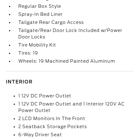
Regular Box Style
Spray-In Bed Liner
Tailgate Rear Cargo Access
Tailgate/Rear Door Lock Included w/Power
Door Locks
Tire Mobility Kit
Tires: 19
Wheels: 19 Machined Painted Aluminum
INTERIOR
1 12V DC Power Outlet
1 12V DC Power Outlet and 1 Interior 120V AC
Power Outlet
2 LCD Monitors In The Front
2 Seatback Storage Pockets
6-Way Driver Seat