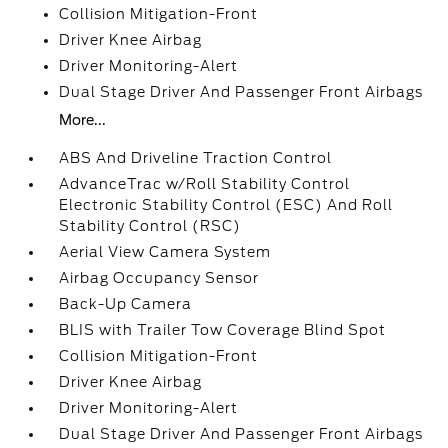
Collision Mitigation-Front
Driver Knee Airbag
Driver Monitoring-Alert
Dual Stage Driver And Passenger Front Airbags
More...
ABS And Driveline Traction Control
AdvanceTrac w/Roll Stability Control
Electronic Stability Control (ESC) And Roll
Stability Control (RSC)
Aerial View Camera System
Airbag Occupancy Sensor
Back-Up Camera
BLIS with Trailer Tow Coverage Blind Spot
Collision Mitigation-Front
Driver Knee Airbag
Driver Monitoring-Alert
Dual Stage Driver And Passenger Front Airbags