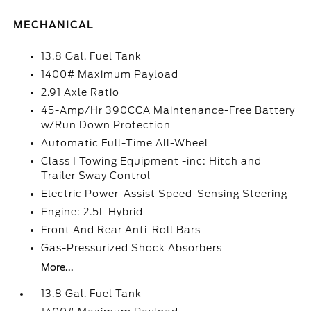
MECHANICAL
13.8 Gal. Fuel Tank
1400# Maximum Payload
2.91 Axle Ratio
45-Amp/Hr 390CCA Maintenance-Free Battery
w/Run Down Protection
Automatic Full-Time All-Wheel
Class I Towing Equipment -inc: Hitch and
Trailer Sway Control
Electric Power-Assist Speed-Sensing Steering
Engine: 2.5L Hybrid
Front And Rear Anti-Roll Bars
Gas-Pressurized Shock Absorbers
More...
13.8 Gal. Fuel Tank