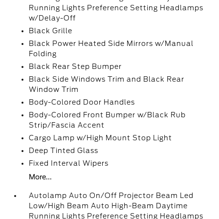
Running Lights Preference Setting Headlamps
w/Delay-Off
Black Grille
Black Power Heated Side Mirrors w/Manual
Folding
Black Rear Step Bumper
Black Side Windows Trim and Black Rear
Window Trim
Body-Colored Door Handles
Body-Colored Front Bumper w/Black Rub
Strip/Fascia Accent
Cargo Lamp w/High Mount Stop Light
Deep Tinted Glass
Fixed Interval Wipers
More...
Autolamp Auto On/Off Projector Beam Led
Low/High Beam Auto High-Beam Daytime
Running Lights Preference Setting Headlamps