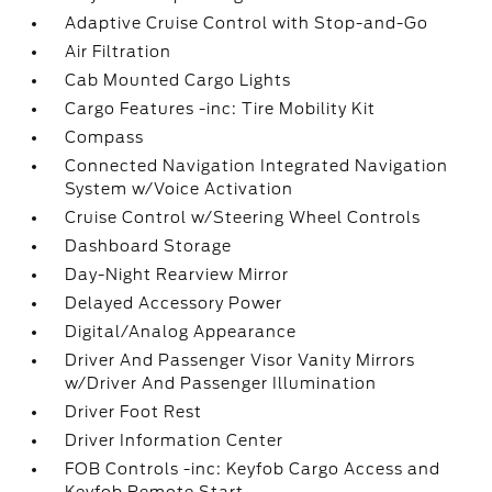
Adaptive Cruise Control with Stop-and-Go
Air Filtration
Cab Mounted Cargo Lights
Cargo Features -inc: Tire Mobility Kit
Compass
Connected Navigation Integrated Navigation
System w/Voice Activation
Cruise Control w/Steering Wheel Controls
Dashboard Storage
Day-Night Rearview Mirror
Delayed Accessory Power
Digital/Analog Appearance
Driver And Passenger Visor Vanity Mirrors
w/Driver And Passenger Illumination
Driver Foot Rest
Driver Information Center
FOB Controls -inc: Keyfob Cargo Access and