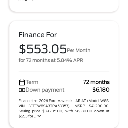
Finance For
$553.05
Per Month
for 72 months at 5.84% APR
Term
72 months
Down payment
$6,180
Finance this 2026 Ford Maverick LARIAT (Model W8S,
VIN 3FTTW8SA3TRA53957). MSRP $41,200.00.
Selling price $39,205.00, with $6,180.00 down at
$553 for ...