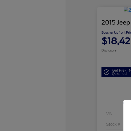
2015 Jeep
Boucher Upfront Pri
$18,4
Disclosure
Get Pre-
N
Qualified
VIN
Stock #