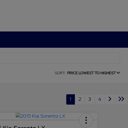
SORT:
PRICE LOWEST TO HIGHEST
1
2
3
4