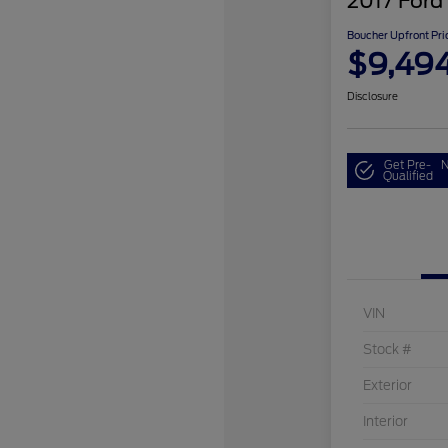
2017 Ford
Boucher Upfront Pri
$9,49
Disclosure
Get Pre-
N
Qualified
VIN
Stock #
Exterior
Interior