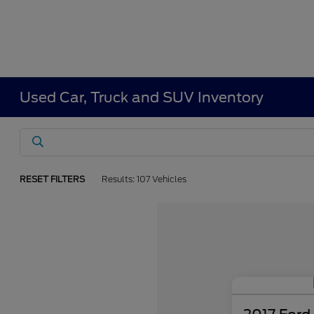
Used Car, Truck and SUV Inventory
RESET FILTERS
Results: 107 Vehicles