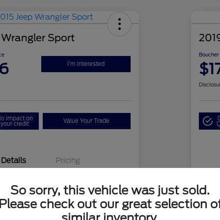
 Wrangler Sport
201
ce
Boucher 
26
$1
I'm Interested
Disclosu
o impact on
Value Your Trade
your credit
Q
Details
Pricing
So sorry, this vehicle was just sold.
1C4AJWAG3FL533905
VIN
Please check out our great selection o
PG8253B
Sto
similar inventory.