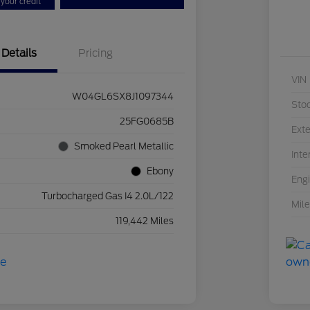
your credit
Details
Pricing
VIN
W04GL6SX8J1097344
Sto
25FG0685B
Exte
Smoked Pearl Metallic
Inte
Ebony
Eng
Turbocharged Gas I4 2.0L/122
Mil
119,442 Miles