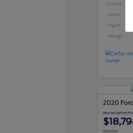
Exterior
Interior
Engine
Mileage
2020 Ford
Boucher Upfront Pri
$18,79
Disclosure