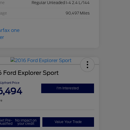
ine
Regular Unleaded I-4 2.4 L/144
eage
90,497 Miles
 Ford Explorer Sport
Upfront Price
6,494
I'm Interested
re
Get Pre-
No impact on
Value Your Trade
ualified
your credit