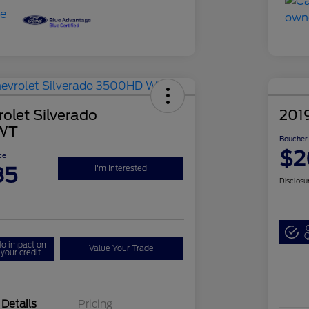
olet Silverado
2019
WT
Boucher 
$2
ce
85
I'm Interested
Disclosu
Q
o impact on
Value Your Trade
your credit
Details
Pricing