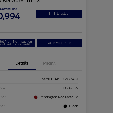
 Kia Sorento LX
Upfront Price
0,994
I'm Interested
re
Get Pre-
No impact on
Value Your Trade
ualified
your credit
Details
Pricing
5XYKT3A62FG593481
ck #
PG8416A
rior
Remington Red Metallic
rior
Black