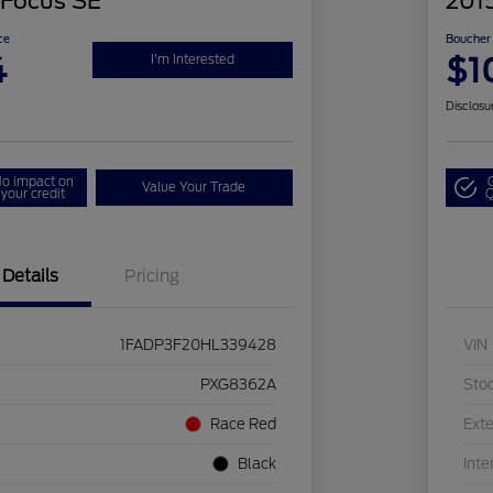
 Focus SE
2015
ce
Boucher 
4
$1
I'm Interested
Disclosu
o impact on
Value Your Trade
your credit
Q
Details
Pricing
1FADP3F20HL339428
VIN
PXG8362A
Sto
Race Red
Exte
Black
Inte