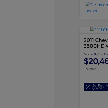
2011 Chevr
3500HD 
Boucher Upfront Pri
$20,4
Disclosure
Get Pre-
N
Qualified