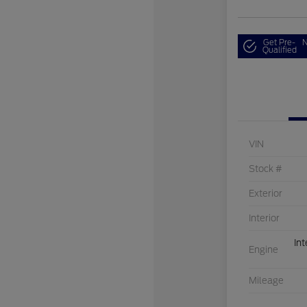
Get Pre-
N
Qualified
VIN
Stock #
Exterior
Interior
Int
Engine
Mileage