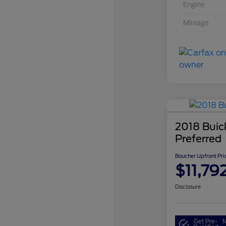
Engine
Mileage
2018 Buic
Preferred
Boucher Upfront Pri
$11,79
Disclosure
Get Pre-
N