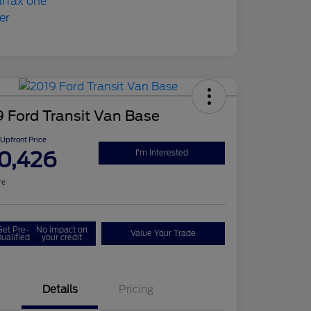
 Ford Transit Van Base
Upfront Price
0,426
I'm Interested
re
Get Pre-
No impact on
Value Your Trade
ualified
your credit
Details
Pricing