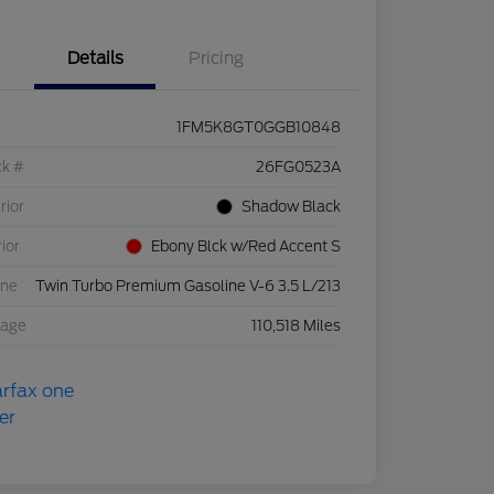
Details
Pricing
1FM5K8GT0GGB10848
ck #
26FG0523A
rior
Shadow Black
rior
Ebony Blck w/Red Accent S
ine
Twin Turbo Premium Gasoline V-6 3.5 L/213
eage
110,518 Miles