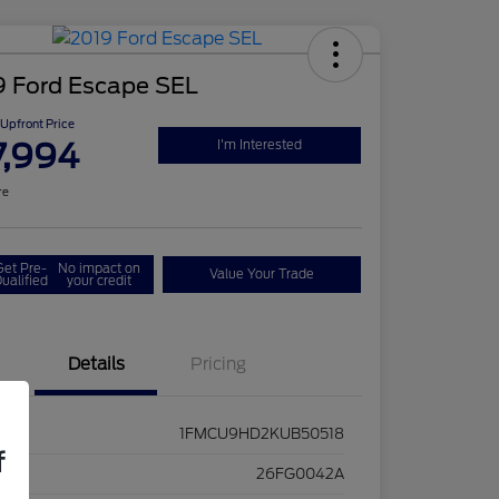
9 Ford Escape SEL
Upfront Price
7,994
I'm Interested
re
Get Pre-
No impact on
Value Your Trade
ualified
your credit
Details
Pricing
1FMCU9HD2KUB50518
f
ck #
26FG0042A