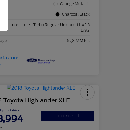
rior
Orange Metallic
rior
Charcoal Black
Intercooled Turbo Regular Unleaded I-4 1.5
ine
L/92
eage
57,827 Miles
8 Toyota Highlander XLE
Upfront Price
8,994
I'm Interested
re