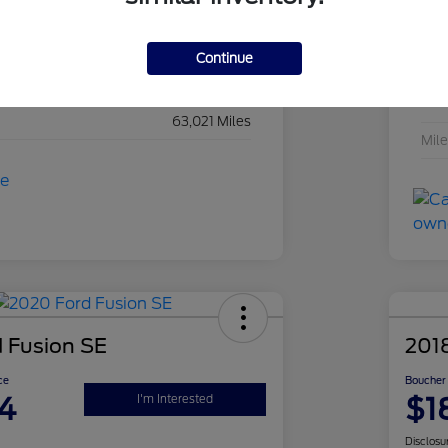
Hydro Blue Pearl Coat
Exte
Black
Inte
Continue
Regular Unleaded V-6 3.6 L/220
Eng
63,021 Miles
Mil
 Fusion SE
201
ce
Boucher 
4
$1
I'm Interested
Disclosu