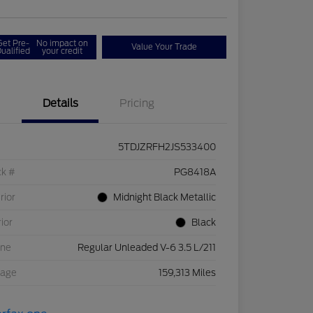
Get Pre-
No impact on
Value Your Trade
ualified
your credit
Details
Pricing
5TDJZRFH2JS533400
ck #
PG8418A
rior
Midnight Black Metallic
rior
Black
ine
Regular Unleaded V-6 3.5 L/211
eage
159,313 Miles