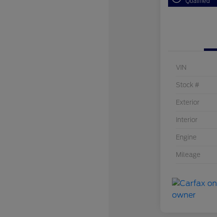
Qualified
VIN
Stock #
Exterior
Interior
Engine
Mileage