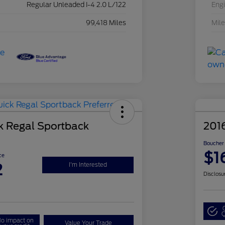
Regular Unleaded I-4 2.0 L/122
Eng
99,418 Miles
Mil
k Regal Sportback
2016
Boucher 
$1
ce
2
I'm Interested
Disclosu
Q
o impact on
Value Your Trade