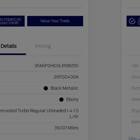
o impact on
Value Your Trade
your credit
Q
Details
Pricing
3FA6P0HD0LR186551
VIN
26FG0430A
Sto
Black Metallic
Exte
Ebony
Inte
ercooled Turbo Regular Unleaded I-4 1.5
Eng
L/91
Mil
39,107 Miles