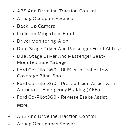
ABS And Driveline Traction Control
Airbag Occupancy Sensor
Back-Up Camera
Collision Mitigation-Front
Driver Monitoring-Alert
Dual Stage Driver And Passenger Front Airbags
Dual Stage Driver And Passenger Seat-
Mounted Side Airbags
Ford Co-Pilot360 - BLIS with Trailer Tow
Coverage Blind Spot
Ford Co-Pilot360 - Pre-Collision Assist with
Automatic Emergency Braking (AEB)
Ford Co-Pilot360 - Reverse Brake Assist
More...
ABS And Driveline Traction Control
Airbag Occupancy Sensor