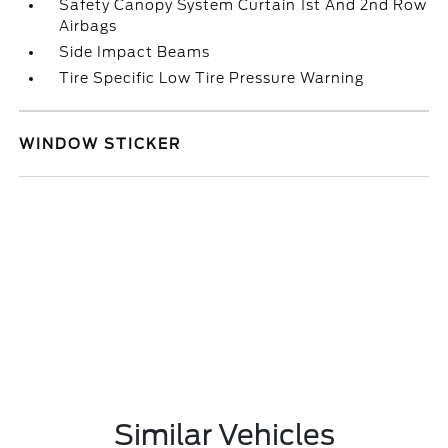
Safety Canopy System Curtain 1st And 2nd Row
Airbags
Side Impact Beams
Tire Specific Low Tire Pressure Warning
WINDOW STICKER
Similar Vehicles