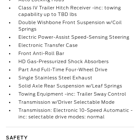
Class IV Trailer Hitch Receiver -inc: towing
capability up to TBD lbs
Double Wishbone Front Suspension w/Coil
Springs
Electric Power-Assist Speed-Sensing Steering
Electronic Transfer Case
Front Anti-Roll Bar
HD Gas-Pressurized Shock Absorbers
Part And Full-Time Four-Wheel Drive
Single Stainless Steel Exhaust
Solid Axle Rear Suspension w/Leaf Springs
Towing Equipment -inc: Trailer Sway Control
Transmission w/Driver Selectable Mode
Transmission: Electronic 10-Speed Automatic -
inc: selectable drive modes: normal
SAFETY