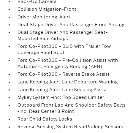
Back-Up Camera
Collision Mitigation-Front
Driver Monitoring-Alert
Dual Stage Driver And Passenger Front Airbags
Dual Stage Driver And Passenger Seat-
Mounted Side Airbags
Ford Co-Pilot360 - BLIS with Trailer Tow
Coverage Blind Spot
Ford Co-Pilot360 - Pre-Collision Assist with
Automatic Emergency Braking (AEB)
Ford Co-Pilot360 - Reverse Brake Assist
Lane Keeping Alert Lane Departure Warning
Lane Keeping Alert Lane Keeping Assist
Mykey System -inc: Top Speed Limiter
Outboard Front Lap And Shoulder Safety Belts
-inc: Rear Center 3 Point
Rear Child Safety Locks
Reverse Sensing System Rear Parking Sensors