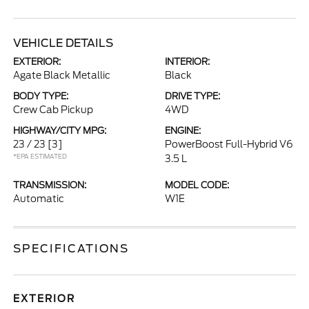
VEHICLE DETAILS
EXTERIOR:
INTERIOR:
Agate Black Metallic
Black
BODY TYPE:
DRIVE TYPE:
Crew Cab Pickup
4WD
HIGHWAY/CITY MPG:
ENGINE:
23 / 23
[3]
PowerBoost Full-Hybrid V6
*EPA ESTIMATED
3.5 L
TRANSMISSION:
MODEL CODE:
Automatic
W1E
SPECIFICATIONS
EXTERIOR