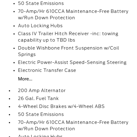
50 State Emissions
70-Amp/Hr 610CCA Maintenance-Free Battery
w/Run Down Protection
Auto Locking Hubs
Class IV Trailer Hitch Receiver -inc: towing
capability up to TBD lbs
Double Wishbone Front Suspension w/Coil
Springs
Electric Power-Assist Speed-Sensing Steering
Electronic Transfer Case
More...
200 Amp Alternator
26 Gal. Fuel Tank
4-Wheel Disc Brakes w/4-Wheel ABS
50 State Emissions
70-Amp/Hr 610CCA Maintenance-Free Battery
w/Run Down Protection
Auto Locking Hubs