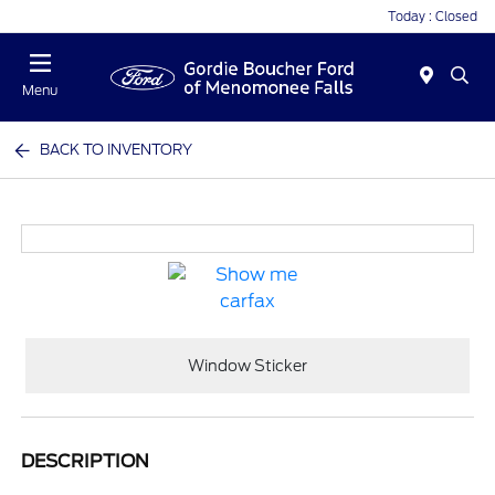
Today : Closed
Menu
BACK TO INVENTORY
Window Sticker
DESCRIPTION