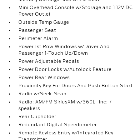
Mini Overhead Console w/Storage and 1 12V DC
Power Outlet
Outside Temp Gauge
Passenger Seat
Perimeter Alarm
Power 1st Row Windows w/Driver And
Passenger 1-Touch Up/Down
Power Adjustable Pedals
Power Door Locks w/Autolock Feature
Power Rear Windows
Proximity Key For Doors And Push Button Start
Radio w/Seek-Scan
Radio: AM/FM SiriusXM w/360L -inc: 7
speakers
Rear Cupholder
Redundant Digital Speedometer
Remote Keyless Entry w/Integrated Key
Transmitter