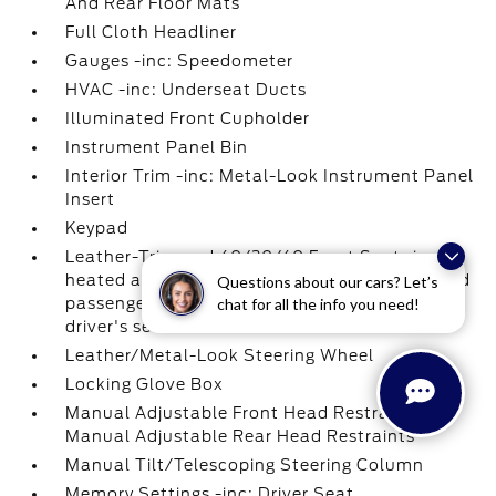
And Rear Floor Mats
Full Cloth Headliner
Gauges -inc: Speedometer
HVAC -inc: Underseat Ducts
Illuminated Front Cupholder
Instrument Panel Bin
Interior Trim -inc: Metal-Look Instrument Panel
Insert
Keypad
Leather-Trimmed 40/20/40 Front Seat -inc:
heated and ventilated 10-way power driver and
Questions about our cars? Let’s
chat for all the info you need!
passenger w/power lumbar and memory
driver's seat
Leather/Metal-Look Steering Wheel
Locking Glove Box
Manual Adjustable Front Head Restraints and
Manual Adjustable Rear Head Restraints
Manual Tilt/Telescoping Steering Column
Memory Settings -inc: Driver Seat