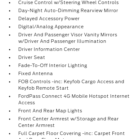
Cruise Control w/Steering Wheel Controls
Day-Night Auto-Dimming Rearview Mirror
Delayed Accessory Power
Digital/Analog Appearance
Driver And Passenger Visor Vanity Mirrors
w/Driver And Passenger Illumination
Driver Information Center
Driver Seat
Fade-To-Off Interior Lighting
Fixed Antenna
FOB Controls -inc: Keyfob Cargo Access and
Keyfob Remote Start
FordPass Connect 4G Mobile Hotspot Internet
Access
Front And Rear Map Lights
Front Center Armrest w/Storage and Rear
Center Armrest
Full Carpet Floor Covering -inc: Carpet Front