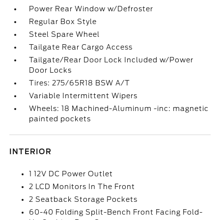
Power Rear Window w/Defroster
Regular Box Style
Steel Spare Wheel
Tailgate Rear Cargo Access
Tailgate/Rear Door Lock Included w/Power
Door Locks
Tires: 275/65R18 BSW A/T
Variable Intermittent Wipers
Wheels: 18 Machined-Aluminum -inc: magnetic
painted pockets
INTERIOR
1 12V DC Power Outlet
2 LCD Monitors In The Front
2 Seatback Storage Pockets
60-40 Folding Split-Bench Front Facing Fold-