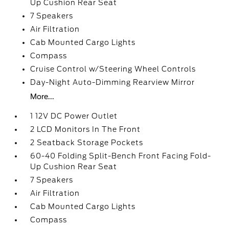
Up Cushion Rear Seat
7 Speakers
Air Filtration
Cab Mounted Cargo Lights
Compass
Cruise Control w/Steering Wheel Controls
Day-Night Auto-Dimming Rearview Mirror
More...
1 12V DC Power Outlet
2 LCD Monitors In The Front
2 Seatback Storage Pockets
60-40 Folding Split-Bench Front Facing Fold-
Up Cushion Rear Seat
7 Speakers
Air Filtration
Cab Mounted Cargo Lights
Compass