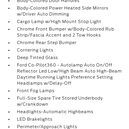
Body-Colored Door Handles
Body-Colored Power Heated Side Mirrors
w/Driver Auto Dimming
Cargo Lamp w/High Mount Stop Light
Chrome Front Bumper w/Body-Colored Rub
Strip/Fascia Accent and 2 Tow Hooks
Chrome Rear Step Bumper
Cornering Lights
Deep Tinted Glass
Ford Co-Pilot360 - Autolamp Auto On/Off
Reflector Led Low/High Beam Auto High-Beam
Daytime Running Lights Preference Setting
Headlamps w/Delay-Off
Front Fog Lamps
Full-Size Spare Tire Stored Underbody
w/Crankdown
Headlights-Automatic Highbeams
LED Brakelights
Perimeter/Approach Lights