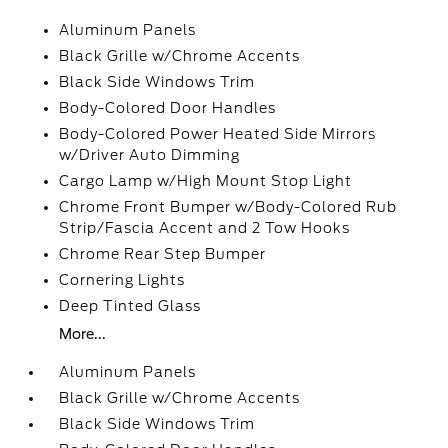
Aluminum Panels
Black Grille w/Chrome Accents
Black Side Windows Trim
Body-Colored Door Handles
Body-Colored Power Heated Side Mirrors
w/Driver Auto Dimming
Cargo Lamp w/High Mount Stop Light
Chrome Front Bumper w/Body-Colored Rub
Strip/Fascia Accent and 2 Tow Hooks
Chrome Rear Step Bumper
Cornering Lights
Deep Tinted Glass
More...
Aluminum Panels
Black Grille w/Chrome Accents
Black Side Windows Trim