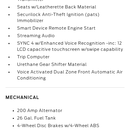
Seats w/Leatherette Back Material
Securilock Anti-Theft Ignition (pats)
Immobilizer
Smart Device Remote Engine Start
Streaming Audio
SYNC 4 w/Enhanced Voice Recognition -inc: 12
LCD capacitive touchscreen w/swipe capability
Trip Computer
Urethane Gear Shifter Material
Voice Activated Dual Zone Front Automatic Air
Conditioning
MECHANICAL
200 Amp Alternator
26 Gal. Fuel Tank
4-Wheel Disc Brakes w/4-Wheel ABS