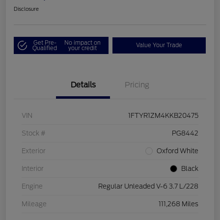
Disclosure
Get Pre-
No impact on
Value Your Trade
Qualified
your credit
Details
Pricing
VIN
1FTYR1ZM4KKB20475
Stock #
PG8442
Exterior
Oxford White
Interior
Black
Engine
Regular Unleaded V-6 3.7 L/228
Mileage
111,268 Miles