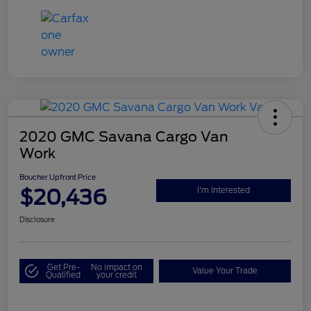
2020 GMC Savana Cargo Van
Work
Boucher Upfront Price
$20,436
I'm Interested
Disclosure
Get Pre-
No impact on
Value Your Trade
Qualified
your credit