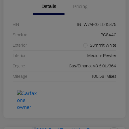
Details
Pricing
VIN
1GTW7AFG2L1215376
Stock #
PG8440
Exterior
Summit White
Interior
Medium Pewter
Engine
Gas/Ethanol V8 6.0L/364
Mileage
106,581 Miles