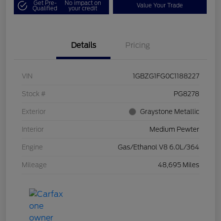
Get Pre-
No impact on
Value Your Trade
Qualified
your credit
Details
Pricing
VIN
1GBZG1FG0C1188227
Stock #
PG8278
Exterior
Graystone Metallic
Interior
Medium Pewter
Engine
Gas/Ethanol V8 6.0L/364
Mileage
48,695 Miles