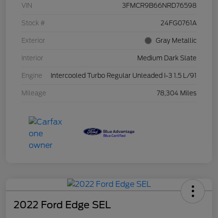
VIN
3FMCR9B66NRD76598
Stock #
24FG0761A
Exterior
Gray Metallic
Interior
Medium Dark Slate
Engine
Intercooled Turbo Regular Unleaded I-3 1.5 L/91
Mileage
78,304 Miles
2022 Ford Edge SEL