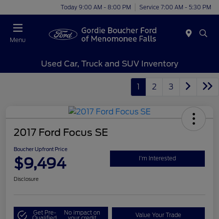
Today 9:00 AM - 8:00 PM
Service 7:00 AM - 5:30 PM
Menu
Used Car, Truck and SUV Inventory
1
2
3
2017 Ford Focus SE
Boucher Upfront Price
$9,494
I'm Interested
Disclosure
Get Pre-
No impact on
Value Your Trade
Qualified
your credit