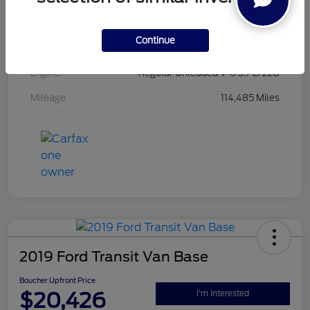
Exterior
Oxford White
Continue
Interior
Black
Engine
Regular Unleaded V-6 3.7 L/228
Mileage
114,485 Miles
2019 Ford Transit Van Base
Boucher Upfront Price
$20,426
I'm Interested