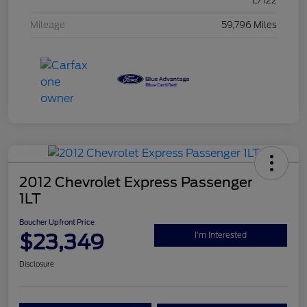
L/122
Mileage
59,796 Miles
2012 Chevrolet Express Passenger
1LT
Boucher Upfront Price
$23,349
I'm Interested
Disclosure