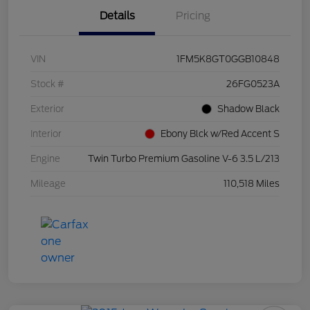
Details
Pricing
VIN
1FM5K8GT0GGB10848
Stock #
26FG0523A
Exterior
Shadow Black
Interior
Ebony Blck w/Red Accent S
Engine
Twin Turbo Premium Gasoline V-6 3.5 L/213
Mileage
110,518 Miles