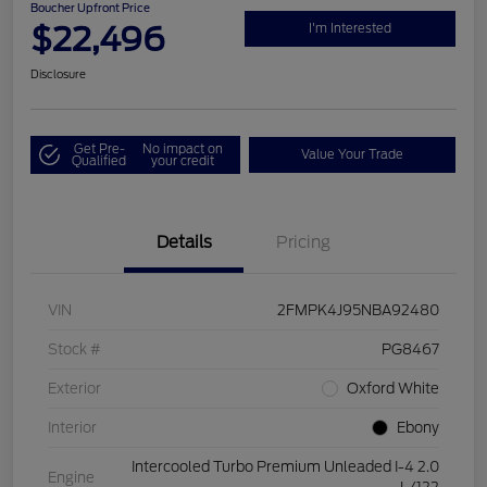
Boucher Upfront Price
$22,496
I'm Interested
Disclosure
Get Pre-
No impact on
Value Your Trade
Qualified
your credit
Details
Pricing
VIN
2FMPK4J95NBA92480
Stock #
PG8467
Exterior
Oxford White
Interior
Ebony
Intercooled Turbo Premium Unleaded I-4 2.0
Engine