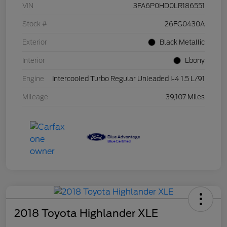
VIN
3FA6P0HD0LR186551
Stock #
26FG0430A
Exterior
Black Metallic
Interior
Ebony
Engine
Intercooled Turbo Regular Unleaded I-4 1.5 L/91
Mileage
39,107 Miles
2018 Toyota Highlander XLE