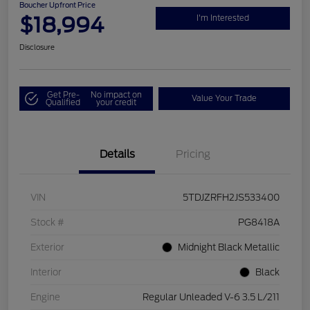
Boucher Upfront Price
$18,994
I'm Interested
Disclosure
Get Pre-
No impact on
Value Your Trade
Qualified
your credit
Details
Pricing
VIN
5TDJZRFH2JS533400
Stock #
PG8418A
Exterior
Midnight Black Metallic
Interior
Black
Engine
Regular Unleaded V-6 3.5 L/211