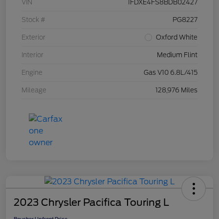
VIN
1FDXE4FS8BDB02427
Stock #
PG8227
Exterior
Oxford White
Interior
Medium Flint
Engine
Gas V10 6.8L/415
Mileage
128,976 Miles
2023 Chrysler Pacifica Touring L