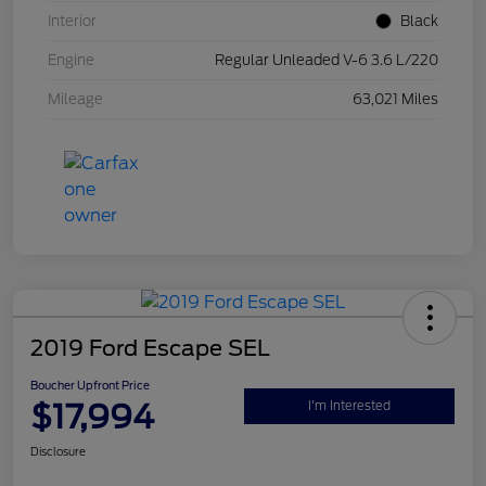
Interior
Black
Engine
Regular Unleaded V-6 3.6 L/220
Mileage
63,021 Miles
2019 Ford Escape SEL
Boucher Upfront Price
$17,994
I'm Interested
Disclosure