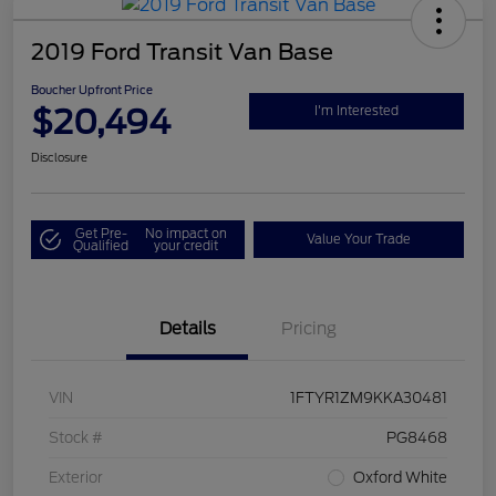
2019 Ford Transit Van Base
Boucher Upfront Price
$20,494
I'm Interested
Disclosure
Get Pre-
No impact on
Value Your Trade
Qualified
your credit
Details
Pricing
VIN
1FTYR1ZM9KKA30481
Stock #
PG8468
Exterior
Oxford White