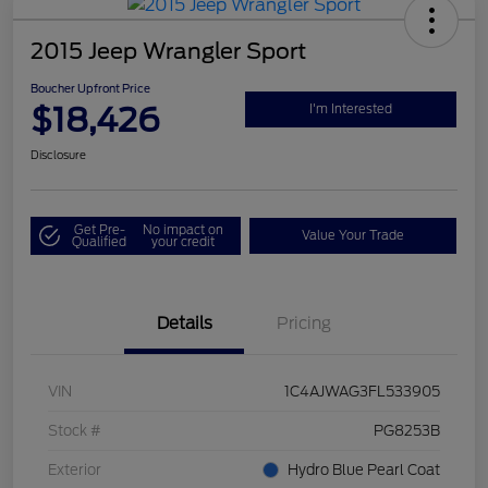
2015 Jeep Wrangler Sport
Boucher Upfront Price
$18,426
I'm Interested
Disclosure
Get Pre-
No impact on
Value Your Trade
Qualified
your credit
Details
Pricing
VIN
1C4AJWAG3FL533905
Stock #
PG8253B
Exterior
Hydro Blue Pearl Coat