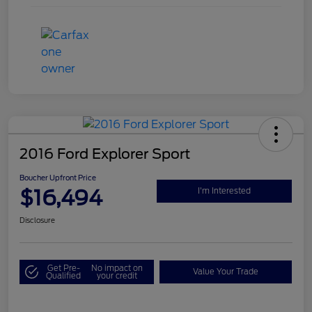
2016 Ford Explorer Sport
Boucher Upfront Price
$16,494
I'm Interested
Disclosure
Get Pre-
No impact on
Value Your Trade
Qualified
your credit