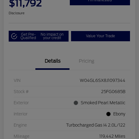
$11,792
Disclosure
Get Pre-
No impact on
Value Your Trade
Qualified
your credit
Details
Pricing
VIN
W04GL6SX8J1097344
Stock #
25FG0685B
Exterior
Smoked Pearl Metallic
Interior
Ebony
Engine
Turbocharged Gas I4 2.0L/122
Mileage
119,442 Miles