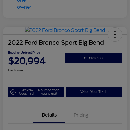
2022 Ford Bronco Sport Big Bend
Boucher Upfront Price
$20,994
I'm Interested
Disclosure
Get Pre-
No impact on
Value Your Trade
Qualified
your credit
Details
Pricing