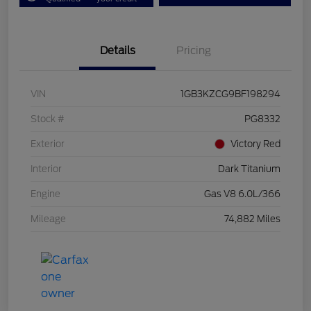
Details
Pricing
VIN
1GB3KZCG9BF198294
Stock #
PG8332
Exterior
Victory Red
Interior
Dark Titanium
Engine
Gas V8 6.0L/366
Mileage
74,882 Miles