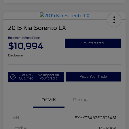
2015 Kia Sorento LX
Boucher Upfront Price
$10,994
I'm Interested
Disclosure
Get Pre-
No impact on
Value Your Trade
Qualified
your credit
Details
Pricing
VIN
5XYKT3A62FG593481
Stock #
PG8416A