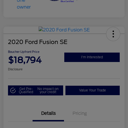
2020 Ford Fusion SE
Boucher Upfront Price
$18,794
I'm Interested
Disclosure
Get Pre-
No impact on
Value Your Trade
Qualified
your credit
Details
Pricing