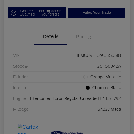
Get Pre-
No impact on
Value Your Trade
Qualified
your credit
Details
Pricing
VIN
1FMCU9HD2KUB50518
Stock #
26FG0042A
Exterior
Orange Metallic
Interior
Charcoal Black
Engine
Intercooled Turbo Regular Unleaded I-4 1.5 L/92
Mileage
57,827 Miles