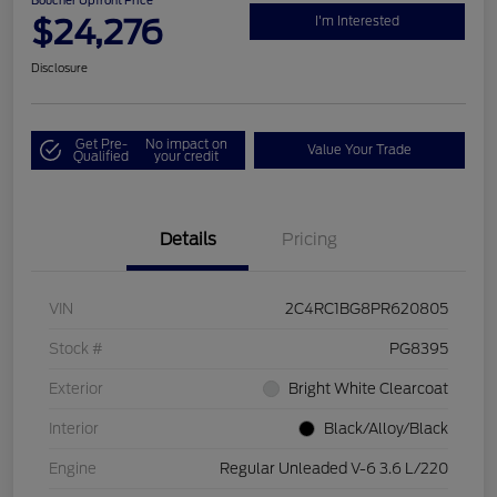
Boucher Upfront Price
$24,276
I'm Interested
Disclosure
Get Pre-
No impact on
Value Your Trade
Qualified
your credit
Details
Pricing
VIN
2C4RC1BG8PR620805
Stock #
PG8395
Exterior
Bright White Clearcoat
Interior
Black/Alloy/Black
Engine
Regular Unleaded V-6 3.6 L/220