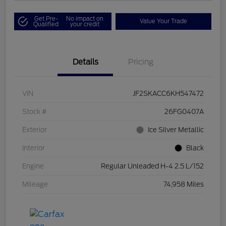
Get Pre-
No impact on
Value Your Trade
Qualified
your credit
Details
Pricing
VIN
JF2SKACC6KH547472
Stock #
26FG0407A
Exterior
Ice Silver Metallic
Interior
Black
Engine
Regular Unleaded H-4 2.5 L/152
Mileage
74,958 Miles