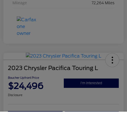
Mileage
72,264 Miles
2023 Chrysler Pacifica Touring L
Boucher Upfront Price
$24,496
I'm Interested
Disclosure
Get Pre-
No impact on
Value Your Trade
Qualified
your credit
Call Us