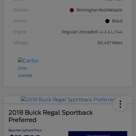
Exterior
Remington Red Metallic
Interior
Black
Engine
Regular Unleaded I-4 2.4 L/144
Mileage
90,497 Miles
2018 Buick Regal Sportback
Preferred
Boucher Upfront Price
I'm Interested