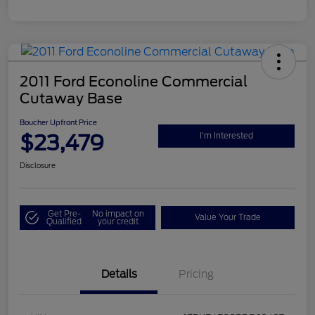
2011 Ford Econoline Commercial
Cutaway Base
Boucher Upfront Price
$23,479
I'm Interested
Disclosure
Get Pre-
No impact on
Value Your Trade
Qualified
your credit
Details
Pricing