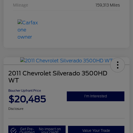
Mileage
159,313 Miles
2011 Chevrolet Silverado 3500HD
WT
Boucher Upfront Price
$20,485
I'm Interested
Disclosure
Get Pre-
No impact on
Value Your Trade
Qualified
your credit