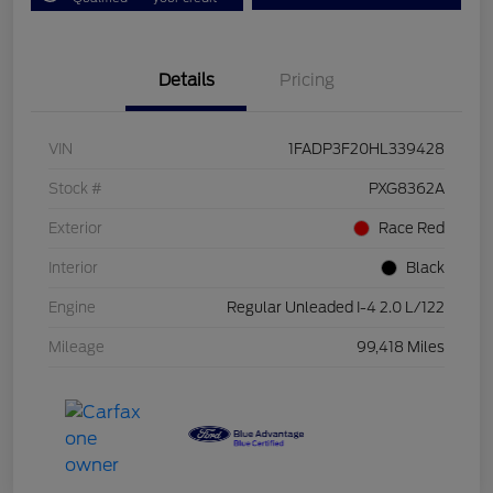
Details
Pricing
VIN
1FADP3F20HL339428
Stock #
PXG8362A
Exterior
Race Red
Interior
Black
Engine
Regular Unleaded I-4 2.0 L/122
Mileage
99,418 Miles