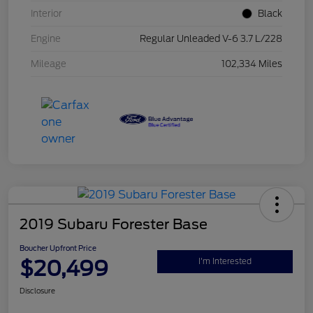
Interior
Black
Engine
Regular Unleaded V-6 3.7 L/228
Mileage
102,334 Miles
2019 Subaru Forester Base
Boucher Upfront Price
$20,499
I'm Interested
Disclosure