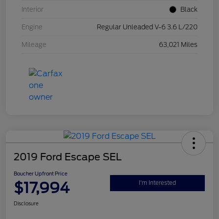
Interior
Black
Engine
Regular Unleaded V-6 3.6 L/220
Mileage
63,021 Miles
2019 Ford Escape SEL
Boucher Upfront Price
$17,994
I'm Interested
Disclosure