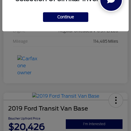
Exterior
Oxford White
Continue
Interior
Black
Engine
Regular Unleaded V-6 3.7 L/228
Mileage
114,485 Miles
2019 Ford Transit Van Base
Boucher Upfront Price
$20,426
I'm Interested