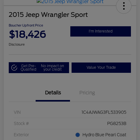
2015 Jeep Wrangler Sport
Boucher Upfront Price
$18,426
I'm Interested
Disclosure
Get Pre-
No impact on
Value Your Trade
Qualified
your credit
Details
Pricing
VIN
1C4AJWAG3FL533905
Stock #
PG8253B
Exterior
Hydro Blue Pearl Coat