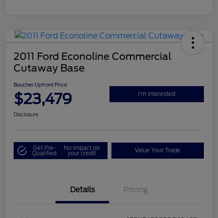
2011 Ford Econoline Commercial
Cutaway Base
Boucher Upfront Price
$23,479
I'm Interested
Disclosure
Get Pre-
No impact on
Value Your Trade
Qualified
your credit
Details
Pricing