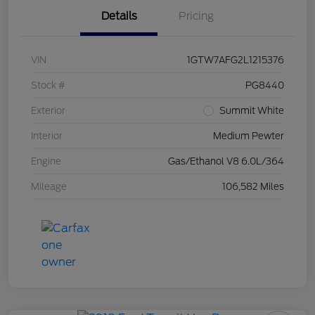
Details
Pricing
VIN
1GTW7AFG2L1215376
Stock #
PG8440
Exterior
Summit White
Interior
Medium Pewter
Engine
Gas/Ethanol V8 6.0L/364
Mileage
106,582 Miles