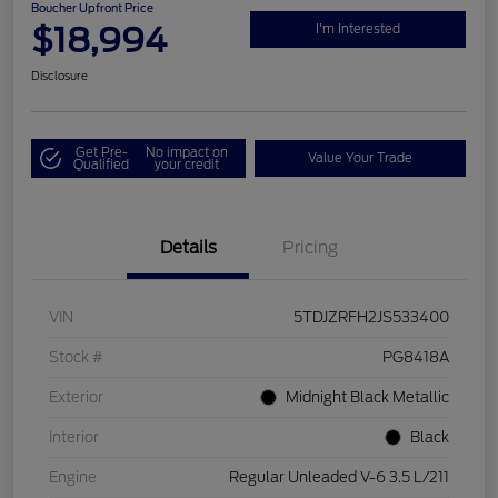
Boucher Upfront Price
$18,994
I'm Interested
Disclosure
Get Pre-
No impact on
Value Your Trade
Qualified
your credit
Details
Pricing
VIN
5TDJZRFH2JS533400
Stock #
PG8418A
Exterior
Midnight Black Metallic
Interior
Black
Engine
Regular Unleaded V-6 3.5 L/211