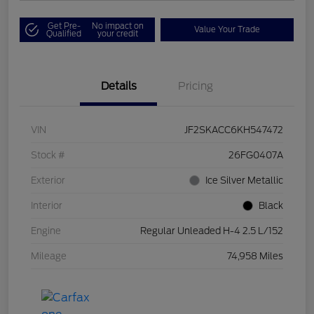
Get Pre-
No impact on
Value Your Trade
Qualified
your credit
Details
Pricing
VIN
JF2SKACC6KH547472
Stock #
26FG0407A
Exterior
Ice Silver Metallic
Interior
Black
Engine
Regular Unleaded H-4 2.5 L/152
Mileage
74,958 Miles