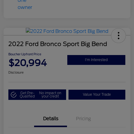
2022 Ford Bronco Sport Big Bend
Boucher Upfront Price
$20,994
I'm Interested
Disclosure
Get Pre-
No impact on
Value Your Trade
Qualified
your credit
Details
Pricing