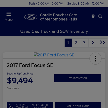
Today 9:00 AM - 5:00 PM
Service 8:00 AM - 12:00 PM
Menu
Used Car, Truck and SUV Inventory
1
2
3
2017 Ford Focus SE
Boucher Upfront Price
$9,494
I'm Interested
Disclosure
Get Pre-
No impact on
Value Your Trade
Qualified
your credit