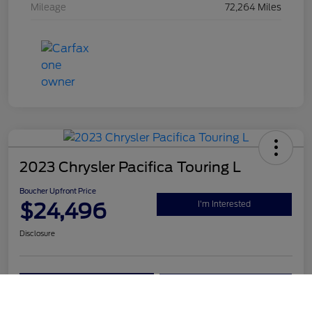
Mileage
72,264 Miles
2023 Chrysler Pacifica Touring L
Boucher Upfront Price
$24,496
I'm Interested
Disclosure
Get Pre-
No impact on
Value Your Trade
Qualified
your credit
Call Us