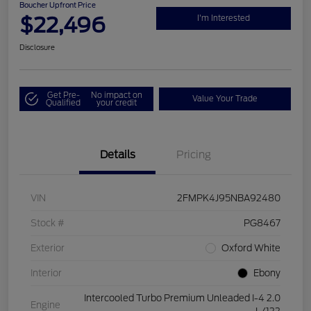
Boucher Upfront Price
$22,496
I'm Interested
Disclosure
Get Pre-
No impact on
Value Your Trade
Qualified
your credit
Details
Pricing
VIN
2FMPK4J95NBA92480
Stock #
PG8467
Exterior
Oxford White
Interior
Ebony
Intercooled Turbo Premium Unleaded I-4 2.0
Engine