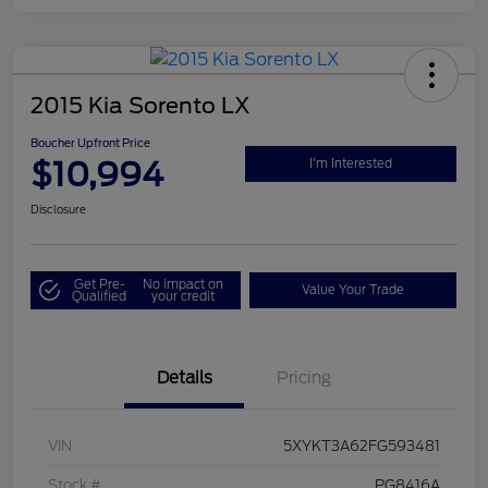
2015 Kia Sorento LX
Boucher Upfront Price
$10,994
I'm Interested
Disclosure
Get Pre-
No impact on
Value Your Trade
Qualified
your credit
Details
Pricing
VIN
5XYKT3A62FG593481
Stock #
PG8416A