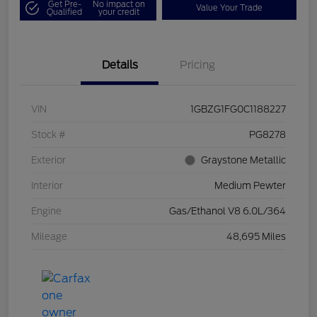
Get Pre-
No impact on
Value Your Trade
Qualified
your credit
Details
Pricing
VIN
1GBZG1FG0C1188227
Stock #
PG8278
Exterior
Graystone Metallic
Interior
Medium Pewter
Engine
Gas/Ethanol V8 6.0L/364
Mileage
48,695 Miles