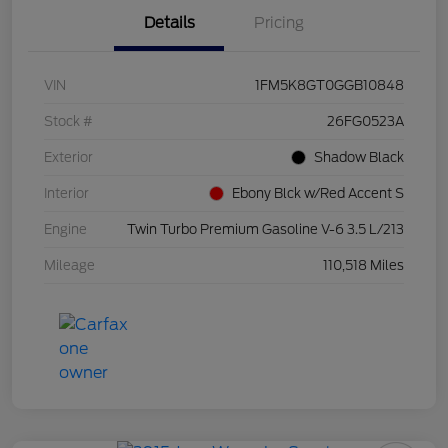
Details
Pricing
VIN
1FM5K8GT0GGB10848
Stock #
26FG0523A
Exterior
Shadow Black
Interior
Ebony Blck w/Red Accent S
Engine
Twin Turbo Premium Gasoline V-6 3.5 L/213
Mileage
110,518 Miles