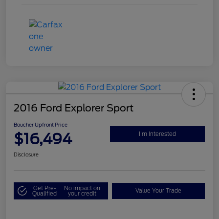
2016 Ford Explorer Sport
Boucher Upfront Price
$16,494
I'm Interested
Disclosure
Get Pre-
No impact on
Value Your Trade
Qualified
your credit