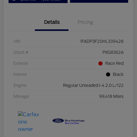
Details
Pricing
VIN
1FADP3F20HL339428
Stock #
PXG8362A
Exterior
Race Red
Interior
Black
Engine
Regular Unleaded I-4 2.0 L/122
Mileage
99,418 Miles