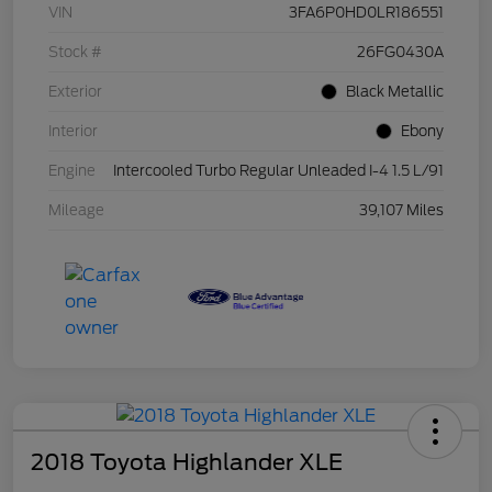
VIN
3FA6P0HD0LR186551
Stock #
26FG0430A
Exterior
Black Metallic
Interior
Ebony
Engine
Intercooled Turbo Regular Unleaded I-4 1.5 L/91
Mileage
39,107 Miles
2018 Toyota Highlander XLE