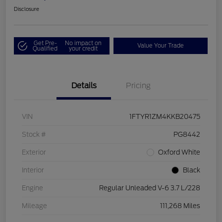
Disclosure
Get Pre-
No impact on
Value Your Trade
Qualified
your credit
Details
Pricing
VIN
1FTYR1ZM4KKB20475
Stock #
PG8442
Exterior
Oxford White
Interior
Black
Engine
Regular Unleaded V-6 3.7 L/228
Mileage
111,268 Miles