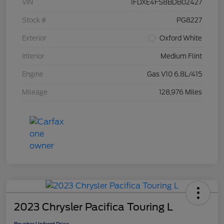
VIN
1FDXE4FS8BDB02427
Stock #
PG8227
Exterior
Oxford White
Interior
Medium Flint
Engine
Gas V10 6.8L/415
Mileage
128,976 Miles
2023 Chrysler Pacifica Touring L