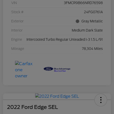
VIN
3FMCR9B66NRD76598
Stock #
24FG0761A
Exterior
Gray Metallic
Interior
Medium Dark Slate
Engine
Intercooled Turbo Regular Unleaded I-3 1.5 L/91
Mileage
78,304 Miles
2022 Ford Edge SEL