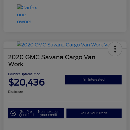
2020 GMC Savana Cargo Van
Work
Boucher Upfront Price
$20,436
I'm Interested
Disclosure
Get Pre-
No impact on
Value Your Trade
Qualified
your credit