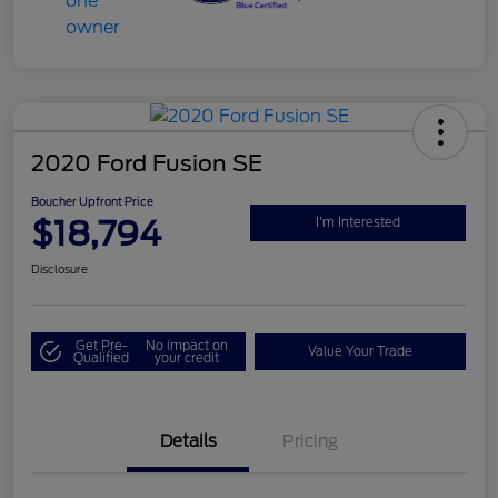
2020 Ford Fusion SE
Boucher Upfront Price
$18,794
I'm Interested
Disclosure
Get Pre-
No impact on
Value Your Trade
Qualified
your credit
Details
Pricing