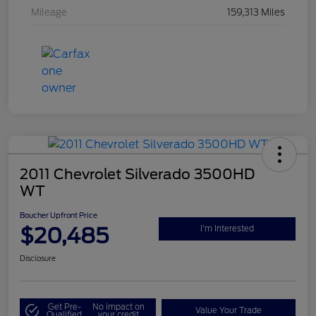
Mileage
159,313 Miles
2011 Chevrolet Silverado 3500HD
WT
Boucher Upfront Price
$20,485
I'm Interested
Disclosure
Get Pre-
No impact on
Value Your Trade
Qualified
your credit