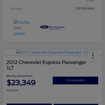
L/122
Mileage
59,796 Miles
2012 Chevrolet Express Passenger
1LT
Boucher Upfront Price
$23,349
I'm Interested
Disclosure