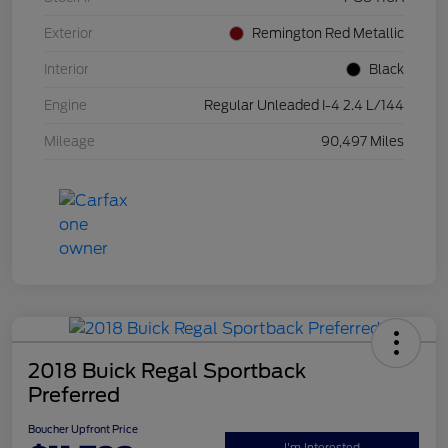
Exterior
Remington Red Metallic
Interior
Black
Engine
Regular Unleaded I-4 2.4 L/144
Mileage
90,497 Miles
2018 Buick Regal Sportback
Preferred
Boucher Upfront Price
I'm Interested