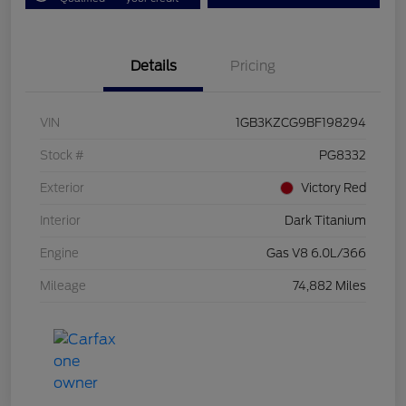
Details
Pricing
VIN
1GB3KZCG9BF198294
Stock #
PG8332
Exterior
Victory Red
Interior
Dark Titanium
Engine
Gas V8 6.0L/366
Mileage
74,882 Miles