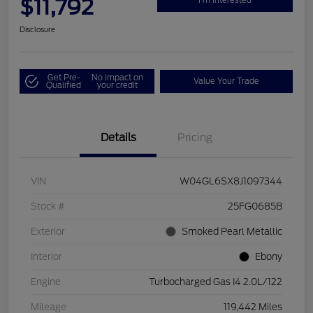
$11,792
Disclosure
Get Pre-
No impact on
Value Your Trade
Qualified
your credit
Details
Pricing
VIN
W04GL6SX8J1097344
Stock #
25FG0685B
Exterior
Smoked Pearl Metallic
Interior
Ebony
Engine
Turbocharged Gas I4 2.0L/122
Mileage
119,442 Miles