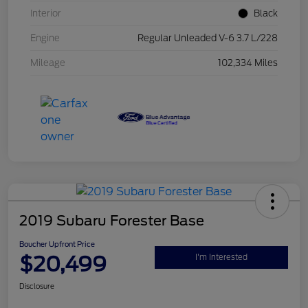
Interior
Black
Engine
Regular Unleaded V-6 3.7 L/228
Mileage
102,334 Miles
2019 Subaru Forester Base
Boucher Upfront Price
$20,499
I'm Interested
Disclosure