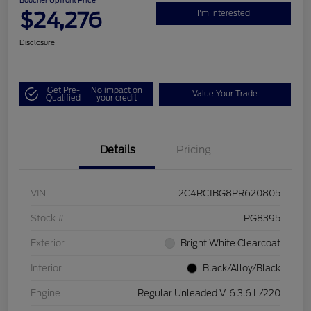
Boucher Upfront Price
$24,276
I'm Interested
Disclosure
Get Pre-
No impact on
Value Your Trade
Qualified
your credit
Details
Pricing
VIN
2C4RC1BG8PR620805
Stock #
PG8395
Exterior
Bright White Clearcoat
Interior
Black/Alloy/Black
Engine
Regular Unleaded V-6 3.6 L/220