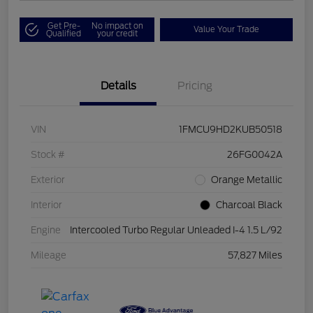
Get Pre-
No impact on
Value Your Trade
Qualified
your credit
Details
Pricing
VIN
1FMCU9HD2KUB50518
Stock #
26FG0042A
Exterior
Orange Metallic
Interior
Charcoal Black
Engine
Intercooled Turbo Regular Unleaded I-4 1.5 L/92
Mileage
57,827 Miles