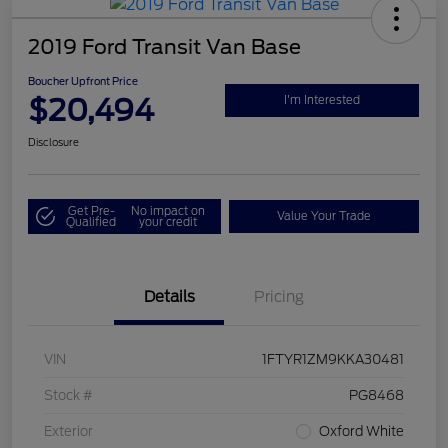
2019 Ford Transit Van Base
Boucher Upfront Price
$20,494
I'm Interested
Disclosure
Get Pre-
No impact on
Value Your Trade
Qualified
your credit
Details
Pricing
VIN
1FTYR1ZM9KKA30481
Stock #
PG8468
Exterior
Oxford White