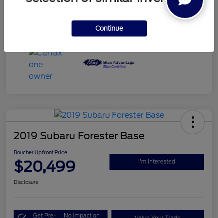
Engine
Regular Unleaded V-6 3.7 L/228
Mileage
102,334 Miles
Continue
2019 Subaru Forester Base
Boucher Upfront Price
$20,499
I'm Interested
Disclosure
Get Pre-
No impact on