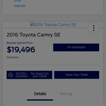
2016 Toyota Camry SE
Boucher Upfront Price
$19,496
I'm Interested
Disclosure
Get Pre-
No impact on
Value Your Trade
Qualified
your credit
Details
Pricing