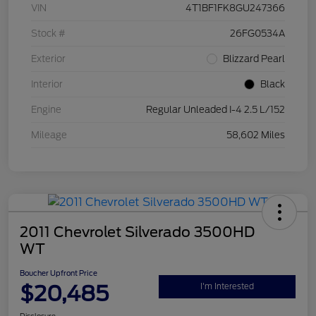
VIN
4T1BF1FK8GU247366
Stock #
26FG0534A
Exterior
Blizzard Pearl
Interior
Black
Engine
Regular Unleaded I-4 2.5 L/152
Mileage
58,602 Miles
2011 Chevrolet Silverado 3500HD
WT
Boucher Upfront Price
$20,485
I'm Interested