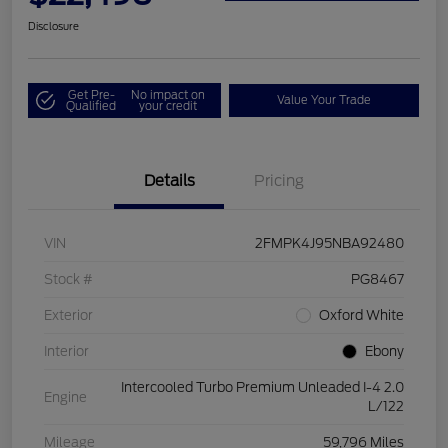
Disclosure
Get Pre-
No impact on
Value Your Trade
Qualified
your credit
Details
Pricing
VIN
2FMPK4J95NBA92480
Stock #
PG8467
Exterior
Oxford White
Interior
Ebony
Intercooled Turbo Premium Unleaded I-4 2.0
Engine
L/122
Mileage
59,796 Miles