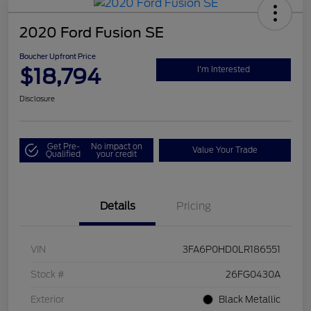
2020 Ford Fusion SE
Boucher Upfront Price
$18,794
I'm Interested
Disclosure
Get Pre-
No impact on
Value Your Trade
Qualified
your credit
Details
Pricing
VIN
3FA6P0HD0LR186551
Stock #
26FG0430A
Exterior
Black Metallic