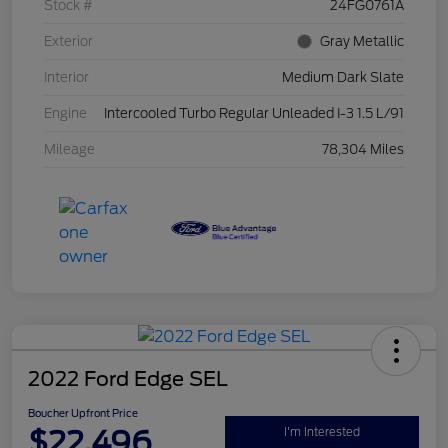
Stock #
24FG0761A
Exterior
Gray Metallic
Interior
Medium Dark Slate
Engine
Intercooled Turbo Regular Unleaded I-3 1.5 L/91
Mileage
78,304 Miles
2022 Ford Edge SEL
Boucher Upfront Price
$22,496
I'm Interested