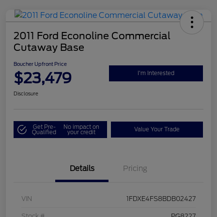
2011 Ford Econoline Commercial
Cutaway Base
Boucher Upfront Price
$23,479
I'm Interested
Disclosure
Get Pre-
No impact on
Value Your Trade
Qualified
your credit
Details
Pricing
VIN
1FDXE4FS8BDB02427
Stock #
PG8227