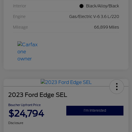
Interior
Black/Alloy/Black
Engine
Gas/Electric V-6 3.6 L/220
Mileage
66,899 Miles
2023 Ford Edge SEL
Boucher Upfront Price
$24,794
I'm Interested
Disclosure