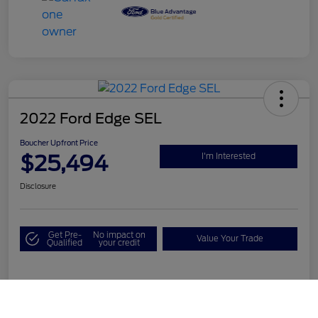
2022 Ford Edge SEL
Boucher Upfront Price
$25,494
I'm Interested
Disclosure
Get Pre-
No impact on
Value Your Trade
Qualified
your credit
Details
Pricing
Call Us