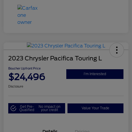
2023 Chrysler Pacifica Touring L
Boucher Upfront Price
$24,496
I'm Interested
Disclosure
Get Pre-
No impact on
Value Your Trade
Qualified
your credit