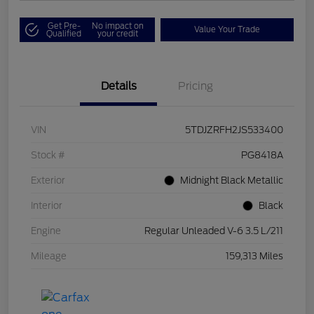
Get Pre-
No impact on
Value Your Trade
Qualified
your credit
Details
Pricing
VIN
5TDJZRFH2JS533400
Stock #
PG8418A
Exterior
Midnight Black Metallic
Interior
Black
Engine
Regular Unleaded V-6 3.5 L/211
Mileage
159,313 Miles