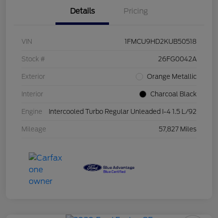
Details
Pricing
VIN
1FMCU9HD2KUB50518
Stock #
26FG0042A
Exterior
Orange Metallic
Interior
Charcoal Black
Engine
Intercooled Turbo Regular Unleaded I-4 1.5 L/92
Mileage
57,827 Miles