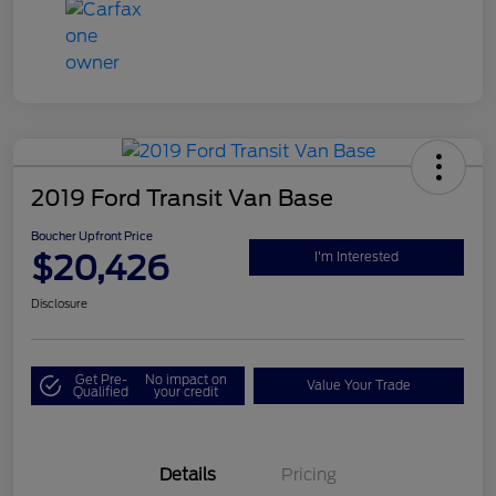
2019 Ford Transit Van Base
Boucher Upfront Price
$20,426
I'm Interested
Disclosure
Get Pre-
No impact on
Value Your Trade
Qualified
your credit
Details
Pricing