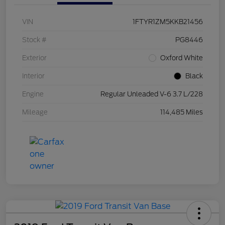
VIN
1FTYR1ZM5KKB21456
Stock #
PG8446
Exterior
Oxford White
Interior
Black
Engine
Regular Unleaded V-6 3.7 L/228
Mileage
114,485 Miles