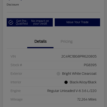
Disclosure
Get Pre-
No impact on
Value Your Trade
Qualified
your credit
Details
Pricing
VIN
2C4RC1BG8PR620805
Stock #
PG8395
Exterior
Bright White Clearcoat
Interior
Black/Alloy/Black
Engine
Regular Unleaded V-6 3.6 L/220
Mileage
72,264 Miles