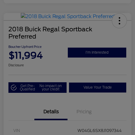
2018 Buick Regal Sportback
Preferred
Boucher Upfront Price
$11,994
I'm Interested
Disclosure
Get Pre-
No impact on
Value Your Trade
Qualified
your credit
Details
Pricing
VIN
W04GL6SX8J1097344