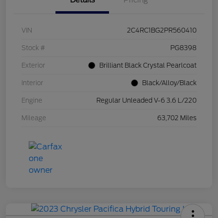
Details
Pricing
VIN
2C4RC1BG2PR560410
Stock #
PG8398
Exterior
Brilliant Black Crystal Pearlcoat
Interior
Black/Alloy/Black
Engine
Regular Unleaded V-6 3.6 L/220
Mileage
63,702 Miles