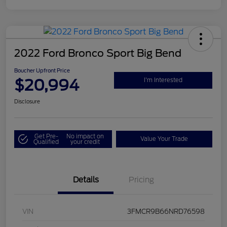
2022 Ford Bronco Sport Big Bend
Boucher Upfront Price
$20,994
I'm Interested
Disclosure
Get Pre-
No impact on
Value Your Trade
Qualified
your credit
Details
Pricing
VIN
3FMCR9B66NRD76598