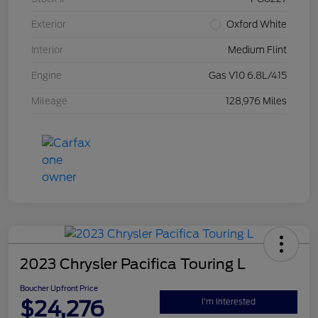
Exterior
Oxford White
Interior
Medium Flint
Engine
Gas V10 6.8L/415
Mileage
128,976 Miles
2023 Chrysler Pacifica Touring L
Boucher Upfront Price
$24,276
I'm Interested