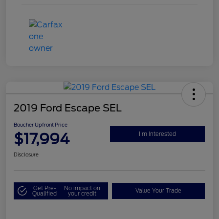
2019 Ford Escape SEL
Boucher Upfront Price
$17,994
I'm Interested
Disclosure
Get Pre-
No impact on
Value Your Trade
Qualified
your credit