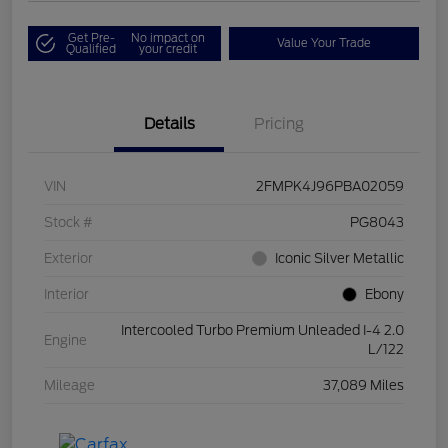
Get Pre-
No impact on
Value Your Trade
Qualified
your credit
Details
Pricing
VIN
2FMPK4J96PBA02059
Stock #
PG8043
Exterior
Iconic Silver Metallic
Interior
Ebony
Intercooled Turbo Premium Unleaded I-4 2.0
Engine
L/122
Mileage
37,089 Miles