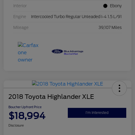
Interior
Ebony
Engine
Intercooled Turbo Regular Unleaded I-4 1.5 L/91
Mileage
39,107 Miles
2018 Toyota Highlander XLE
Boucher Upfront Price
$18,994
I'm Interested
Disclosure