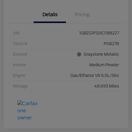
Details
Pricing
VIN
1GBZG1FG0C1188227
Stock #
PG8278
Exterior
Graystone Metallic
Interior
Medium Pewter
Engine
Gas/Ethanol V8 6.0L/364
Mileage
48,695 Miles