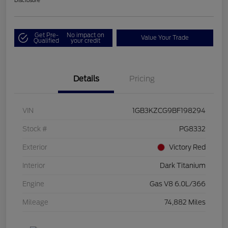
Disclosure
Get Pre-
No impact on
Value Your Trade
Qualified
your credit
Details
Pricing
VIN
1GB3KZCG9BF198294
Stock #
PG8332
Exterior
Victory Red
Interior
Dark Titanium
Engine
Gas V8 6.0L/366
Mileage
74,882 Miles