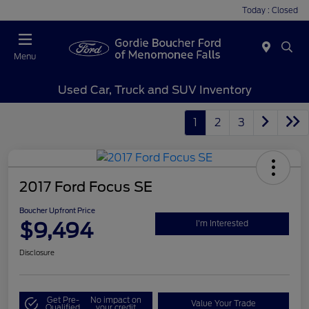
Today : Closed
Menu
Used Car, Truck and SUV Inventory
1
2
3
2017 Ford Focus SE
Boucher Upfront Price
$9,494
I'm Interested
Disclosure
Get Pre-
No impact on
Value Your Trade
Qualified
your credit