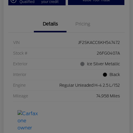
Value Your Trade
Qualified
your credit
Details
Pricing
VIN
JF2SKACC6KH547472
Stock #
26FG0407A
Exterior
Ice Silver Metallic
Interior
Black
Engine
Regular Unleaded H-4 2.5 L/152
Mileage
74,958 Miles