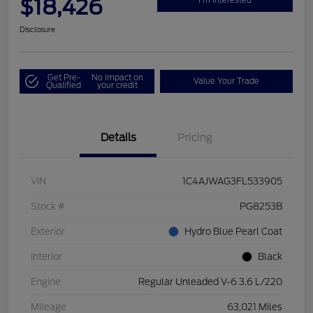
$18,426
Disclosure
Get Pre-
No impact on
Value Your Trade
Qualified
your credit
Details
Pricing
VIN
1C4AJWAG3FL533905
Stock #
PG8253B
Exterior
Hydro Blue Pearl Coat
Interior
Black
Engine
Regular Unleaded V-6 3.6 L/220
Mileage
63,021 Miles