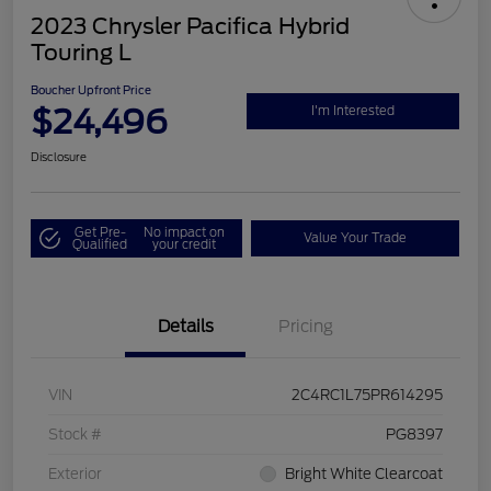
2023 Chrysler Pacifica Hybrid
Touring L
Boucher Upfront Price
$24,496
I'm Interested
Disclosure
Get Pre-
No impact on
Value Your Trade
Qualified
your credit
Details
Pricing
VIN
2C4RC1L75PR614295
Stock #
PG8397
Exterior
Bright White Clearcoat