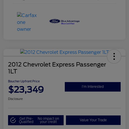
2012 Chevrolet Express Passenger
1LT
Boucher Upfront Price
$23,349
I'm Interested
Disclosure
Get Pre-
No impact on
Value Your Trade
Qualified
your credit