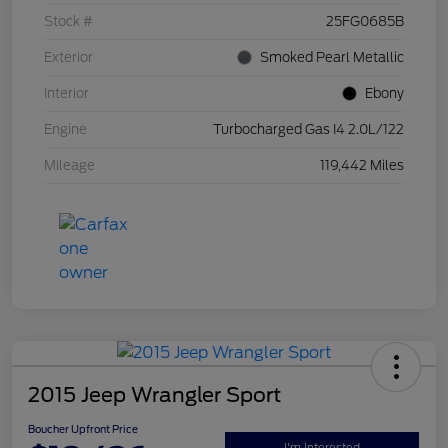
Stock #
25FG0685B
Exterior
Smoked Pearl Metallic
Interior
Ebony
Engine
Turbocharged Gas I4 2.0L/122
Mileage
119,442 Miles
2015 Jeep Wrangler Sport
Boucher Upfront Price
I'm Interested