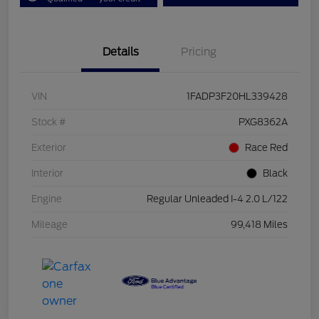
Details
Pricing
VIN
1FADP3F20HL339428
Stock #
PXG8362A
Exterior
Race Red
Interior
Black
Engine
Regular Unleaded I-4 2.0 L/122
Mileage
99,418 Miles